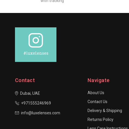
with tracking
#luxelenses
Contact
Navigate
About Us
Dubai, UAE
Contact Us
+971555246969
Delivery & Shipping
info@luxelenses.com
Returns Policy
Lens Care Instructions