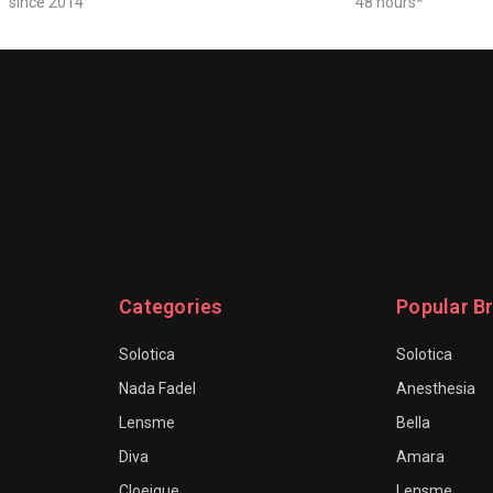
since 2014
48 hours*
Categories
Popular B
Solotica
Solotica
Nada Fadel
Anesthesia
Lensme
Bella
Diva
Amara
Cloeique
Lensme