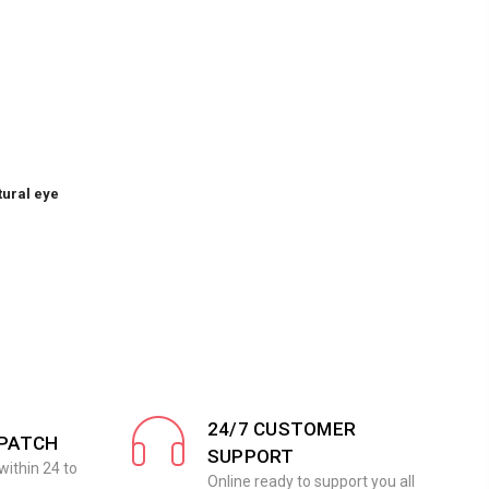
tural eye
24/7 CUSTOMER
SPATCH
SUPPORT
within 24 to
Online ready to support you all