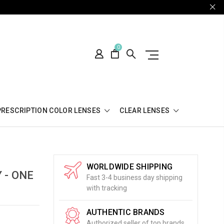
0
PRESCRIPTION COLOR LENSES
CLEAR LENSES
WORLDWIDE SHIPPING
 - ONE
Fast 3-4 business day shipping
with tracking
AUTHENTIC BRANDS
Authorized seller of top brands