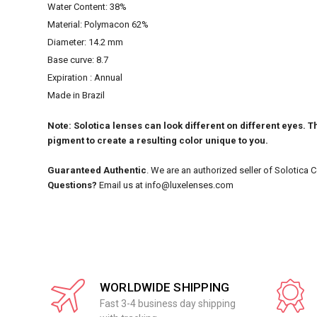
Water Content: 38%
Material: Polymacon 62%
Diameter: 14.2 mm
Base curve: 8.7
Expiration : Annual
Made in Brazil
Note: Solotica lenses can look different on different eyes. Th
pigment to create a resulting color unique to you.
Guaranteed Authentic
. We are an authorized seller of Solotica 
Questions?
Email us at info@luxelenses.com
WORLDWIDE SHIPPING
Fast 3-4 business day shipping