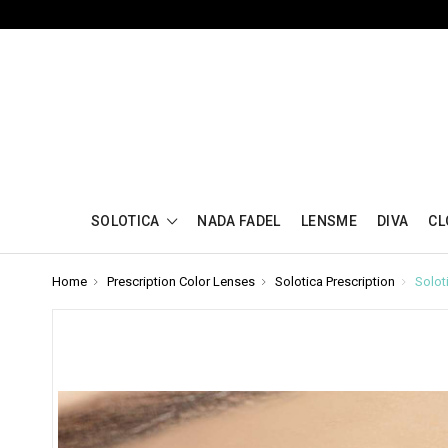
SOLOTICA
NADA FADEL
LENSME
DIVA
CL
Home
Prescription Color Lenses
Solotica Prescription
Solot