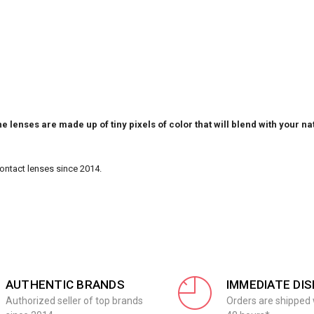
e lenses are made up of tiny pixels of color that will blend with your na
Contact lenses since 2014.
AUTHENTIC BRANDS
IMMEDIATE DI
Authorized seller of top brands
Orders are shipped 