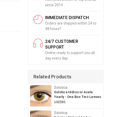
since 2014
IMMEDIATE DISPATCH
Orders are shipped within 24 to
48 hours*
24/7 CUSTOMER
SUPPORT
Online ready to support you all
day every day
Related Products
Solotica
Solotica Hidrocor Avela
Yearly - One Box Two Lenses
USD$85
Solotica