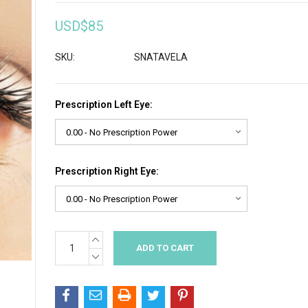
USD$85
SKU:
SNATAVELA
Prescription Left Eye:
Prescription Right Eye:
INCREASE
Current
QUANTITY:
Stock:
DECREASE
QUANTITY: