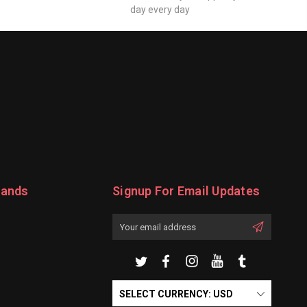
day every day
rands
Signup For Email Updates
Email
Address
SELECT CURRENCY: USD