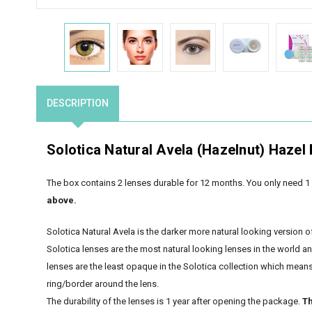
DESCRIPTION
Solotica Natural Avela (Hazelnut) Hazel
The box contains 2 lenses durable for 12 months. You only need 1 
above.
Solotica Natural Avela is the darker more natural looking version o
Solotica lenses are the most natural looking lenses in the world a
lenses are the least opaque in the Solotica collection which means t
ring/border around the lens.
The durability of the lenses is 1 year after opening the package.
Th