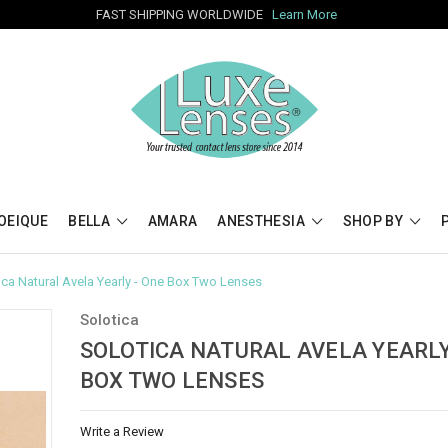
FAST SHIPPING WORLDWIDE
Learn More
OEIQUE
BELLA
AMARA
ANESTHESIA
SHOP BY
ica Natural Avela Yearly - One Box Two Lenses
Solotica
SOLOTICA NATURAL AVELA YEARLY
BOX TWO LENSES
Write a Review