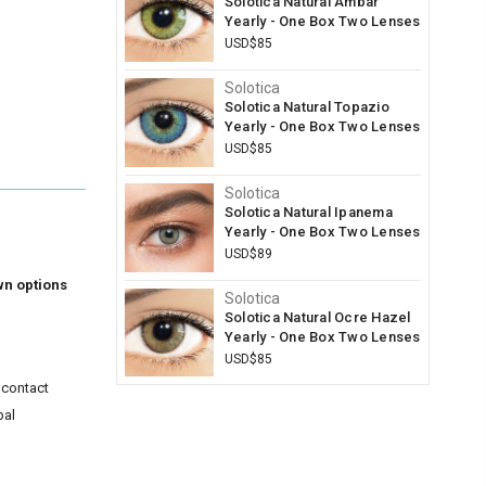
Solotica Natural Ambar
Yearly - One Box Two Lenses
USD$85
Solotica
Solotica Natural Topazio
Yearly - One Box Two Lenses
USD$85
Solotica
Solotica Natural Ipanema
Yearly - One Box Two Lenses
USD$89
wn options
Solotica
Solotica Natural Ocre Hazel
Yearly - One Box Two Lenses
USD$85
 contact
bal