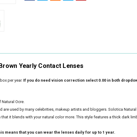
 Brown Yearly Contact Lenses
box per year.
If you do need vision correction select 0.00 in both dropdo
f Natural Ocre.
nd are used by many celebrities, makeup artists and bloggers. Solotica Natural
hat it blends with your natural color more. This style features a thick dark lim
is means that you can wear the lenses daily for up to 1 year.