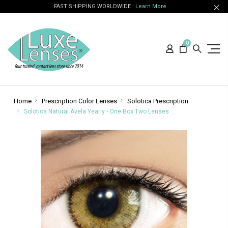
FAST SHIPPING WORLDWIDE
Learn More
0
Home
Prescription Color Lenses
Solotica Prescription
Solotica Natural Avela Yearly - One Box Two Lenses