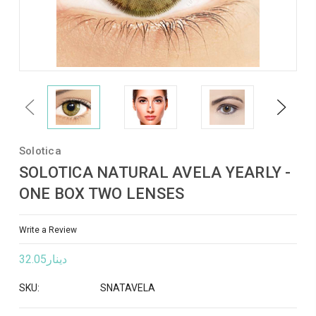
Previous
Next
Solotica
SOLOTICA NATURAL AVELA YEARLY -
ONE BOX TWO LENSES
Write a Review
دينار32.05
SKU:
SNATAVELA