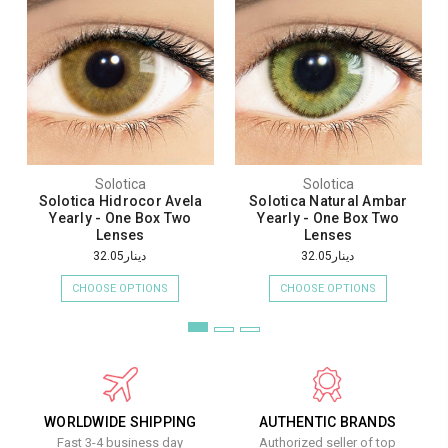
Solotica
Solotica
Solotica Hidrocor Avela
Solotica Natural Ambar
Yearly - One Box Two
Yearly - One Box Two
Lenses
Lenses
دينار32.05
دينار32.05
CHOOSE OPTIONS
CHOOSE OPTIONS
WORLDWIDE SHIPPING
AUTHENTIC BRANDS
Fast 3-4 business day
Authorized seller of top