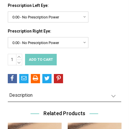
Prescription Left Eye:
Prescription Right Eye:
INCREASE
Current
QUANTITY:
DECREASE
Stock:
QUANTITY:
Description
Related Products