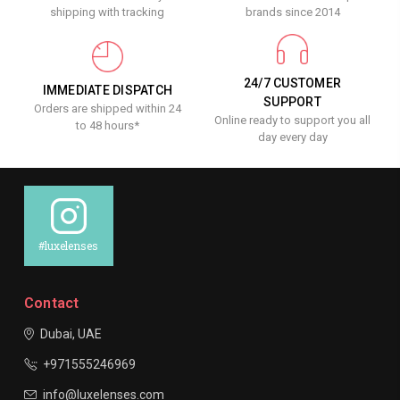
shipping with tracking
brands since 2014
24/7 CUSTOMER
IMMEDIATE DISPATCH
SUPPORT
Orders are shipped within 24
Online ready to support you all
to 48 hours*
day every day
#luxelenses
Contact
Dubai, UAE
+971555246969
info@luxelenses.com