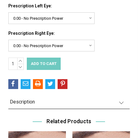
Prescription Left Eye:
Prescription Right Eye:
INCREASE
Current
QUANTITY:
DECREASE
Stock:
QUANTITY:
Description
Related Products