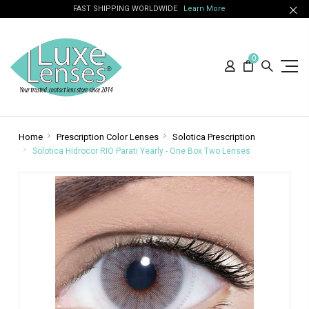
FAST SHIPPING WORLDWIDE
Learn More
0
Home
Prescription Color Lenses
Solotica Prescription
Solotica Hidrocor RIO Parati Yearly - One Box Two Lenses