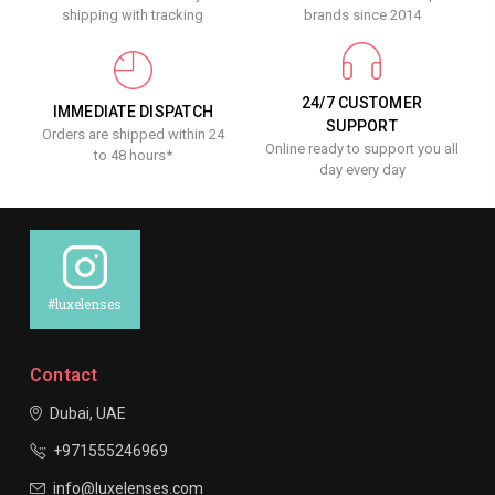
shipping with tracking
brands since 2014
24/7 CUSTOMER
IMMEDIATE DISPATCH
SUPPORT
Orders are shipped within 24
Online ready to support you all
to 48 hours*
day every day
#luxelenses
Contact
Dubai, UAE
+971555246969
info@luxelenses.com