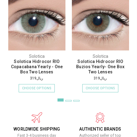
Solotica
Solotica
Solotica Hidrocor RIO
Solotica Hidrocor RIO
Copacabana Yearly - One
Buzios Yearly- One Box
Box Two Lenses
Two Lenses
ريال319
ريال319
CHOOSE OPTIONS
CHOOSE OPTIONS
WORLDWIDE SHIPPING
AUTHENTIC BRANDS
Fast 3-4 business day
Authorized seller of top