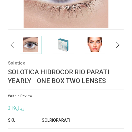
Previous
Next
Solotica
SOLOTICA HIDROCOR RIO PARATI
YEARLY - ONE BOX TWO LENSES
Write a Review
ريال319
SKU:
SOLRIOPARATI