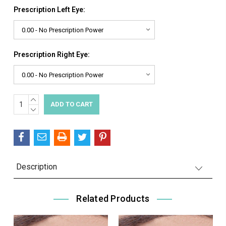
Prescription Left Eye:
Prescription Right Eye:
INCREASE
Current
QUANTITY:
DECREASE
Stock:
QUANTITY:
Description
Related Products