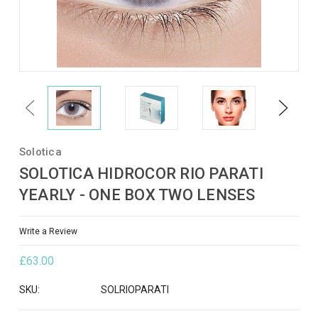
Previous
Next
Solotica
SOLOTICA HIDROCOR RIO PARATI
YEARLY - ONE BOX TWO LENSES
Write a Review
£63.00
SKU:
SOLRIOPARATI