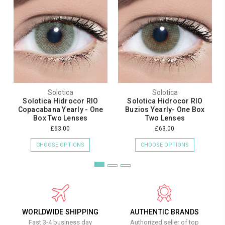
Solotica
Solotica
Solotica Hidrocor RIO
Solotica Hidrocor RIO
Copacabana Yearly - One
Buzios Yearly- One Box
Box Two Lenses
Two Lenses
£63.00
£63.00
CHOOSE OPTIONS
CHOOSE OPTIONS
WORLDWIDE SHIPPING
AUTHENTIC BRANDS
Fast 3-4 business day
Authorized seller of top