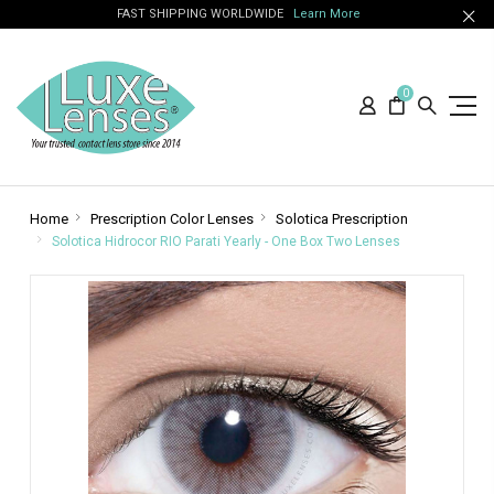
FAST SHIPPING WORLDWIDE
Learn More
0
Home
Prescription Color Lenses
Solotica Prescription
Solotica Hidrocor RIO Parati Yearly - One Box Two Lenses