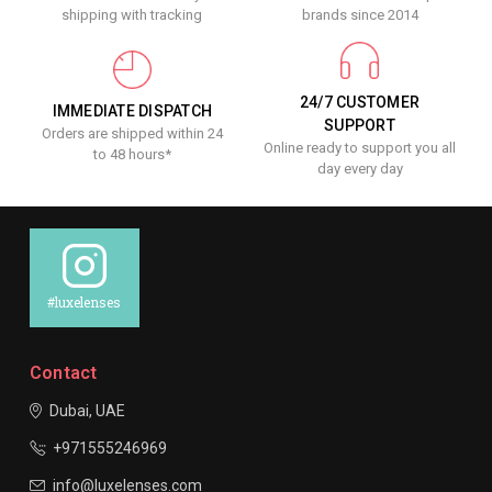
shipping with tracking
brands since 2014
24/7 CUSTOMER
IMMEDIATE DISPATCH
SUPPORT
Orders are shipped within 24
Online ready to support you all
to 48 hours*
day every day
#luxelenses
Contact
Dubai, UAE
+971555246969
info@luxelenses.com