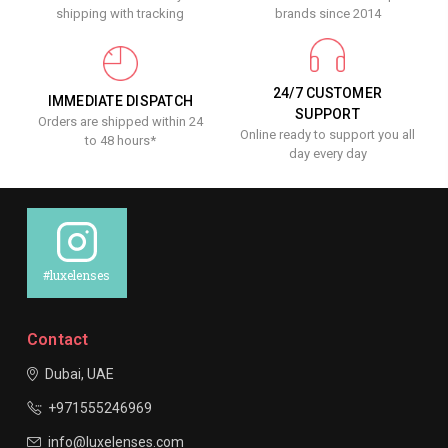
shipping with tracking
brands since 2014
24/7 CUSTOMER
IMMEDIATE DISPATCH
SUPPORT
Orders are shipped within 24
Online ready to support you all
to 48 hours*
day every day
#luxelenses
Contact
Dubai, UAE
+971555246969
info@luxelenses.com