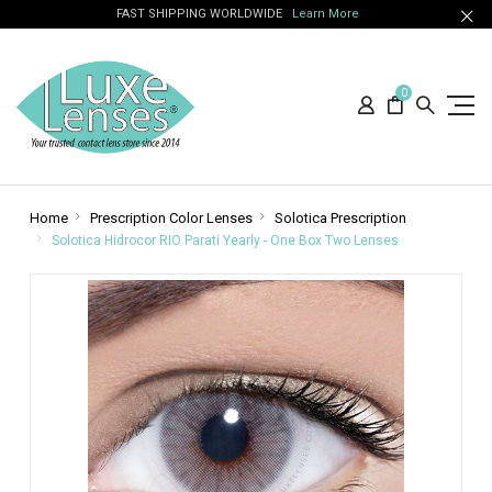
FAST SHIPPING WORLDWIDE
Learn More
0
Home
Prescription Color Lenses
Solotica Prescription
Solotica Hidrocor RIO Parati Yearly - One Box Two Lenses