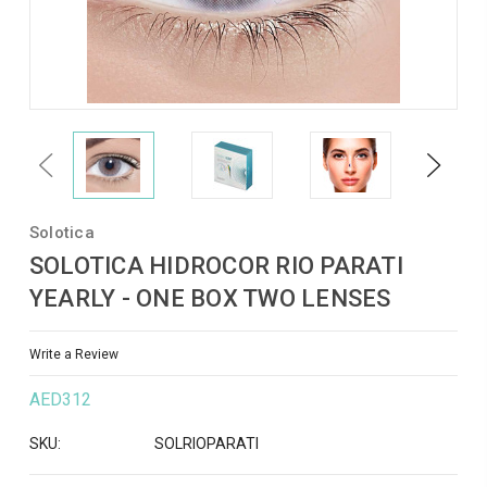
Previous
Next
Solotica
SOLOTICA HIDROCOR RIO PARATI
YEARLY - ONE BOX TWO LENSES
Write a Review
AED312
SKU:
SOLRIOPARATI