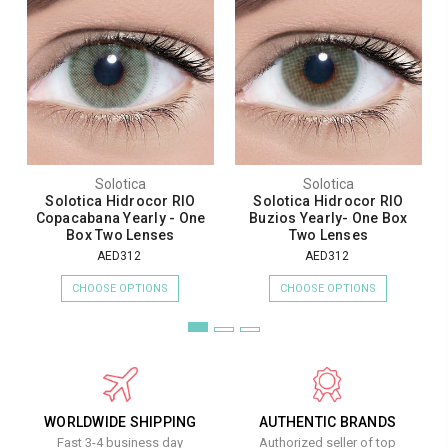
Solotica
Solotica
Solotica Hidrocor RIO
Solotica Hidrocor RIO
Copacabana Yearly - One
Buzios Yearly- One Box
Box Two Lenses
Two Lenses
AED312
AED312
CHOOSE OPTIONS
CHOOSE OPTIONS
WORLDWIDE SHIPPING
AUTHENTIC BRANDS
Fast 3-4 business day
Authorized seller of top