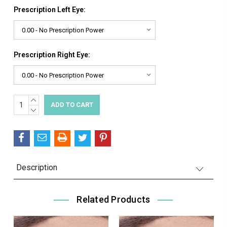
Prescription Left Eye:
Prescription Right Eye:
INCREASE
Current
QUANTITY:
DECREASE
Stock:
QUANTITY:
Description
Related Products