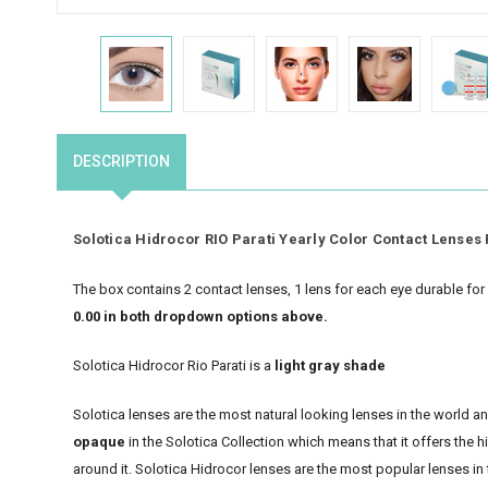
DESCRIPTION
Solotica Hidrocor RIO Parati Yearly Color Contact Lenses 
The box contains 2 contact lenses, 1 lens for each eye durable fo
0.00 in both dropdown options above.
Solotica Hidrocor Rio Parati is a
light gray shade
Solotica lenses are the most natural looking lenses in the world 
opaque
in the Solotica Collection which means that it offers the 
around it. Solotica Hidrocor lenses are the most popular lenses in 