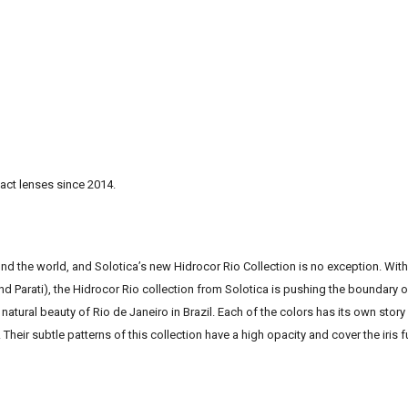
act lenses since 2014.
und the world, and Solotica’s new Hidrocor Rio Collection is no exception. With
 Parati), the Hidrocor Rio collection from Solotica is pushing the boundary 
natural beauty of Rio de Janeiro in Brazil. Each of the colors has its own story
Their subtle patterns of this collection have a high opacity and cover the iris f