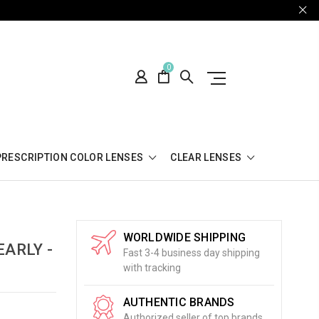
0
PRESCRIPTION COLOR LENSES
CLEAR LENSES
WORLDWIDE SHIPPING
EARLY -
Fast 3-4 business day shipping
with tracking
AUTHENTIC BRANDS
Authorized seller of top brands