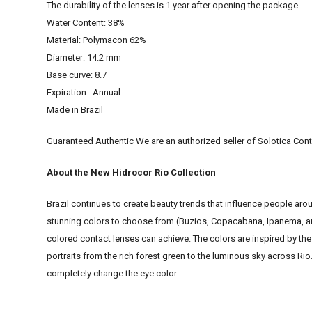
The durability of the lenses is 1 year after opening the package.
Water Content: 38%
Material: Polymacon 62%
Diameter: 14.2 mm
Base curve: 8.7
Expiration : Annual
Made in Brazil
Guaranteed Authentic We are an authorized seller of Solotica Cont
About the New Hidrocor Rio Collection
Brazil continues to create beauty trends that influence people aro
stunning colors to choose from (Buzios, Copacabana, Ipanema, and
colored contact lenses can achieve. The colors are inspired by the 
portraits from the rich forest green to the luminous sky across Rio. 
completely change the eye color.