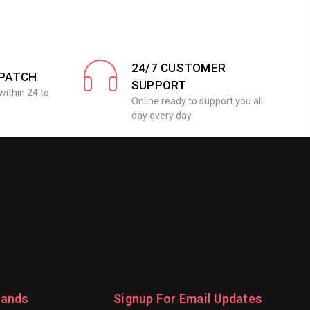
24/7 CUSTOMER
SPATCH
SUPPORT
within 24 to
Online ready to support you all
day every day
rands
Signup For Email Updates