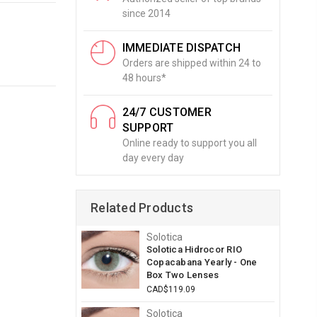
since 2014
IMMEDIATE DISPATCH
Orders are shipped within 24 to
48 hours*
24/7 CUSTOMER
SUPPORT
Online ready to support you all
day every day
Related Products
Solotica
Solotica Hidrocor RIO
Copacabana Yearly - One
Box Two Lenses
CAD$119.09
Solotica