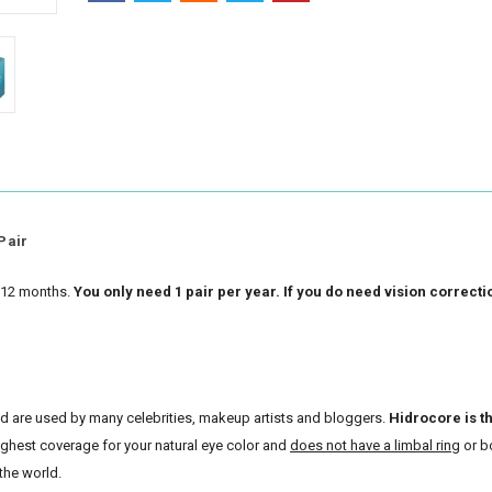
Pair
r 12 months.
You only need 1 pair per year. If you do need vision correcti
and are used by many celebrities, makeup artists and bloggers.
Hidrocore is t
highest coverage for your natural eye color and
does not have a limbal ring
or b
the world.