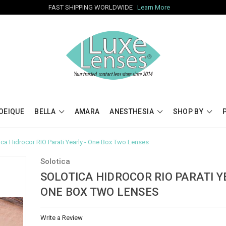
FAST SHIPPING WORLDWIDE
Learn More
OEIQUE
BELLA
AMARA
ANESTHESIA
SHOP BY
ica Hidrocor RIO Parati Yearly - One Box Two Lenses
Solotica
SOLOTICA HIDROCOR RIO PARATI Y
ONE BOX TWO LENSES
Write a Review