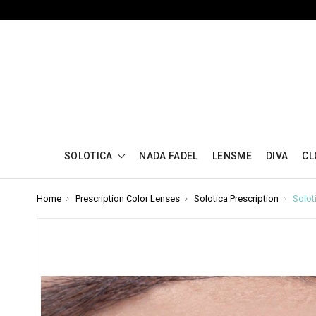
SOLOTICA
NADA FADEL
LENSME
DIVA
CL
Home
Prescription Color Lenses
Solotica Prescription
Solot