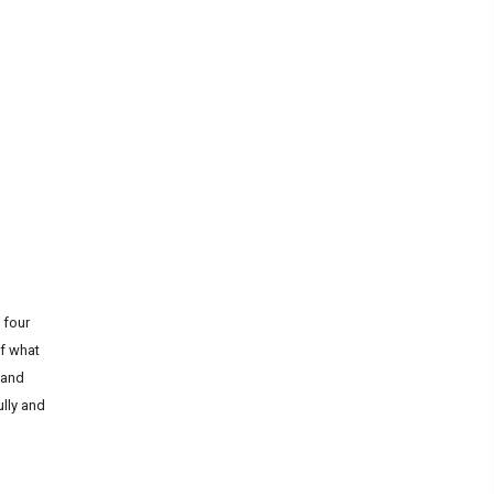
 four
of what
 and
ully and