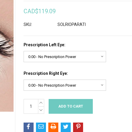
CAD$119.09
SKU:
SOLRIOPARATI
Prescription Left Eye:
Prescription Right Eye:
INCREASE
Current
QUANTITY:
Stock:
DECREASE
QUANTITY: