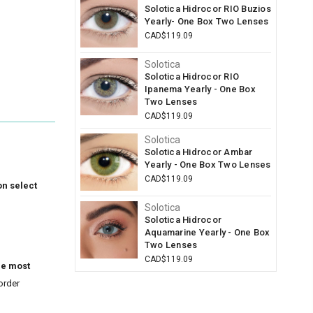
Solotica Hidrocor RIO Buzios
Yearly- One Box Two Lenses
CAD$119.09
Solotica
Solotica Hidrocor RIO
Ipanema Yearly - One Box
Two Lenses
CAD$119.09
Solotica
Solotica Hidrocor Ambar
Yearly - One Box Two Lenses
CAD$119.09
on select
Solotica
Solotica Hidrocor
Aquamarine Yearly - One Box
Two Lenses
CAD$119.09
he most
order