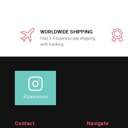
WORLDWIDE SHIPPING
Fast 3-4 business day shipping
with tracking
#luxelenses
Contact
Navigate