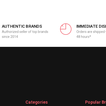
AUTHENTIC BRANDS
IMMEDIATE DI
Authorized seller of top brands
Orders are shipped 
since 2014
48 hours*
Categories
Popular B