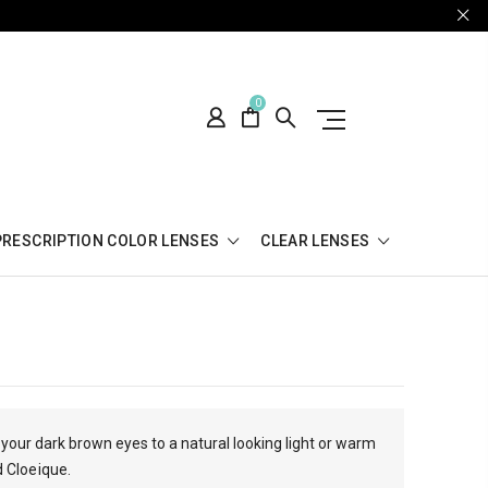
0
PRESCRIPTION COLOR LENSES
CLEAR LENSES
your dark brown eyes to a natural looking light or warm
d Cloeique.