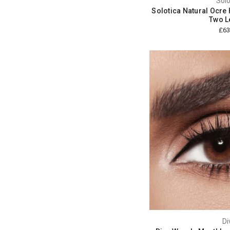
Solo
Solotica Natural Ocre 
Two L
£63
Di