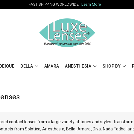
FAST SHIPPING WORLDWIDE
Learn More
OEIQUE
BELLA
AMARA
ANESTHESIA
SHOP BY
Lenses
red contact lenses from a large variety of tones and styles. Transform 
ontacts from Solotica, Anesthesia, Bella, Amara, Diva, Nada Fadhel an