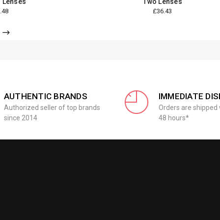
 Lenses
Two Lenses
.48
£36.43
AUTHENTIC BRANDS
IMMEDIATE DI
Authorized seller of top brands
Orders are shipped 
since 2014
48 hours*