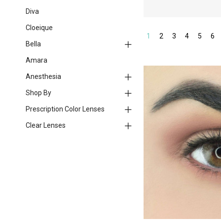
Diva
Cloeique
1
2
3
4
5
6
Bella
Amara
Anesthesia
Shop By
Prescription Color Lenses
Clear Lenses