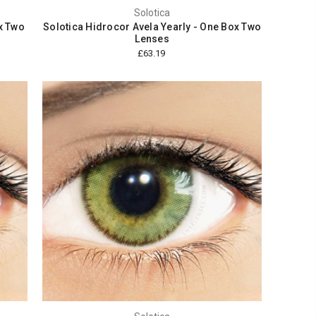
Solotica
x Two
Solotica Hidrocor Avela Yearly - One Box Two
Lenses
£63.19