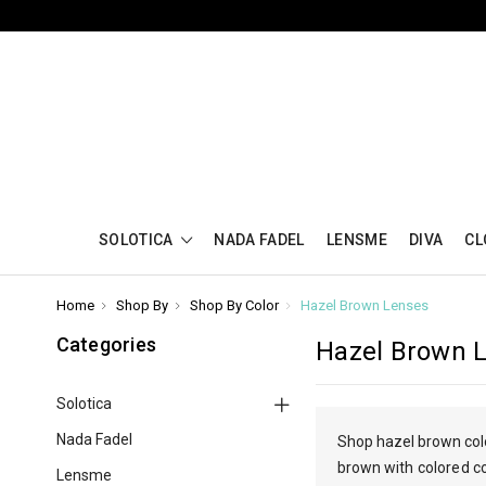
SOLOTICA
NADA FADEL
LENSME
DIVA
CL
Home
Shop By
Shop By Color
Hazel Brown Lenses
Categories
Hazel Brown 
Solotica
Nada Fadel
Shop hazel brown colo
brown
with colored c
Lensme