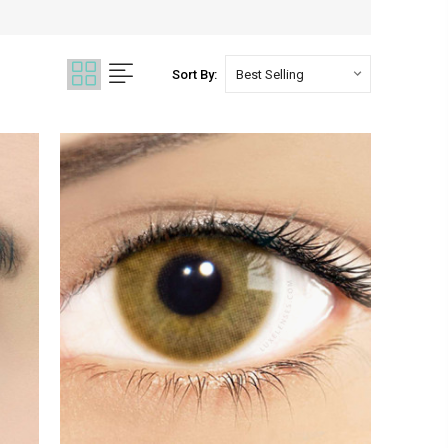
Sort By: