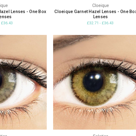
ique
Cloeique
Hazel Lenses - One Box
Cloeique Garnet Hazel Lenses - One Bo
enses
Lenses
- £36.43
£32.71 - £36.43