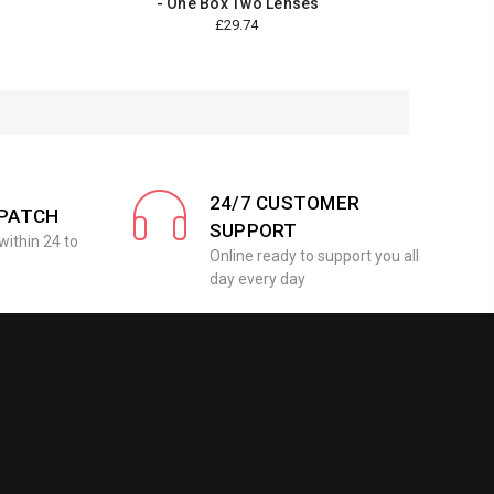
- One Box Two Lenses
£29.74
24/7 CUSTOMER
SPATCH
SUPPORT
within 24 to
Online ready to support you all
day every day