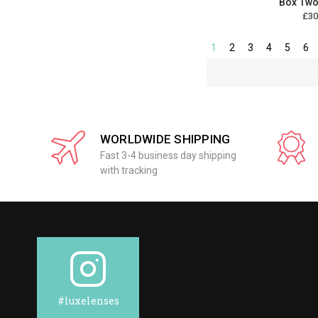
Box Two
£30
1
2
3
4
5
6
WORLDWIDE SHIPPING
Fast 3-4 business day shipping
with tracking
#luxelenses