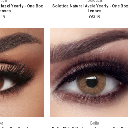
tica
Solotica
Hazel Yearly - One Box
Solotica Natural Avela Yearly - One Bo
enses
Lenses
.19
£63.19
va
Bella