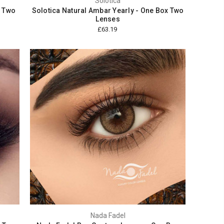
Solotica
x Two
Solotica Natural Ambar Yearly - One Box Two
Lenses
£63.19
Nada Fadel