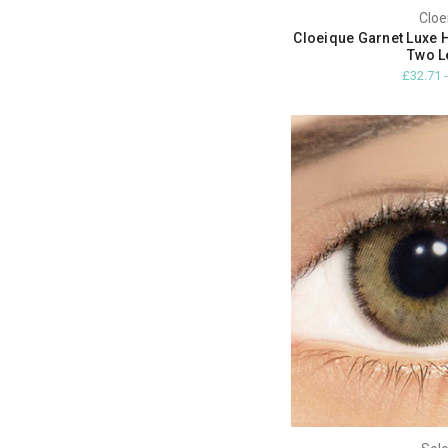
Cloe
Cloeique Garnet Luxe 
Two L
£32.71 