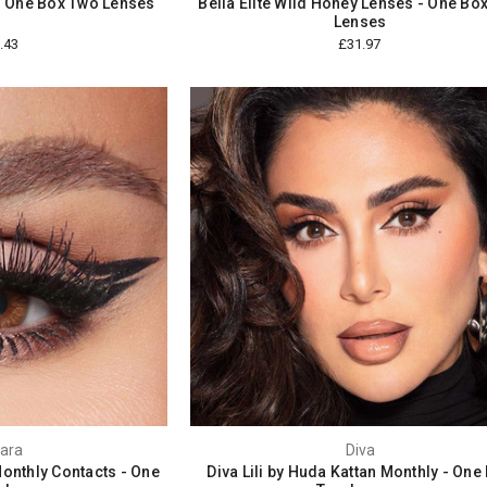
- One Box Two Lenses
Bella Elite Wild Honey Lenses - One Bo
Lenses
.43
£31.97
ara
Diva
nthly Contacts - One
Diva Lili by Huda Kattan Monthly - One