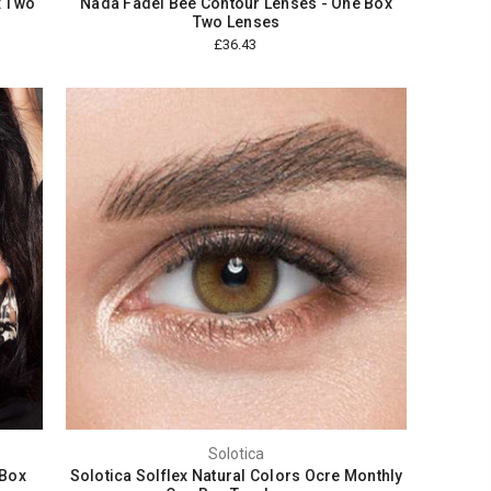
x Two
Nada Fadel Bee Contour Lenses - One Box
Two Lenses
£36.43
Solotica
 Box
Solotica Solflex Natural Colors Ocre Monthly