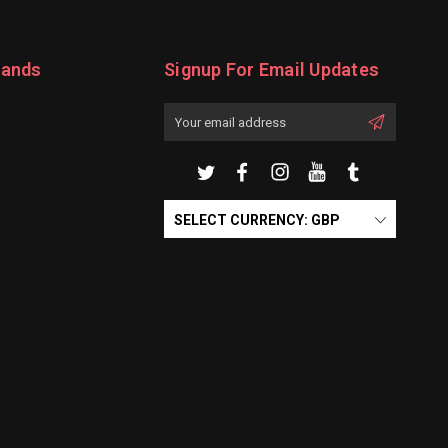
rands
Signup For Email Updates
Email
Address
SELECT CURRENCY: GBP