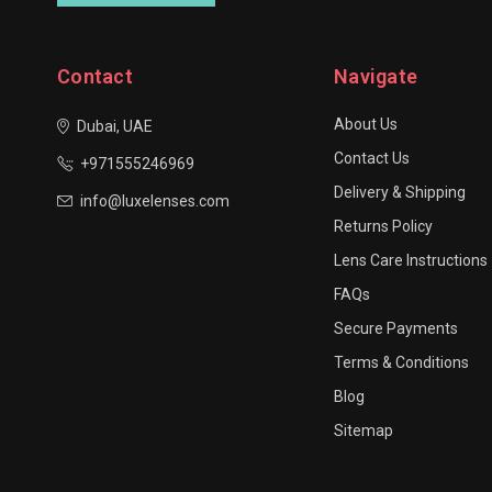
Contact
Navigate
About Us
Dubai, UAE
Contact Us
+971555246969
Delivery & Shipping
info@luxelenses.com
Returns Policy
Lens Care Instructions
FAQs
Secure Payments
Terms & Conditions
Blog
Sitemap