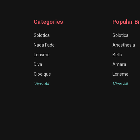
Categories
Popular B
Solotica
Solotica
Nada Fadel
Anesthesia
Lensme
Bella
Diva
Amara
Cloeique
Lensme
View All
View All