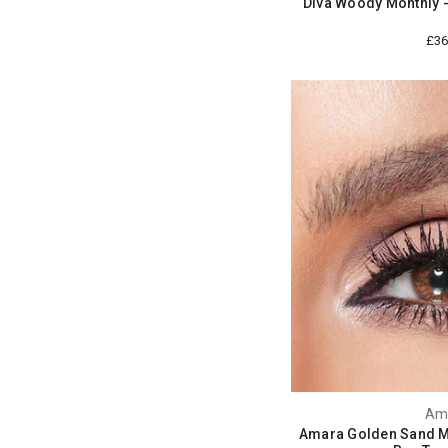
Diva Woody Monthly 
£36
Am
Amara Golden Sand Mo