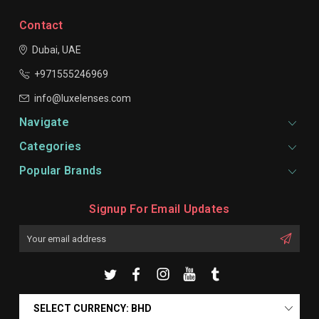
Contact
Dubai, UAE
+971555246969
info@luxelenses.com
Navigate
Categories
Popular Brands
Signup For Email Updates
Email
Address
SELECT CURRENCY: BHD