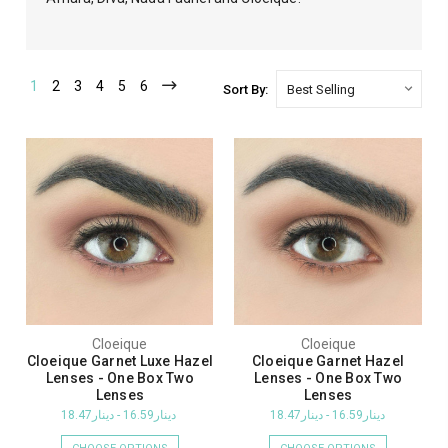
1
2
3
4
5
6
Sort By:
Cloeique
Cloeique
Cloeique Garnet Luxe Hazel
Cloeique Garnet Hazel
Lenses - One Box Two
Lenses - One Box Two
Lenses
Lenses
دينار16.59 - دينار18.47
دينار16.59 - دينار18.47