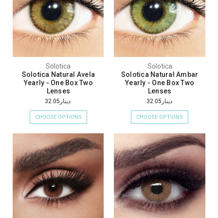
Solotica
Solotica
Solotica Natural Avela
Solotica Natural Ambar
Yearly - One Box Two
Yearly - One Box Two
Lenses
Lenses
دينار32.05
دينار32.05
CHOOSE OPTIONS
CHOOSE OPTIONS