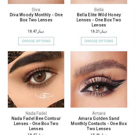
Diva
Bella
Diva Woody Monthly - One
Bella Elite Wild Honey
Box Two Lenses
Lenses - One Box Two
Lenses
دينار18.47
دينار16.21
CHOOSE OPTIONS
CHOOSE OPTIONS
Nada Fadel
Amara
Nada Fadel Bee Contour
Amara Golden Sand
Lenses - One Box Two
Monthly Contacts - One Box
Lenses
Two Lenses
دينار18.47
دينار15.46