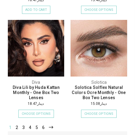
ADD TO CART
CHOOSE OPTIONS
Diva
Solotica
Diva Lili by Huda Kattan
Solotica Solflex Natural
Monthly - One Box Two
Colors Ocre Monthly - One
Lenses
Box Two Lenses
دينار18.47
دينار15.08
CHOOSE OPTIONS
CHOOSE OPTIONS
1
2
3
4
5
6