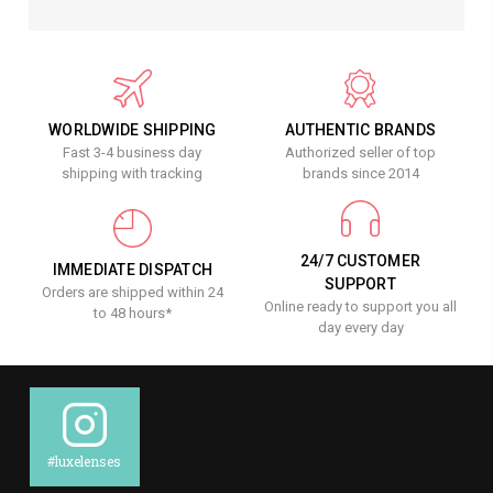
WORLDWIDE SHIPPING
AUTHENTIC BRANDS
Fast 3-4 business day
Authorized seller of top
shipping with tracking
brands since 2014
24/7 CUSTOMER
IMMEDIATE DISPATCH
SUPPORT
Orders are shipped within 24
Online ready to support you all
to 48 hours*
day every day
#luxelenses