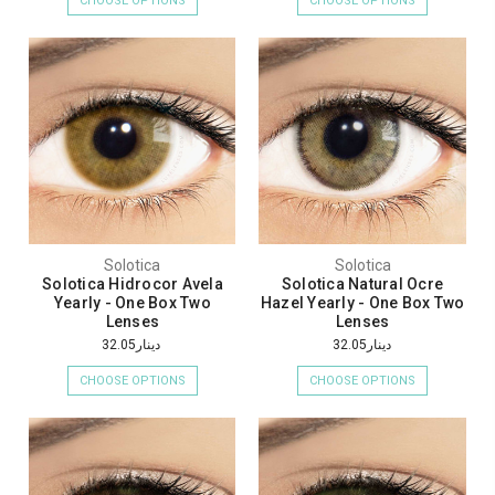
CHOOSE OPTIONS
CHOOSE OPTIONS
Solotica
Solotica
Solotica Hidrocor Avela
Solotica Natural Ocre
Yearly - One Box Two
Hazel Yearly - One Box Two
Lenses
Lenses
دينار32.05
دينار32.05
CHOOSE OPTIONS
CHOOSE OPTIONS