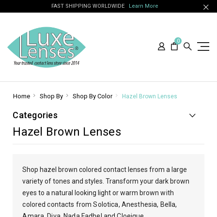
FAST SHIPPING WORLDWIDE
Learn More
0
Home
Shop By
Shop By Color
Hazel Brown Lenses
Categories
Hazel Brown Lenses
Shop hazel brown colored contact lenses from a large
variety of tones and styles. Transform your dark brown
eyes to a natural looking light or warm brown
with
colored contacts from Solotica, Anesthesia, Bella,
Amara, Diva, Nada Fadhel and Cloeique.