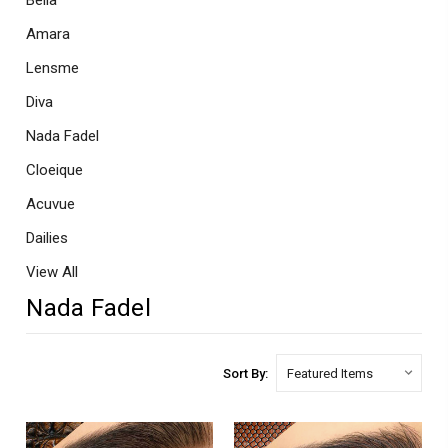
Bella
Amara
Lensme
Diva
Nada Fadel
Cloeique
Acuvue
Dailies
View All
Nada Fadel
Sort By: