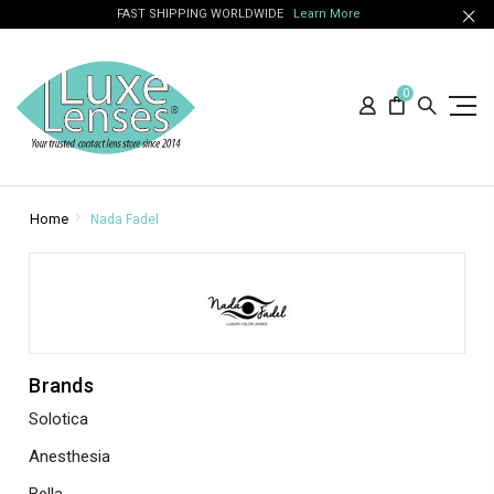
FAST SHIPPING WORLDWIDE
Learn More
0
Home
Nada Fadel
Brands
Solotica
Anesthesia