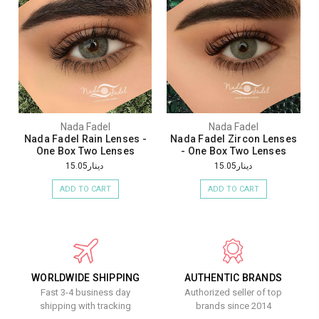
Nada Fadel
Nada Fadel
Nada Fadel Rain Lenses -
Nada Fadel Zircon Lenses
One Box Two Lenses
- One Box Two Lenses
دينار15.05
دينار15.05
ADD TO CART
ADD TO CART
WORLDWIDE SHIPPING
AUTHENTIC BRANDS
Fast 3-4 business day
Authorized seller of top
shipping with tracking
brands since 2014