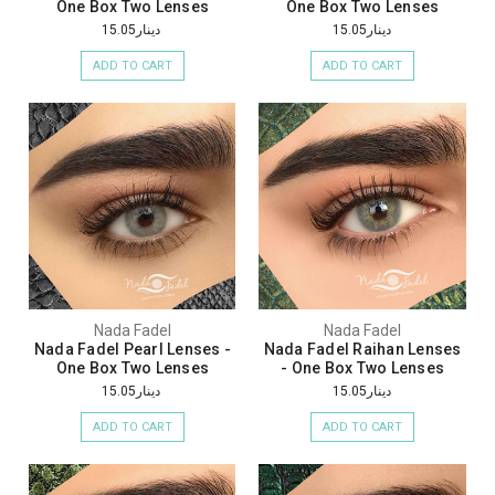
One Box Two Lenses
One Box Two Lenses
دينار15.05
دينار15.05
ADD TO CART
ADD TO CART
Nada Fadel
Nada Fadel
Nada Fadel Pearl Lenses -
Nada Fadel Raihan Lenses
One Box Two Lenses
- One Box Two Lenses
دينار15.05
دينار15.05
ADD TO CART
ADD TO CART