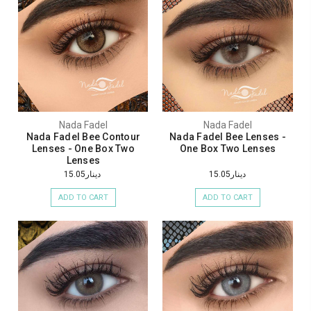
Nada Fadel
Nada Fadel
Nada Fadel Bee Contour
Nada Fadel Bee Lenses -
Lenses - One Box Two
One Box Two Lenses
Lenses
دينار15.05
دينار15.05
ADD TO CART
ADD TO CART