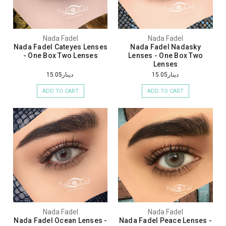
Nada Fadel
Nada Fadel
Nada Fadel Cateyes Lenses
Nada Fadel Nadasky
- One Box Two Lenses
Lenses - One Box Two
Lenses
دينار15.05
دينار15.05
ADD TO CART
ADD TO CART
Nada Fadel
Nada Fadel
Nada Fadel Ocean Lenses -
Nada Fadel Peace Lenses -