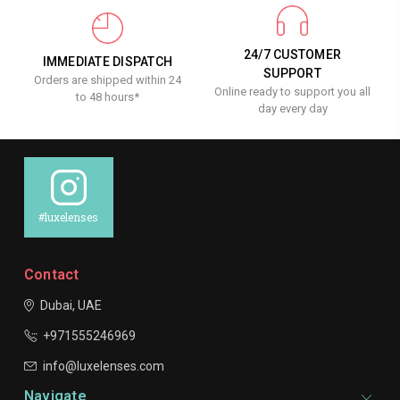
24/7 CUSTOMER
IMMEDIATE DISPATCH
SUPPORT
Orders are shipped within 24
Online ready to support you all
to 48 hours*
day every day
#luxelenses
Contact
Dubai, UAE
+971555246969
info@luxelenses.com
Navigate