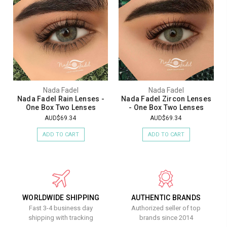
Nada Fadel
Nada Fadel
Nada Fadel Rain Lenses -
Nada Fadel Zircon Lenses
One Box Two Lenses
- One Box Two Lenses
AUD$69.34
AUD$69.34
ADD TO CART
ADD TO CART
WORLDWIDE SHIPPING
AUTHENTIC BRANDS
Fast 3-4 business day
Authorized seller of top
shipping with tracking
brands since 2014