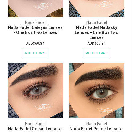
Nada Fadel
Nada Fadel
Nada Fadel Cateyes Lenses
Nada Fadel Nadasky
- One Box Two Lenses
Lenses - One Box Two
Lenses
AUD$69.34
AUD$69.34
ADD TO CART
ADD TO CART
Nada Fadel
Nada Fadel
Nada Fadel Ocean Lenses -
Nada Fadel Peace Lenses -