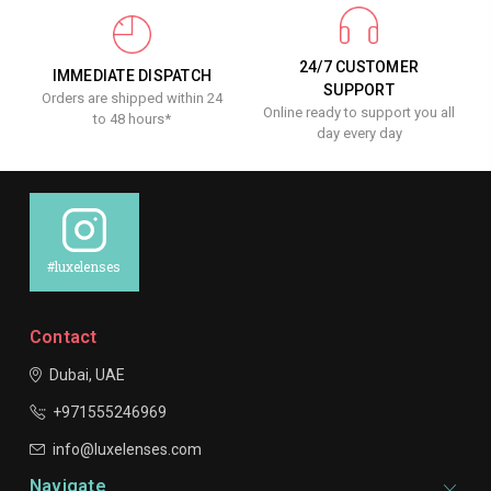
24/7 CUSTOMER
IMMEDIATE DISPATCH
SUPPORT
Orders are shipped within 24
Online ready to support you all
to 48 hours*
day every day
#luxelenses
Contact
Dubai, UAE
+971555246969
info@luxelenses.com
Navigate