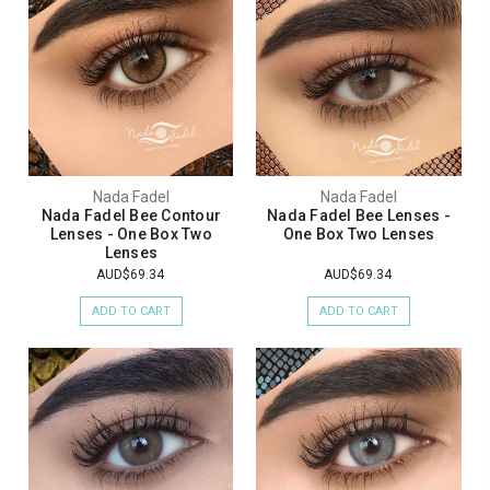
Nada Fadel
Nada Fadel
Nada Fadel Bee Contour
Nada Fadel Bee Lenses -
Lenses - One Box Two
One Box Two Lenses
Lenses
AUD$69.34
AUD$69.34
ADD TO CART
ADD TO CART