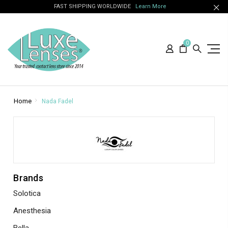
FAST SHIPPING WORLDWIDE
Learn More
0
Home
Nada Fadel
Brands
Solotica
Anesthesia