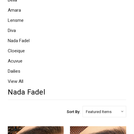
Bella
Amara
Lensme
Diva
Nada Fadel
Cloeique
Acuvue
Dailies
View All
Nada Fadel
Sort By: