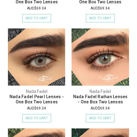
One Box Two Lenses
One Box Two Lenses
AUD$69.34
AUD$69.34
ADD TO CART
ADD TO CART
Nada Fadel
Nada Fadel
Nada Fadel Pearl Lenses -
Nada Fadel Raihan Lenses
One Box Two Lenses
- One Box Two Lenses
AUD$69.34
AUD$69.34
ADD TO CART
ADD TO CART