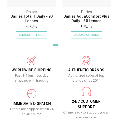
Dailies
Dailies
Dailies Total 1 Daily - 90
Dailies AquaComfort Plus
Lenses
Daily - 30 Lenses
ريال437
ريال160
CHOOSE OPTIONS
CHOOSE OPTIONS
WORLDWIDE SHIPPING
AUTHENTIC BRANDS
Fast 3-4 business day
Authorized seller of top
shipping with tracking
brands since 2014
24/7 CUSTOMER
IMMEDIATE DISPATCH
SUPPORT
Orders are shipped within 24
Online ready to support you all
to 48 hours*
day every day