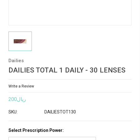
Dailies
DAILIES TOTAL 1 DAILY - 30 LENSES
Write a Review
ريال200
SKU:
DAILIESTOT130
Select Prescription Power: