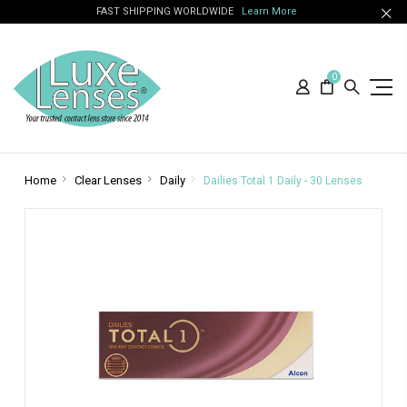
FAST SHIPPING WORLDWIDE
Learn More
0
Home
Clear Lenses
Daily
Dailies Total 1 Daily - 30 Lenses