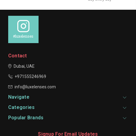
#luxelenses
Contact
Dubai, UAE
+971555246969
info@luxelenses.com
Navigate
Categories
Popular Brands
Signup For Email Updates