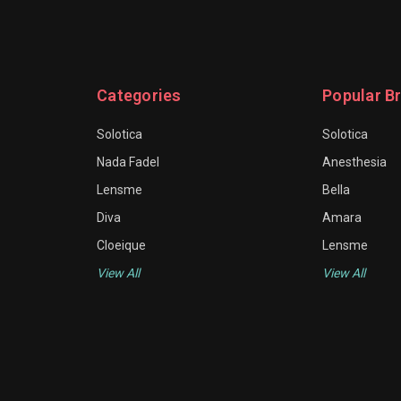
Categories
Popular B
Solotica
Solotica
Nada Fadel
Anesthesia
Lensme
Bella
Diva
Amara
Cloeique
Lensme
View All
View All