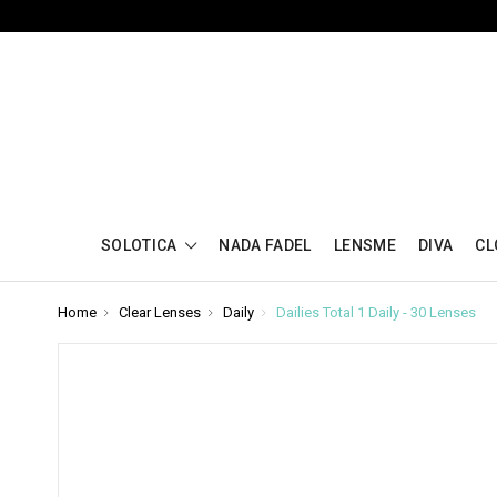
SOLOTICA
NADA FADEL
LENSME
DIVA
CL
Home
Clear Lenses
Daily
Dailies Total 1 Daily - 30 Lenses