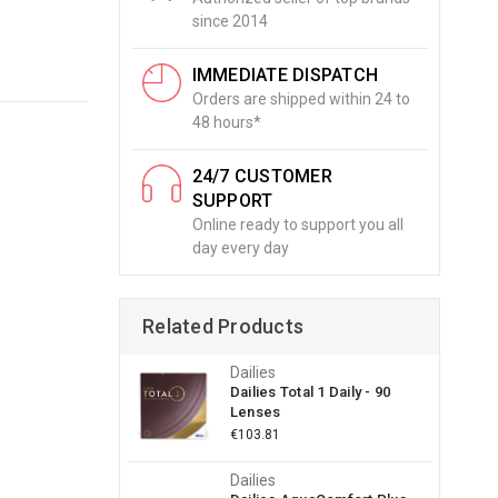
since 2014
IMMEDIATE DISPATCH
Orders are shipped within 24 to
48 hours*
24/7 CUSTOMER
SUPPORT
Online ready to support you all
day every day
Related Products
Dailies
Dailies Total 1 Daily - 90
Lenses
€103.81
Dailies