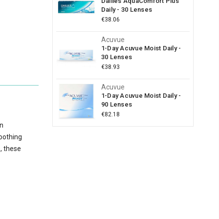
Dailies AquaComfort Plus
Daily - 30 Lenses
€38.06
Acuvue
1-Day Acuvue Moist Daily -
30 Lenses
€38.93
Acuvue
1-Day Acuvue Moist Daily -
90 Lenses
€82.18
on
soothing
e, these