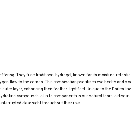
s offering. They fuse traditional hydrogel, known for its moisture-retenti
xygen flow to the cornea. This combination prioritizes eye health and a 
outer layer, enhancing their feather-light feel. Unique to the Dailies lin
ydrating compounds, akin to components in our natural tears, aiding in
interrupted clear sight throughout their use.