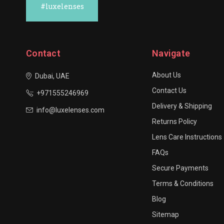
#luxelenses
Contact
Navigate
About Us
Dubai, UAE
Contact Us
+971555246969
Delivery & Shipping
info@luxelenses.com
Returns Policy
Lens Care Instructions
FAQs
Secure Payments
Terms & Conditions
Blog
Sitemap