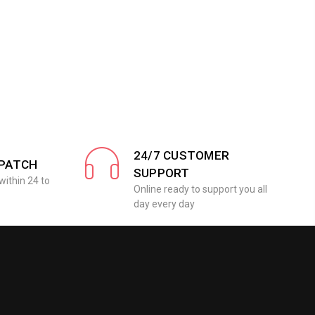
24/7 CUSTOMER
SPATCH
SUPPORT
within 24 to
Online ready to support you all
day every day