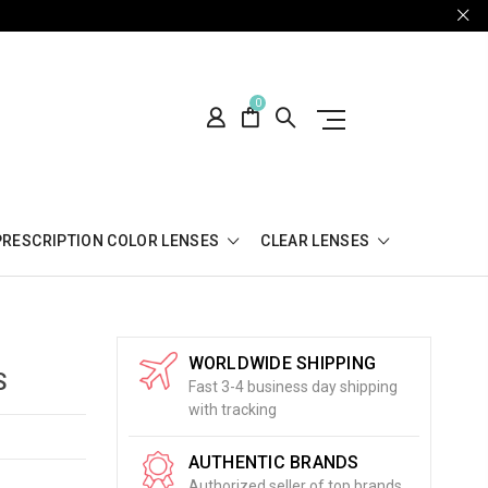
0
PRESCRIPTION COLOR LENSES
CLEAR LENSES
WORLDWIDE SHIPPING
S
Fast 3-4 business day shipping
with tracking
AUTHENTIC BRANDS
Authorized seller of top brands