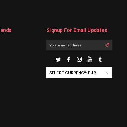
rands
Signup For Email Updates
Email
Address
SELECT CURRENCY: EUR