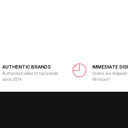
AUTHENTIC BRANDS
IMMEDIATE DI
Authorized seller of top brands
Orders are shipped 
since 2014
48 hours*