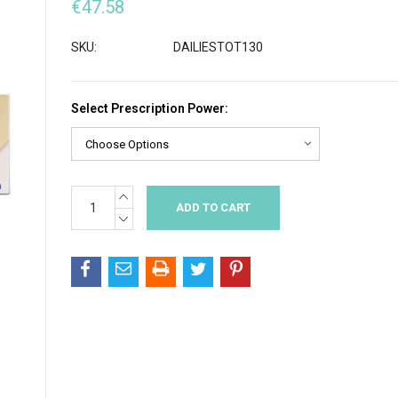
€47.58
SKU:
DAILIESTOT130
Select Prescription Power:
INCREASE
Current
QUANTITY:
Stock:
DECREASE
QUANTITY: