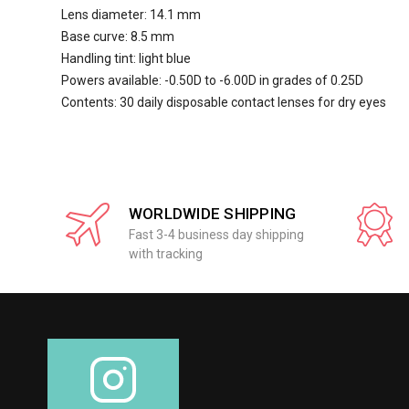
Lens diameter: 14.1 mm
Base curve: 8.5 mm
Handling tint: light blue
Powers available: -0.50D to -6.00D in grades of 0.25D
Contents: 30 daily disposable contact lenses for dry eyes
WORLDWIDE SHIPPING
Fast 3-4 business day shipping
with tracking