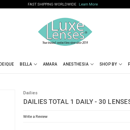
FAST SHIPPING WORLDWIDE
Learn More
OEIQUE
BELLA
AMARA
ANESTHESIA
SHOP BY
Dailies
DAILIES TOTAL 1 DAILY - 30 LENSE
Write a Review