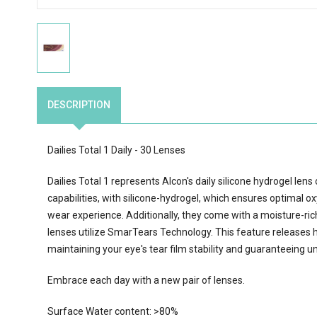
DESCRIPTION
Dailies Total 1 Daily - 30 Lenses
Dailies Total 1 represents Alcon's daily silicone hydrogel len
capabilities, with silicone-hydrogel, which ensures optimal o
wear experience. Additionally, they come with a moisture-rich 
lenses utilize SmarTears Technology. This feature releases h
maintaining your eye's tear film stability and guaranteeing un
Embrace each day with a new pair of lenses.
Surface Water content: >80%