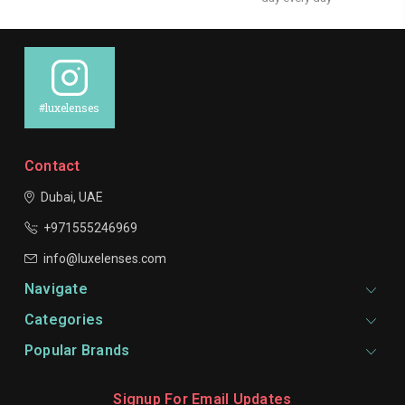
#luxelenses
Contact
Dubai, UAE
+971555246969
info@luxelenses.com
Navigate
Categories
Popular Brands
Signup For Email Updates