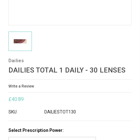
Dailies
DAILIES TOTAL 1 DAILY - 30 LENSES
Write a Review
£40.89
SKU:
DAILIESTOT130
Select Prescription Power: