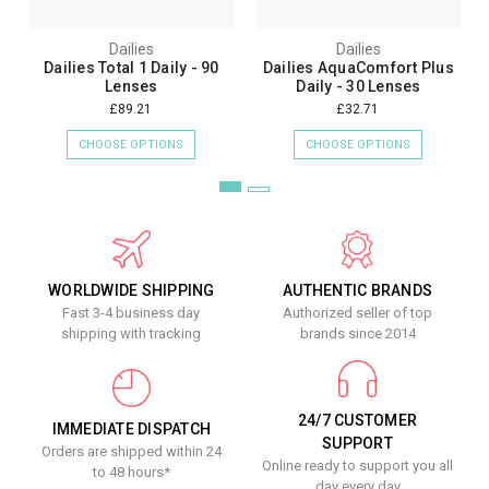
Dailies
Dailies
Dailies Total 1 Daily - 90
Dailies AquaComfort Plus
Lenses
Daily - 30 Lenses
£89.21
£32.71
CHOOSE OPTIONS
CHOOSE OPTIONS
WORLDWIDE SHIPPING
AUTHENTIC BRANDS
Fast 3-4 business day
Authorized seller of top
shipping with tracking
brands since 2014
24/7 CUSTOMER
IMMEDIATE DISPATCH
SUPPORT
Orders are shipped within 24
Online ready to support you all
to 48 hours*
day every day