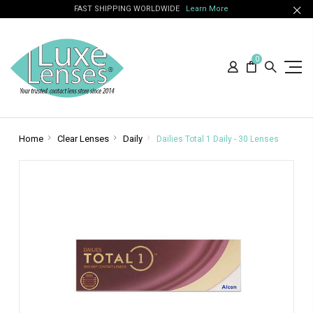
FAST SHIPPING WORLDWIDE
Learn More
0
Home
Clear Lenses
Daily
Dailies Total 1 Daily - 30 Lenses