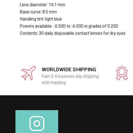
Lens diameter: 14.1 mm
Base curve: 8.5 mm
Handling tint: light blue
Powers available: -0.50D to -6.00D in grades of 0.25D
Contents: 30 daily disposable contact lenses for dry eyes
WORLDWIDE SHIPPING
Fast 3-4 business day shipping
with tracking