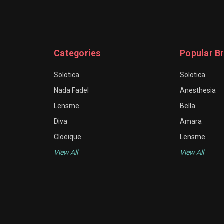
Categories
Popular B
Solotica
Solotica
Nada Fadel
Anesthesia
Lensme
Bella
Diva
Amara
Cloeique
Lensme
View All
View All