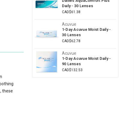
Dailies AquaComfort Plus
Daily - 30 Lenses
CAD$61.38
Acuvue
1-Day Acuvue Moist Daily -
30 Lenses
CAD$62.78
Acuvue
1-Day Acuvue Moist Daily -
90 Lenses
CAD$132.53
on
soothing
e, these