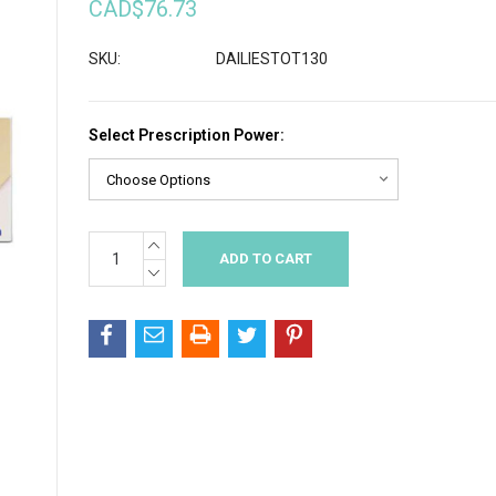
CAD$76.73
SKU:
DAILIESTOT130
Select Prescription Power:
INCREASE
Current
QUANTITY:
Stock:
DECREASE
QUANTITY: