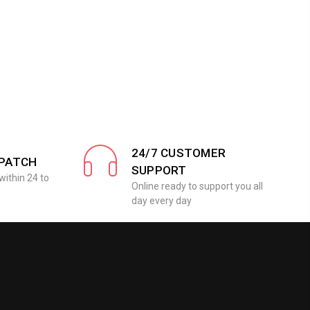
24/7 CUSTOMER
SPATCH
SUPPORT
within 24 to
Online ready to support you all
day every day