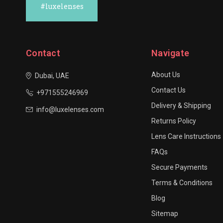
#luxelenses
Contact
Navigate
About Us
Dubai, UAE
Contact Us
+971555246969
Delivery & Shipping
info@luxelenses.com
Returns Policy
Lens Care Instructions
FAQs
Secure Payments
Terms & Conditions
Blog
Sitemap