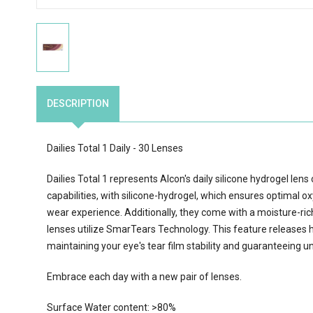
DESCRIPTION
Dailies Total 1 Daily - 30 Lenses
Dailies Total 1 represents Alcon's daily silicone hydrogel len
capabilities, with silicone-hydrogel, which ensures optimal o
wear experience. Additionally, they come with a moisture-rich 
lenses utilize SmarTears Technology. This feature releases h
maintaining your eye's tear film stability and guaranteeing un
Embrace each day with a new pair of lenses.
Surface Water content: >80%