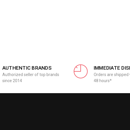
AUTHENTIC BRANDS
IMMEDIATE DI
Authorized seller of top brands
Orders are shipped 
since 2014
48 hours*