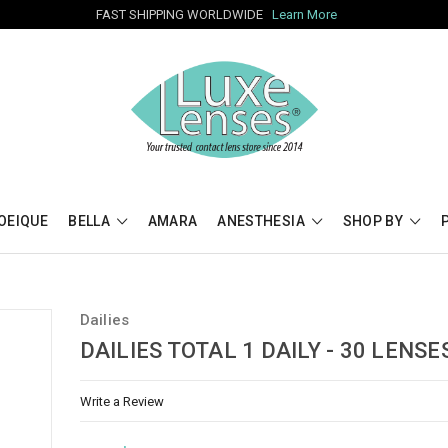
FAST SHIPPING WORLDWIDE
Learn More
OEIQUE
BELLA
AMARA
ANESTHESIA
SHOP BY
Dailies
DAILIES TOTAL 1 DAILY - 30 LENSE
Write a Review