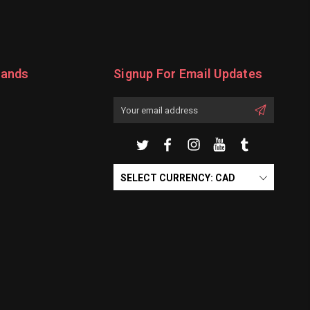
rands
Signup For Email Updates
Email
Address
SELECT CURRENCY: CAD