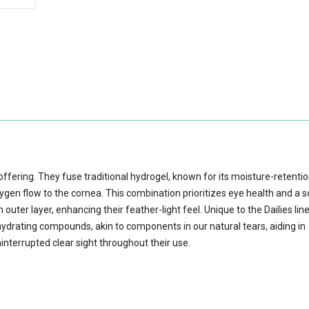
s offering. They fuse traditional hydrogel, known for its moisture-retenti
xygen flow to the cornea. This combination prioritizes eye health and a 
outer layer, enhancing their feather-light feel. Unique to the Dailies lin
ydrating compounds, akin to components in our natural tears, aiding in
interrupted clear sight throughout their use.