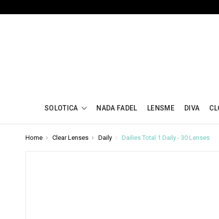
SOLOTICA
NADA FADEL
LENSME
DIVA
CL
Home
Clear Lenses
Daily
Dailies Total 1 Daily - 30 Lenses