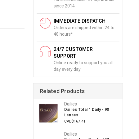
since 2014
IMMEDIATE DISPATCH
Orders are shipped within 24 to
48 hours*
24/7 CUSTOMER
SUPPORT
Online ready to support you all
day every day
Related Products
Dailies
Dailies Total 1 Daily - 90
Lenses
CAD$167.41
Dailies