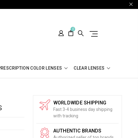
0
PRESCRIPTION COLOR LENSES
CLEAR LENSES
WORLDWIDE SHIPPING
S
Fast 3-4 business day shipping
with tracking
AUTHENTIC BRANDS
Authorized seller of top brands