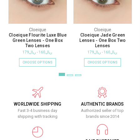
Cloeique
Cloeique
Cloeique Flourite Luxe Blue
Cloeique Jade Green
Green Lenses - One Box
Lenses - One Box Two
Two Lenses
Lenses
ريال160 - ريال179
ريال160 - ريال179
CHOOSE OPTIONS
CHOOSE OPTIONS
WORLDWIDE SHIPPING
AUTHENTIC BRANDS
Fast 3-4 business day
Authorized seller of top
shipping with tracking
brands since 2014