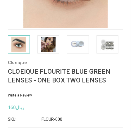
Cloeique
CLOEIQUE FLOURITE BLUE GREEN
LENSES - ONE BOX TWO LENSES
Write a Review
ريال160
SKU:
FLOUR-000