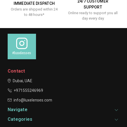
24/7 CUSTOMER
IMMEDIATE DISPATCH
SUPPORT
Orders are shipped within 24
Online ready to support you all
to 48 hours*
day every day
#luxelenses
Contact
Dubai, UAE
+971555246969
info@luxelenses.com
Navigate
Categories