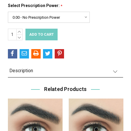
Select Prescription Power:
*
INCREASE
Current
QUANTITY:
DECREASE
Stock:
QUANTITY:
Description
Related Products