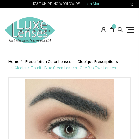
FAST SHIPPING WORLDWIDE
Learn More
0
Home
Prescription Color Lenses
Cloeique Prescriptions
Cloeique Flourite Blue Green Lenses - One Box Two Lenses