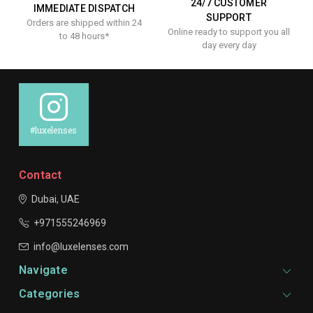
24/7 CUSTOMER
IMMEDIATE DISPATCH
SUPPORT
Orders are shipped within 24
Online ready to support you all
to 48 hours*
day every day
#luxelenses
Contact
Dubai, UAE
+971555246969
info@luxelenses.com
Navigate
Categories