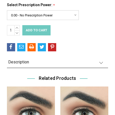
Select Prescription Power:
*
INCREASE
Current
QUANTITY:
DECREASE
Stock:
QUANTITY:
Description
Related Products