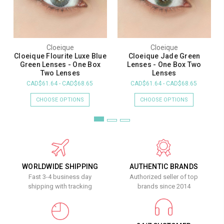
Cloeique
Cloeique
Cloeique Flourite Luxe Blue
Cloeique Jade Green
Green Lenses - One Box
Lenses - One Box Two
Two Lenses
Lenses
CAD$61.64 - CAD$68.65
CAD$61.64 - CAD$68.65
CHOOSE OPTIONS
CHOOSE OPTIONS
WORLDWIDE SHIPPING
AUTHENTIC BRANDS
Fast 3-4 business day
Authorized seller of top
shipping with tracking
brands since 2014