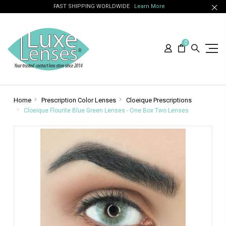
FAST SHIPPING WORLDWIDE
Learn More
0
Home
Prescription Color Lenses
Cloeique Prescriptions
Cloeique Flourite Blue Green Lenses - One Box Two Lenses