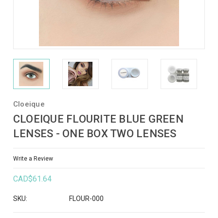
Cloeique
CLOEIQUE FLOURITE BLUE GREEN
LENSES - ONE BOX TWO LENSES
Write a Review
CAD$61.64
SKU:
FLOUR-000