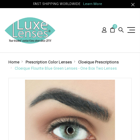
FAST SHIPPING WORLDWIDE
Learn More
0
Home
Prescription Color Lenses
Cloeique Prescriptions
Cloeique Flourite Blue Green Lenses - One Box Two Lenses