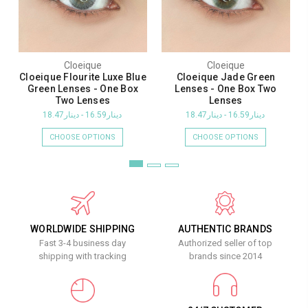
Cloeique
Cloeique
Cloeique Flourite Luxe Blue
Cloeique Jade Green
Green Lenses - One Box
Lenses - One Box Two
Two Lenses
Lenses
دينار16.59 - دينار18.47
دينار16.59 - دينار18.47
CHOOSE OPTIONS
CHOOSE OPTIONS
WORLDWIDE SHIPPING
AUTHENTIC BRANDS
Fast 3-4 business day
Authorized seller of top
shipping with tracking
brands since 2014