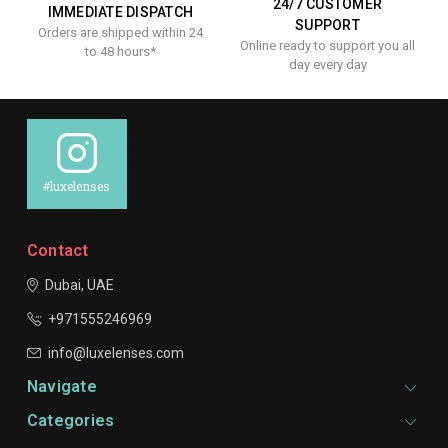
24/7 CUSTOMER
IMMEDIATE DISPATCH
SUPPORT
Orders are shipped within 24
Online ready to support you all
to 48 hours*
day every day
#luxelenses
Contact
Dubai, UAE
+971555246969
info@luxelenses.com
Navigate
Categories