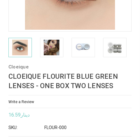
Cloeique
CLOEIQUE FLOURITE BLUE GREEN
LENSES - ONE BOX TWO LENSES
Write a Review
دينار16.59
SKU:
FLOUR-000