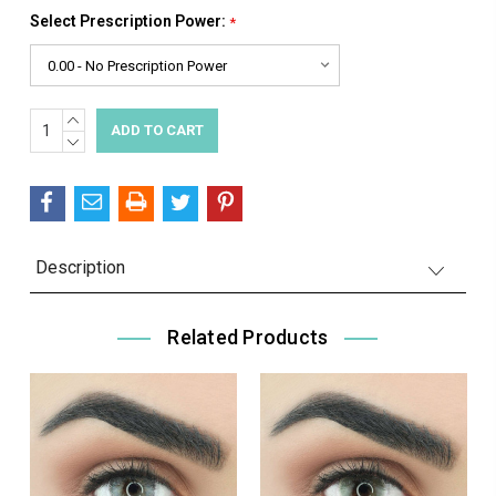
Select Prescription Power:
*
INCREASE
Current
QUANTITY:
DECREASE
Stock:
QUANTITY:
Description
Related Products