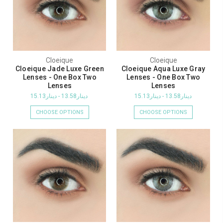
Cloeique
Cloeique
Cloeique Jade Luxe Green
Cloeique Aqua Luxe Gray
Lenses - One Box Two
Lenses - One Box Two
Lenses
Lenses
دينار13.58 - دينار15.13
دينار13.58 - دينار15.13
CHOOSE OPTIONS
CHOOSE OPTIONS