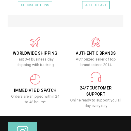
CHOOSE OPTIONS
ADD TO CART
WORLDWIDE SHIPPING
AUTHENTIC BRANDS
Fast 3-4 business day
Authorized seller of top
shipping with tracking
brands since 2014
24/7 CUSTOMER
IMMEDIATE DISPATCH
SUPPORT
Orders are shipped within 24
Online ready to support you all
to 48 hours*
day every day