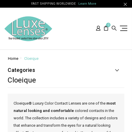
FAST SHIPPING WORLDWIDE
Learn More
0
Home
Cloeique
Categories
Cloeique
Cloeique
®
Luxury Color Contact Lenses are one of the
most
natural looking and comfortable
colored contacts in the
world. The collection includes a variety of designs and colors
that enhance and transform the eyes for a natural looking