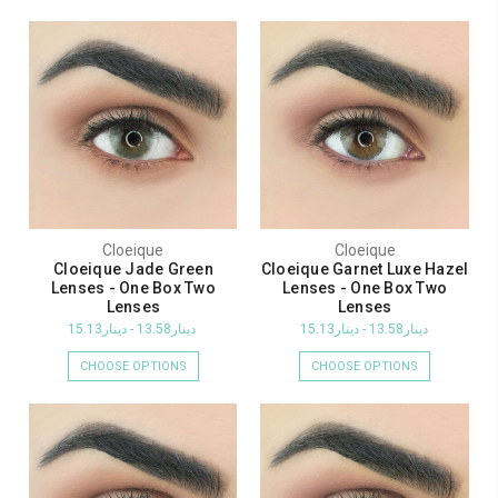
Cloeique
Cloeique
Cloeique Jade Green
Cloeique Garnet Luxe Hazel
Lenses - One Box Two
Lenses - One Box Two
Lenses
Lenses
دينار13.58 - دينار15.13
دينار13.58 - دينار15.13
CHOOSE OPTIONS
CHOOSE OPTIONS