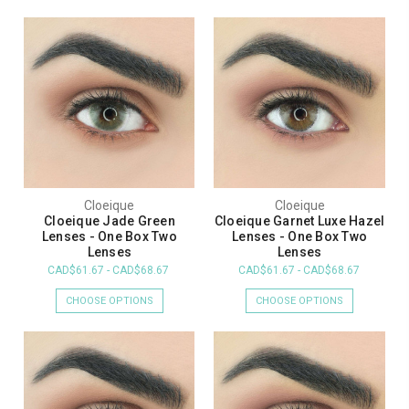
Cloeique
Cloeique
Cloeique Jade Green
Cloeique Garnet Luxe Hazel
Lenses - One Box Two
Lenses - One Box Two
Lenses
Lenses
CAD$61.67 - CAD$68.67
CAD$61.67 - CAD$68.67
CHOOSE OPTIONS
CHOOSE OPTIONS