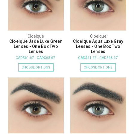
Cloeique
Cloeique
Cloeique Jade Luxe Green
Cloeique Aqua Luxe Gray
Lenses - One Box Two
Lenses - One Box Two
Lenses
Lenses
CAD$61.67 - CAD$68.67
CAD$61.67 - CAD$68.67
CHOOSE OPTIONS
CHOOSE OPTIONS