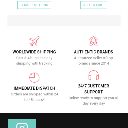
CHOOSE OPTIONS
ADD TO CART
WORLDWIDE SHIPPING
AUTHENTIC BRANDS
Fast 3-4 business day
Authorized seller of top
shipping with tracking
brands since 2014
24/7 CUSTOMER
IMMEDIATE DISPATCH
SUPPORT
Orders are shipped within 24
Online ready to support you all
to 48 hours*
day every day