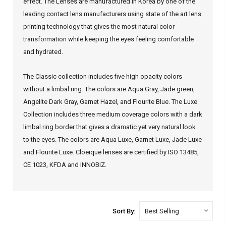
effect. The Lenses are manufactured in Korea by one of the
leading contact lens manufacturers using state of the art lens
printing technology that gives the most natural color
transformation while keeping the eyes feeling comfortable
and hydrated.
The Classic collection includes five high opacity colors
without a limbal ring. The colors are Aqua Gray, Jade green,
Angelite Dark Gray, Garnet Hazel, and Flourite Blue.
The Luxe
Collection includes three medium coverage colors with a dark
limbal ring border that gives a dramatic yet very natural look
to the eyes. The colors are Aqua Luxe, Garnet Luxe, Jade Luxe
and Flourite Luxe. Cloeique lenses are certified by ISO 13485,
CE 1023, KFDA and INNOBIZ.
Sort By: