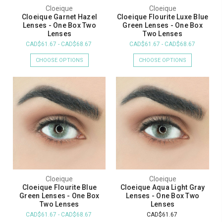
Cloeique
Cloeique
Cloeique Garnet Hazel
Cloeique Flourite Luxe Blue
Lenses - One Box Two
Green Lenses - One Box
Lenses
Two Lenses
CAD$61.67 - CAD$68.67
CAD$61.67 - CAD$68.67
CHOOSE OPTIONS
CHOOSE OPTIONS
Cloeique
Cloeique
Cloeique Flourite Blue
Cloeique Aqua Light Gray
Green Lenses - One Box
Lenses - One Box Two
Two Lenses
Lenses
CAD$61.67 - CAD$68.67
CAD$61.67