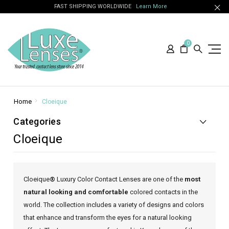
FAST SHIPPING WORLDWIDE
Learn More
0
Home
Cloeique
Categories
Cloeique
Cloeique
®
Luxury Color Contact Lenses are one of the
most
natural looking and comfortable
colored contacts in the
world. The collection includes a variety of designs and colors
that enhance and transform the eyes for a natural looking