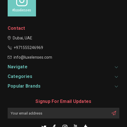
#luxelenses
Contact
Dubai, UAE
+971555246969
info@luxelenses.com
Navigate
Categories
Popular Brands
Signup For Email Updates
Email
Address