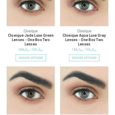
Cloeique
Cloeique
Cloeique Jade Luxe Green
Cloeique Aqua Luxe Gray
Lenses - One Box Two
Lenses - One Box Two
Lenses
Lenses
ريال165 - ريال184
ريال165 - ريال184
CHOOSE OPTIONS
CHOOSE OPTIONS