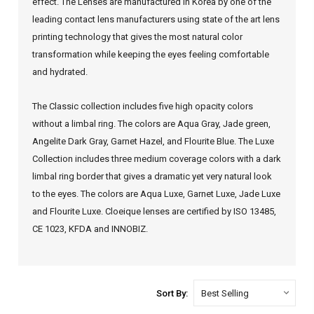
effect. The Lenses are manufactured in Korea by one of the
leading contact lens manufacturers using state of the art lens
printing technology that gives the most natural color
transformation while keeping the eyes feeling comfortable
and hydrated.
The Classic collection includes five high opacity colors
without a limbal ring. The colors are Aqua Gray, Jade green,
Angelite Dark Gray, Garnet Hazel, and Flourite Blue.
The Luxe
Collection includes three medium coverage colors with a dark
limbal ring border that gives a dramatic yet very natural look
to the eyes. The colors are Aqua Luxe, Garnet Luxe, Jade Luxe
and Flourite Luxe. Cloeique lenses are certified by ISO 13485,
CE 1023, KFDA and INNOBIZ.
Sort By: