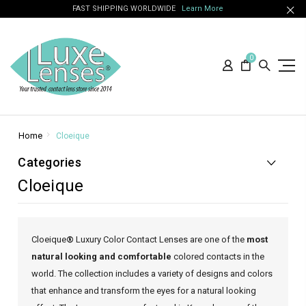
FAST SHIPPING WORLDWIDE
Learn More
0
Home
Cloeique
Categories
Cloeique
Cloeique
®
Luxury Color Contact Lenses are one of the
most
natural looking and comfortable
colored contacts in the
world. The collection includes a variety of designs and colors
that enhance and transform the eyes for a natural looking