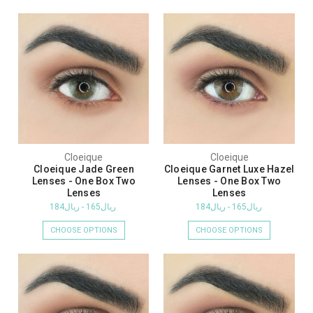
Cloeique
Cloeique
Cloeique Jade Green
Cloeique Garnet Luxe Hazel
Lenses - One Box Two
Lenses - One Box Two
Lenses
Lenses
ريال165 - ريال184
ريال165 - ريال184
CHOOSE OPTIONS
CHOOSE OPTIONS