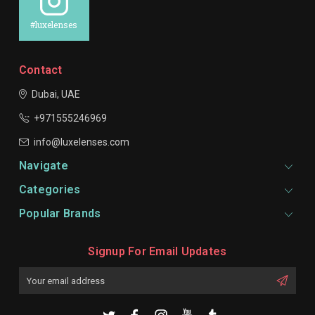
#luxelenses
Contact
Dubai, UAE
+971555246969
info@luxelenses.com
Navigate
Categories
Popular Brands
Signup For Email Updates
Email
Address