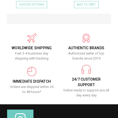
CHOOSE OPTIONS
ADD TO CART
WORLDWIDE SHIPPING
AUTHENTIC BRANDS
Fast 3-4 business day
Authorized seller of top
shipping with tracking
brands since 2014
24/7 CUSTOMER
IMMEDIATE DISPATCH
SUPPORT
Orders are shipped within 24
Online ready to support you all
to 48 hours*
day every day