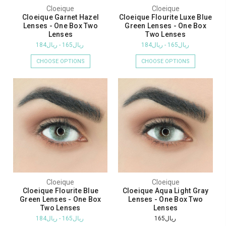
Cloeique
Cloeique
Cloeique Garnet Hazel
Cloeique Flourite Luxe Blue
Lenses - One Box Two
Green Lenses - One Box
Lenses
Two Lenses
ريال165 - ريال184
ريال165 - ريال184
CHOOSE OPTIONS
CHOOSE OPTIONS
Cloeique
Cloeique
Cloeique Flourite Blue
Cloeique Aqua Light Gray
Green Lenses - One Box
Lenses - One Box Two
Two Lenses
Lenses
ريال165 - ريال184
ريال165