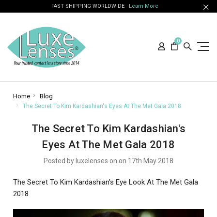
FAST SHIPPING WORLDWIDE
Learn More
0
Home
Blog
The Secret To Kim Kardashian's Eyes At The Met Gala 2018
The Secret To Kim Kardashian's
Eyes At The Met Gala 2018
Posted by luxelenses on on 17th May 2018
The Secret To Kim Kardashian's Eye Look At The Met Gala
2018