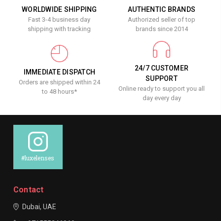
WORLDWIDE SHIPPING
AUTHENTIC BRANDS
Fast 3-4 business day
Authorized seller of top
shipping with tracking
brands since 2014
24/7 CUSTOMER
IMMEDIATE DISPATCH
SUPPORT
Orders are shipped within 24
Online ready to support you all
to 48 hours*
day every day
#luxelenses
Contact
Dubai, UAE