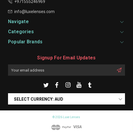
+971555246969
info@luxelenses.com
Navigate
Categories
Popular Brands
Signup For Email Updates
Email
Address
SELECT CURRENCY: AUD
© 2026 Luxe Lenses