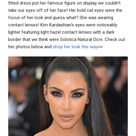
fitted dress put her famous figure on display we couldn't
take our eyes off of her face! Her bold cat eyes were the
focus of her look and guess what? She was wearing
contact lenses! Kim Kardashian's eyes were noticeably
lighter featuring light hazel contact lenses with a dark
border that we think were Solotica Natural Ocre. Check out
her photos below and
shop her look this way
>>