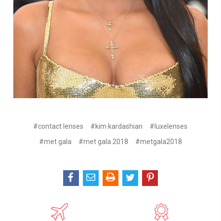
#contact lenses
#kim kardashian
#luxelenses
#met gala
#met gala 2018
#metgala2018