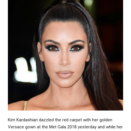
Kim Kardashian dazzled the red carpet with her golden
Versace gown at the Met Gala 2018 yesterday and while her