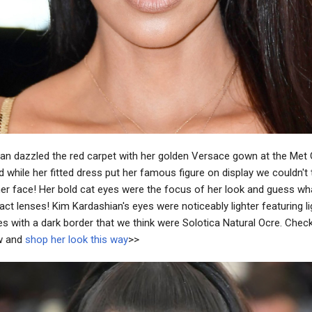
an dazzled the red carpet with her golden Versace gown at the Met
 while her fitted dress put her famous figure on display we couldn't 
her face! Her bold cat eyes were the focus of her look and guess w
ct lenses! Kim Kardashian's eyes were noticeably lighter featuring li
s with a dark border that we think were Solotica Natural Ocre. Chec
w and
shop her look this way
>>