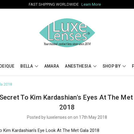
FAST SHIPPING WORLDWIDE
Learn More
OEIQUE
BELLA
AMARA
ANESTHESIA
SHOP BY
la 2018
Secret To Kim Kardashian's Eyes At The Met
2018
Posted by luxelenses on on 17th May 2018
o Kim Kardashian's Eye Look At The Met Gala 2018