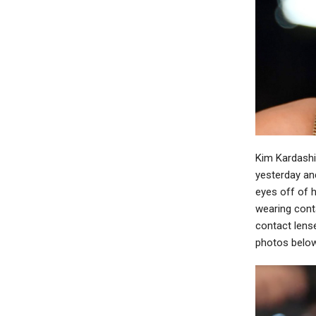
Kim Kardashi
yesterday and
eyes off of 
wearing conta
contact lense
photos belo