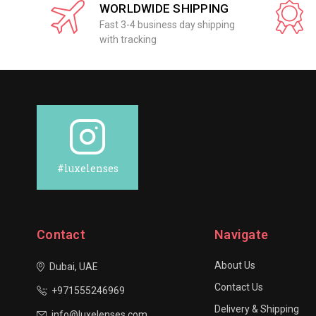
WORLDWIDE SHIPPING
Fast 3-4 business day shipping
with tracking
#luxelenses
Contact
Navigate
About Us
Dubai, UAE
Contact Us
+971555246969
Delivery & Shipping
info@luxelenses.com