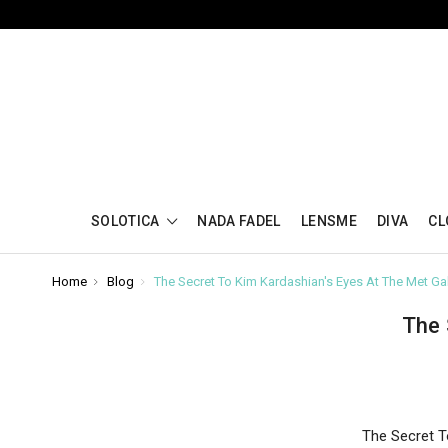
SOLOTICA
NADA FADEL
LENSME
DIVA
CL
Home
Blog
The Secret To Kim Kardashian's Eyes At The Met Ga
The 
The Secret T