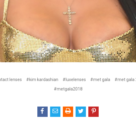
tact lenses
#kim kardashian
#luxelenses
#met gala
#met gala
#metgala2018