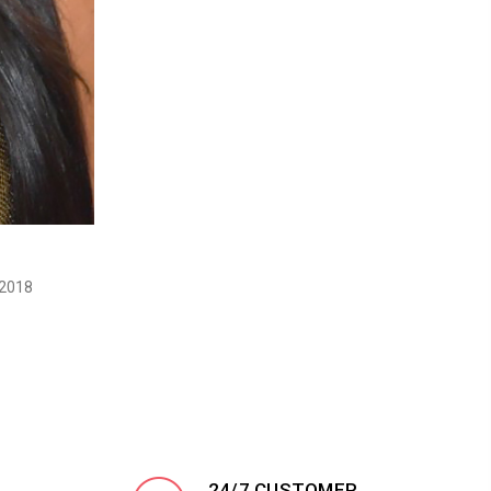
 2018
24/7 CUSTOMER