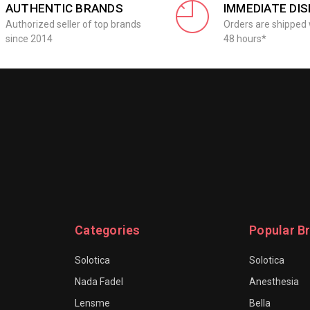
AUTHENTIC BRANDS
IMMEDIATE DI
Authorized seller of top brands
Orders are shipped 
since 2014
48 hours*
Categories
Popular B
Solotica
Solotica
Nada Fadel
Anesthesia
Lensme
Bella