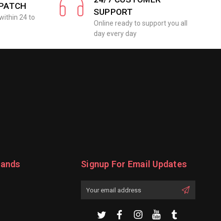
SPATCH
SUPPORT
within 24 to
Online ready to support you all
day every day
rands
Signup For Email Updates
Email
Address