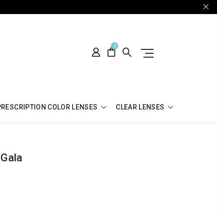
0
PRESCRIPTION COLOR LENSES
CLEAR LENSES
 Gala