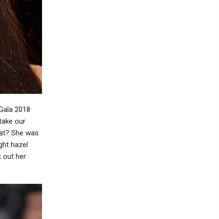
 Gala 2018
take our
hat? She was
ght hazel
k out her