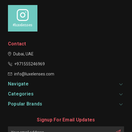
#luxelenses
Contact
Dubai, UAE
+971555246969
info@luxelenses.com
Navigate
Categories
Popular Brands
Signup For Email Updates
Email