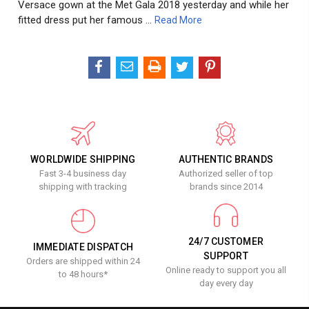
Versace gown at the Met Gala 2018 yesterday and while her
fitted dress put her famous …
Read More
WORLDWIDE SHIPPING
AUTHENTIC BRANDS
Fast 3-4 business day
Authorized seller of top
shipping with tracking
brands since 2014
24/7 CUSTOMER
IMMEDIATE DISPATCH
SUPPORT
Orders are shipped within 24
Online ready to support you all
to 48 hours*
day every day