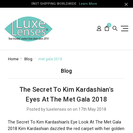
FAST SHIPPING WORLDWIDE
Learn More
0
Home
Blog
met gala 2018
Blog
The Secret To Kim Kardashian's
Eyes At The Met Gala 2018
Posted by luxelenses on on 17th May 2018
The Secret To Kim Kardashian's Eye Look At The Met Gala
2018 Kim Kardashian dazzled the red carpet with her golden