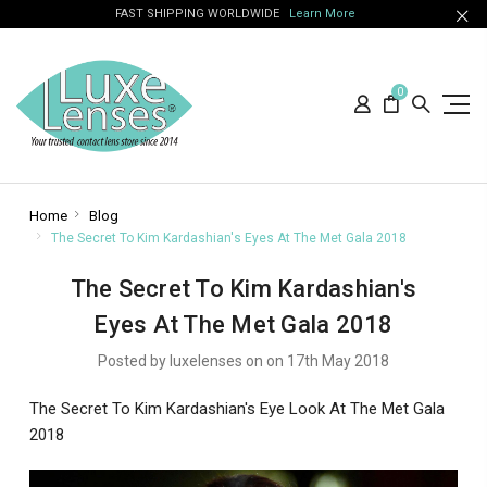
FAST SHIPPING WORLDWIDE
Learn More
0
Home
Blog
The Secret To Kim Kardashian's Eyes At The Met Gala 2018
The Secret To Kim Kardashian's
Eyes At The Met Gala 2018
Posted by luxelenses on on 17th May 2018
The Secret To Kim Kardashian's Eye Look At The Met Gala
2018