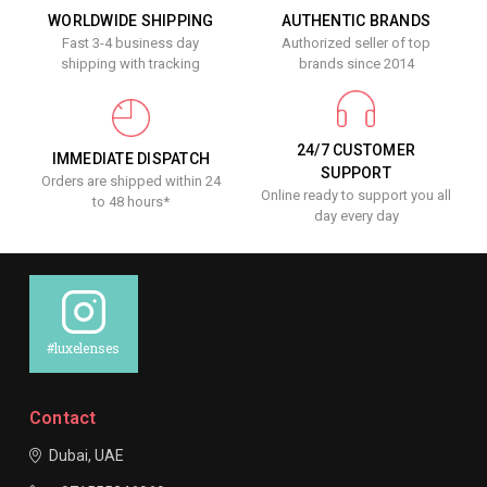
WORLDWIDE SHIPPING
AUTHENTIC BRANDS
Fast 3-4 business day
Authorized seller of top
shipping with tracking
brands since 2014
24/7 CUSTOMER
IMMEDIATE DISPATCH
SUPPORT
Orders are shipped within 24
Online ready to support you all
to 48 hours*
day every day
#luxelenses
Contact
Dubai, UAE