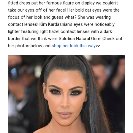
fitted dress put her famous figure on display we couldn't
take our eyes off of her face! Her bold cat eyes were the
focus of her look and guess what? She was wearing
contact lenses! Kim Kardashian's eyes were noticeably
lighter featuring light hazel contact lenses with a dark
border that we think were Solotica Natural Ocre. Check out
her photos below and
shop her look this way
>>