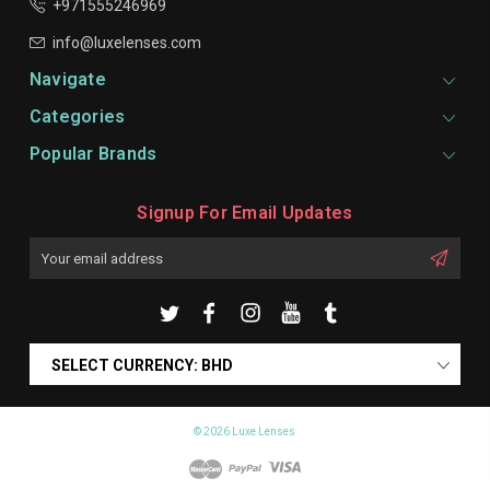
+971555246969
info@luxelenses.com
Navigate
Categories
Popular Brands
Signup For Email Updates
Email
Address
SELECT CURRENCY: BHD
© 2026 Luxe Lenses