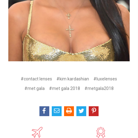
#contact lenses
#kim kardashian
#luxelenses
#met gala
#met gala 2018
#metgala2018