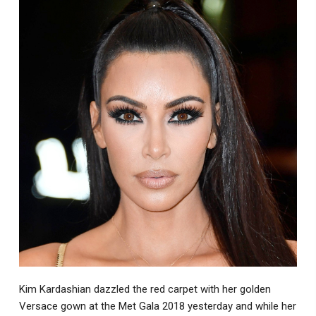
Kim Kardashian dazzled the red carpet with her golden
Versace gown at the Met Gala 2018 yesterday and while her