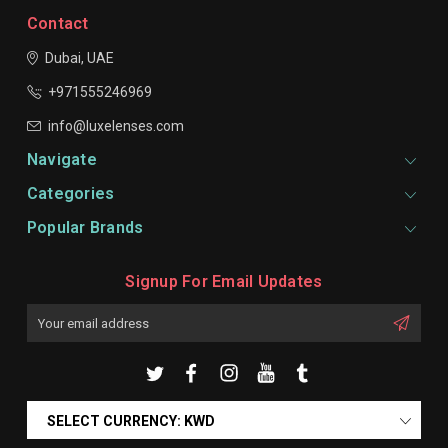
Contact
Dubai, UAE
+971555246969
info@luxelenses.com
Navigate
Categories
Popular Brands
Signup For Email Updates
Email
Address
SELECT CURRENCY: KWD