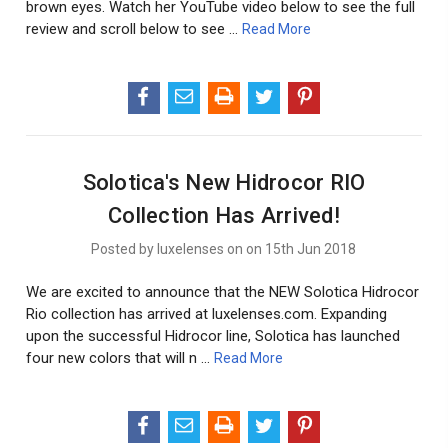
brown eyes. Watch her YouTube video below to see the full
review and scroll below to see …
Read More
Solotica's New Hidrocor RIO
Collection Has Arrived!
Posted by luxelenses on on 15th Jun 2018
We are excited to announce that the NEW Solotica Hidrocor
Rio collection has arrived at luxelenses.com. Expanding
upon the successful Hidrocor line, Solotica has launched
four new colors that will n …
Read More