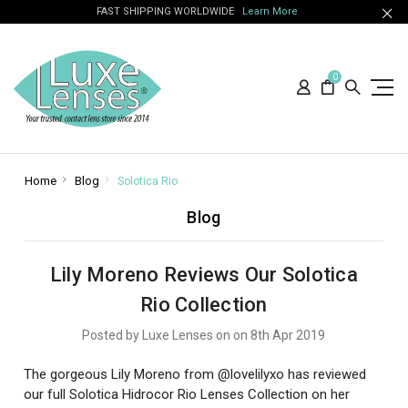
FAST SHIPPING WORLDWIDE
Learn More
0
Home
Blog
Solotica Rio
Blog
Lily Moreno Reviews Our Solotica
Rio Collection
Posted by Luxe Lenses on on 8th Apr 2019
The gorgeous Lily Moreno from @lovelilyxo has reviewed
our full Solotica Hidrocor Rio Lenses Collection on her