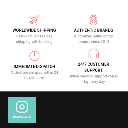
WORLDWIDE SHIPPING
AUTHENTIC BRANDS
Fast 3-4 business day
Authorized seller of top
shipping with tracking
brands since 2014
24/7 CUSTOMER
IMMEDIATE DISPATCH
SUPPORT
Orders are shipped within 24
Online ready to support you all
to 48 hours*
day every day
#luxelenses