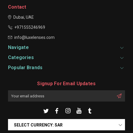
Contact
Dubai, UAE
+971555246969
info@luxelenses.com
Navigate
Categories
Popular Brands
Signup For Email Updates
Email
Address
SELECT CURRENCY: SAR