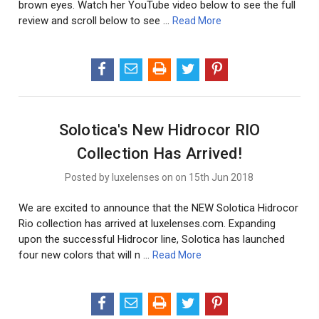
brown eyes. Watch her YouTube video below to see the full
review and scroll below to see …
Read More
Solotica's New Hidrocor RIO
Collection Has Arrived!
Posted by luxelenses on on 15th Jun 2018
We are excited to announce that the NEW Solotica Hidrocor
Rio collection has arrived at luxelenses.com. Expanding
upon the successful Hidrocor line, Solotica has launched
four new colors that will n …
Read More