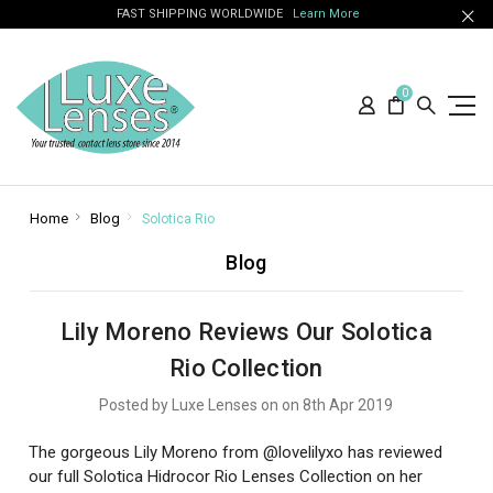
FAST SHIPPING WORLDWIDE
Learn More
0
Home
Blog
Solotica Rio
Blog
Lily Moreno Reviews Our Solotica
Rio Collection
Posted by Luxe Lenses on on 8th Apr 2019
The gorgeous Lily Moreno from @lovelilyxo has reviewed
our full Solotica Hidrocor Rio Lenses Collection on her