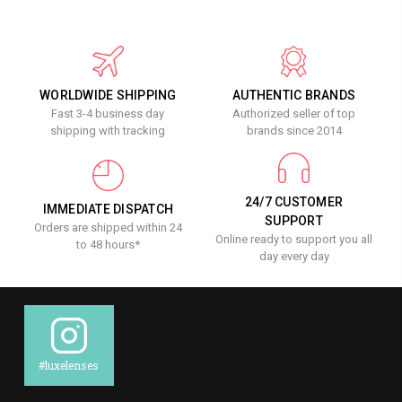
WORLDWIDE SHIPPING
AUTHENTIC BRANDS
Fast 3-4 business day
Authorized seller of top
shipping with tracking
brands since 2014
24/7 CUSTOMER
IMMEDIATE DISPATCH
SUPPORT
Orders are shipped within 24
Online ready to support you all
to 48 hours*
day every day
#luxelenses