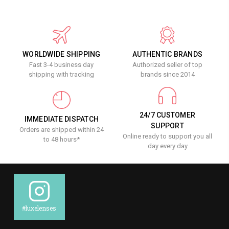
WORLDWIDE SHIPPING
AUTHENTIC BRANDS
Fast 3-4 business day
Authorized seller of top
shipping with tracking
brands since 2014
24/7 CUSTOMER
IMMEDIATE DISPATCH
SUPPORT
Orders are shipped within 24
Online ready to support you all
to 48 hours*
day every day
#luxelenses