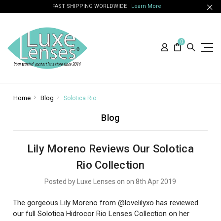
FAST SHIPPING WORLDWIDE
Learn More
0
Home
Blog
Solotica Rio
Blog
Lily Moreno Reviews Our Solotica
Rio Collection
Posted by Luxe Lenses on on 8th Apr 2019
The gorgeous Lily Moreno from @lovelilyxo has reviewed
our full Solotica Hidrocor Rio Lenses Collection on her