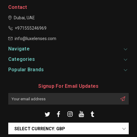
Contact
Dubai, UAE
+971555246969
info@luxelenses.com
Navigate
Categories
Popular Brands
Signup For Email Updates
Email
Address
SELECT CURRENCY: GBP