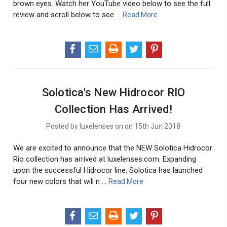
brown eyes. Watch her YouTube video below to see the full
review and scroll below to see …
Read More
Solotica's New Hidrocor RIO
Collection Has Arrived!
Posted by luxelenses on on 15th Jun 2018
We are excited to announce that the NEW Solotica Hidrocor
Rio collection has arrived at luxelenses.com. Expanding
upon the successful Hidrocor line, Solotica has launched
four new colors that will n …
Read More