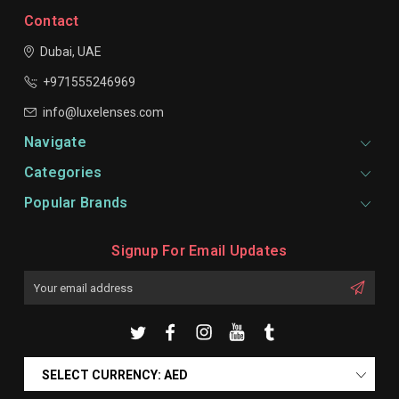
Contact
Dubai, UAE
+971555246969
info@luxelenses.com
Navigate
Categories
Popular Brands
Signup For Email Updates
Email
Address
SELECT CURRENCY: AED