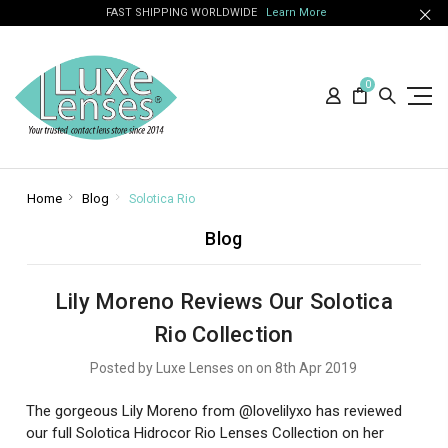
FAST SHIPPING WORLDWIDE
Learn More
0
Home
Blog
Solotica Rio
Blog
Lily Moreno Reviews Our Solotica
Rio Collection
Posted by Luxe Lenses on on 8th Apr 2019
The gorgeous Lily Moreno from @lovelilyxo has reviewed
our full Solotica Hidrocor Rio Lenses Collection on her