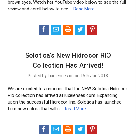
brown eyes. Watch her YouTube video below to see the full
review and scroll below to see …
Read More
Solotica's New Hidrocor RIO
Collection Has Arrived!
Posted by luxelenses on on 15th Jun 2018
We are excited to announce that the NEW Solotica Hidrocor
Rio collection has arrived at luxelenses.com. Expanding
upon the successful Hidrocor line, Solotica has launched
four new colors that will n …
Read More