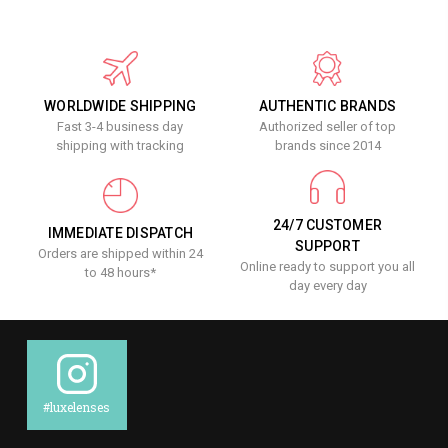
WORLDWIDE SHIPPING
AUTHENTIC BRANDS
Fast 3-4 business day
Authorized seller of top
shipping with tracking
brands since 2014
24/7 CUSTOMER
IMMEDIATE DISPATCH
SUPPORT
Orders are shipped within 24
Online ready to support you all
to 48 hours*
day every day
#luxelenses