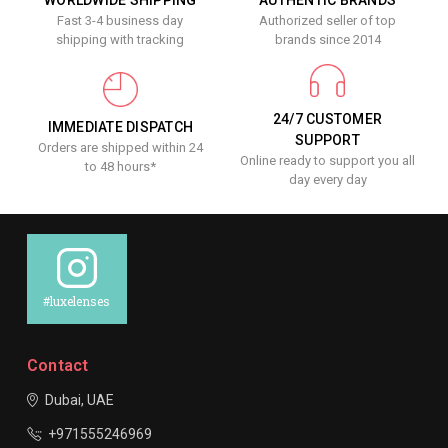
Fast 3-4 business day
Authorized seller of top
shipping with tracking
brands since 2014
24/7 CUSTOMER
IMMEDIATE DISPATCH
SUPPORT
Orders are shipped within 24
Online ready to support you all
to 48 hours*
day every day
#luxelenses
Contact
Dubai, UAE
+971555246969