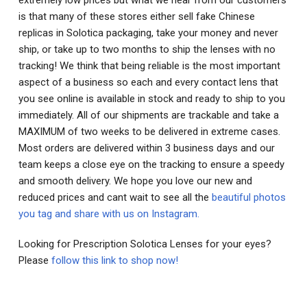
is that many of these stores either sell fake Chinese
replicas in Solotica packaging, take your money and never
ship, or take up to two months to ship the lenses with no
tracking! We think that being reliable is the most important
aspect of a business so each and every contact lens that
you see online is available in stock and ready to ship to you
immediately. All of our shipments are trackable and take a
MAXIMUM of two weeks to be delivered in extreme cases.
Most orders are delivered within 3 business days and our
team keeps a close eye on the tracking to ensure a speedy
and smooth delivery. We hope you love our new and
reduced prices and cant wait to see all the
beautiful photos
you tag and share with us on Instagram.
Looking for Prescription Solotica Lenses for your eyes?
Please
follow this link to shop now!