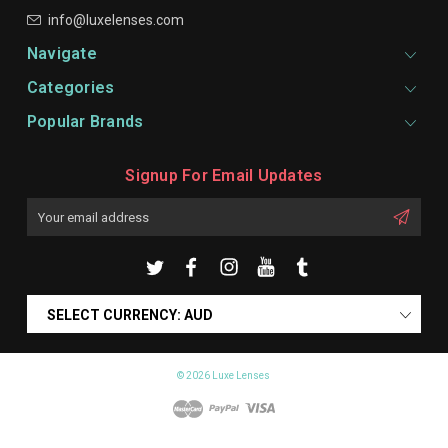
info@luxelenses.com
Navigate
Categories
Popular Brands
Signup For Email Updates
Email
Address
SELECT CURRENCY: AUD
© 2026 Luxe Lenses