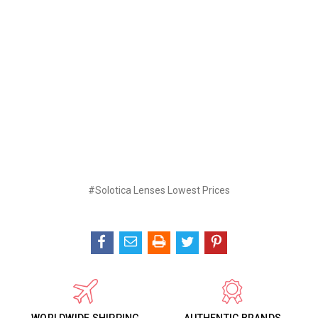
#Solotica Lenses Lowest Prices
WORLDWIDE SHIPPING
AUTHENTIC BRANDS