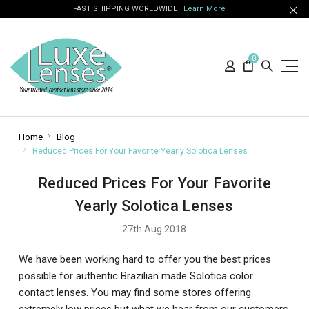
FAST SHIPPING WORLDWIDE
Learn More
0
Home
Blog
Reduced Prices For Your Favorite Yearly Solotica Lenses
Reduced Prices For Your Favorite
Yearly Solotica Lenses
27th Aug 2018
We have been working hard to offer you the best prices
possible for authentic Brazilian made Solotica color
contact lenses. You may find some stores offering
extremely low prices but what we hear from our customers