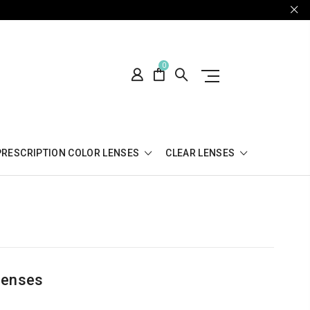
0
PRESCRIPTION COLOR LENSES
CLEAR LENSES
Lenses