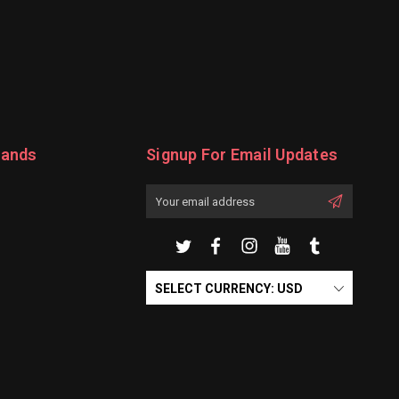
rands
Signup For Email Updates
Email
Address
SELECT CURRENCY: USD