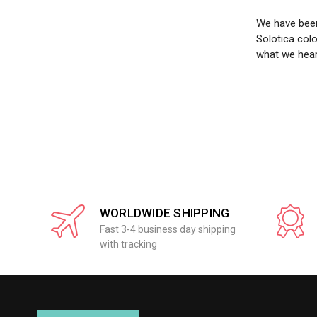
We have been
Solotica col
what we hear
WORLDWIDE SHIPPING
Fast 3-4 business day shipping
with tracking