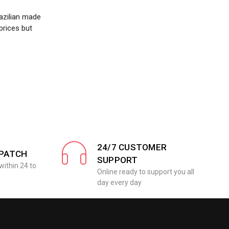
azilian made
prices but
24/7 CUSTOMER
SPATCH
SUPPORT
within 24 to
Online ready to support you all
day every day