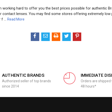
 working hard to offer you the best prices possible for authentic Br
or contact lenses. You may find some stores offering extremely low 
 f …
Read More
AUTHENTIC BRANDS
IMMEDIATE DI
Authorized seller of top brands
Orders are shipped 
since 2014
48 hours*