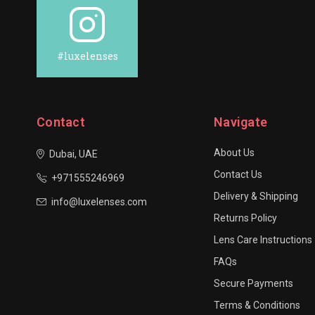
#luxelenses
Contact
Navigate
About Us
Dubai, UAE
Contact Us
+971555246969
Delivery & Shipping
info@luxelenses.com
Returns Policy
Lens Care Instructions
FAQs
Secure Payments
Terms & Conditions