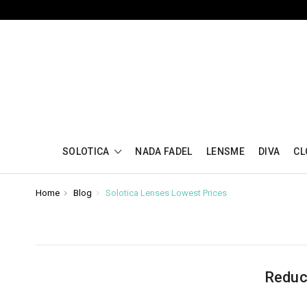
SOLOTICA
NADA FADEL
LENSME
DIVA
CL
Home
Blog
Solotica Lenses Lowest Prices
Reduc