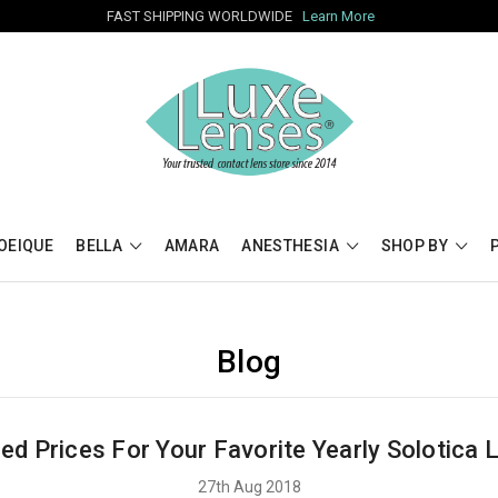
FAST SHIPPING WORLDWIDE
Learn More
OEIQUE
BELLA
AMARA
ANESTHESIA
SHOP BY
Blog
ed Prices For Your Favorite Yearly Solotica 
27th Aug 2018