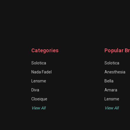
Categories
Popular B
Solotica
Solotica
Nada Fadel
Anesthesia
Lensme
Bella
Diva
Amara
Cloeique
Lensme
View All
View All