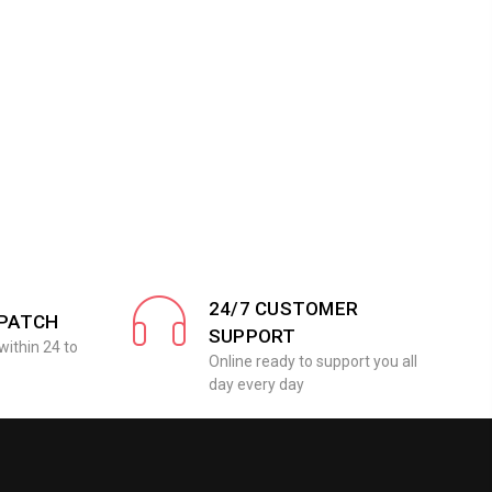
24/7 CUSTOMER
SPATCH
SUPPORT
within 24 to
Online ready to support you all
day every day