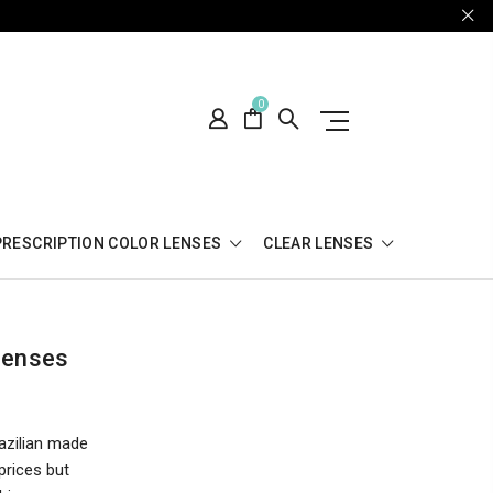
0
PRESCRIPTION COLOR LENSES
CLEAR LENSES
Lenses
azilian made
prices but