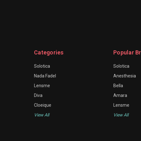
Categories
Popular B
Solotica
Solotica
Nada Fadel
Anesthesia
Lensme
Bella
Diva
Amara
Cloeique
Lensme
View All
View All