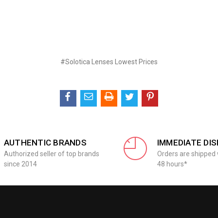
#Solotica Lenses Lowest Prices
AUTHENTIC BRANDS
IMMEDIATE DI
Authorized seller of top brands
Orders are shipped 
since 2014
48 hours*