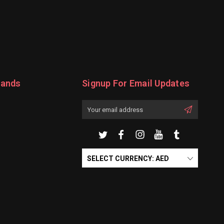
rands
Signup For Email Updates
Email
Address
SELECT CURRENCY: AED