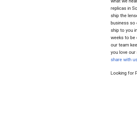
what we hear
replicas in 
ship the lens
business so e
ship to you 
weeks to be 
our team kee
you love our
share with u
Looking for 