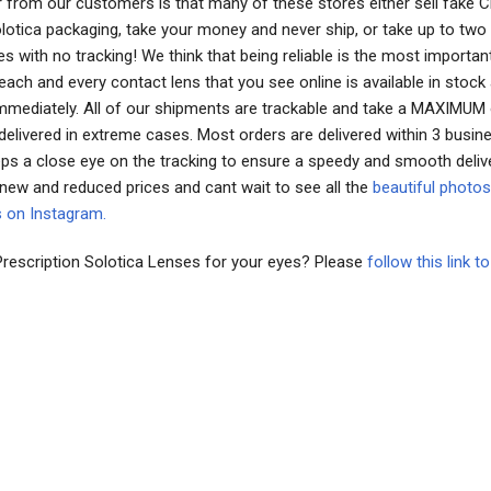
 from our customers is that many of these stores either sell fake 
Solotica packaging, take your money and never ship, or take up to tw
es with no tracking! We think that being reliable is the most importan
ach and every contact lens that you see online is available in stock
immediately. All of our shipments are trackable and take a MAXIMUM
delivered in extreme cases. Most orders are delivered within 3 busin
ps a close eye on the tracking to ensure a speedy and smooth deliv
 new and reduced prices and cant wait to see all the
beautiful photos
s on Instagram.
Prescription Solotica Lenses for your eyes? Please
follow this link 