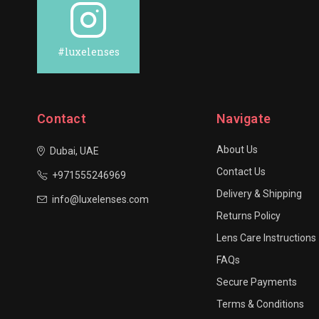
#luxelenses
Contact
Navigate
About Us
Dubai, UAE
Contact Us
+971555246969
Delivery & Shipping
info@luxelenses.com
Returns Policy
Lens Care Instructions
FAQs
Secure Payments
Terms & Conditions