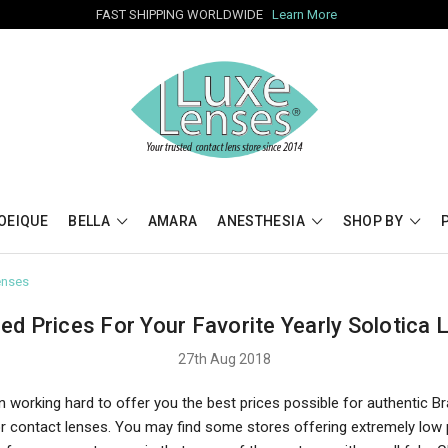
FAST SHIPPING WORLDWIDE
Learn More
OEIQUE
BELLA
AMARA
ANESTHESIA
SHOP BY
enses
ed Prices For Your Favorite Yearly Solotica 
27th Aug 2018
 working hard to offer you the best prices possible for authentic Br
or contact lenses. You may find some stores offering extremely low 