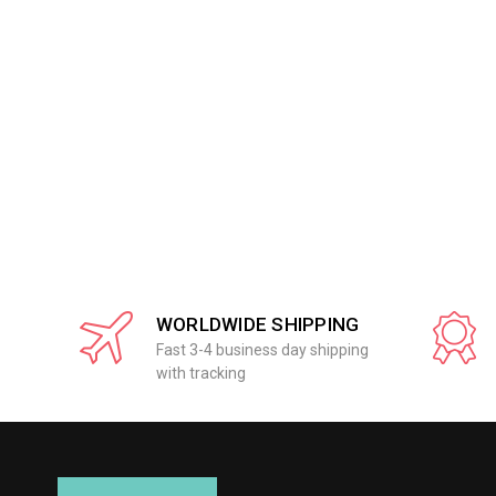
WORLDWIDE SHIPPING
Fast 3-4 business day shipping
with tracking