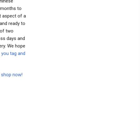
Chinese
o months to
t aspect of a
 and ready to
 of two
ess days and
ery. We hope
 you tag and
to shop now!