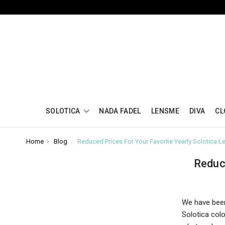
SOLOTICA
NADA FADEL
LENSME
DIVA
CL
Home
Blog
Reduced Prices For Your Favorite Yearly Solotica L
Reduc
We have been
Solotica col