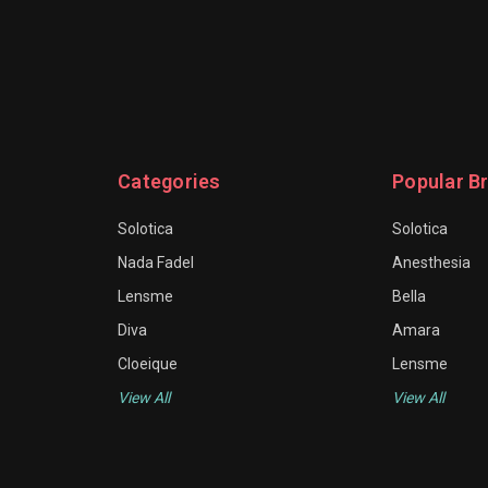
Categories
Popular B
Solotica
Solotica
Nada Fadel
Anesthesia
Lensme
Bella
Diva
Amara
Cloeique
Lensme
View All
View All