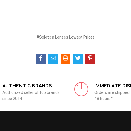
#Solotica Lenses Lowest Prices
AUTHENTIC BRANDS
IMMEDIATE DI
Authorized seller of top brands
Orders are shipped 
since 2014
48 hours*