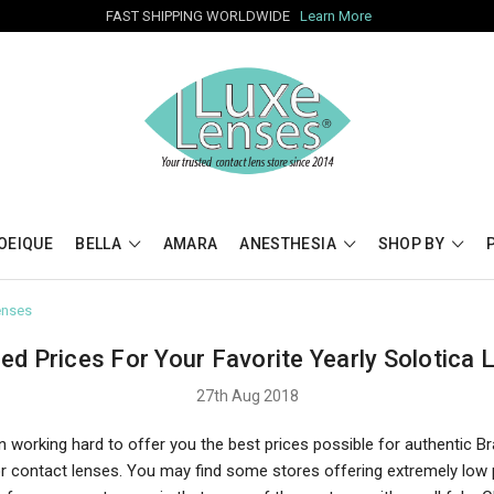
FAST SHIPPING WORLDWIDE
Learn More
OEIQUE
BELLA
AMARA
ANESTHESIA
SHOP BY
enses
ed Prices For Your Favorite Yearly Solotica 
27th Aug 2018
 working hard to offer you the best prices possible for authentic Br
or contact lenses. You may find some stores offering extremely low 