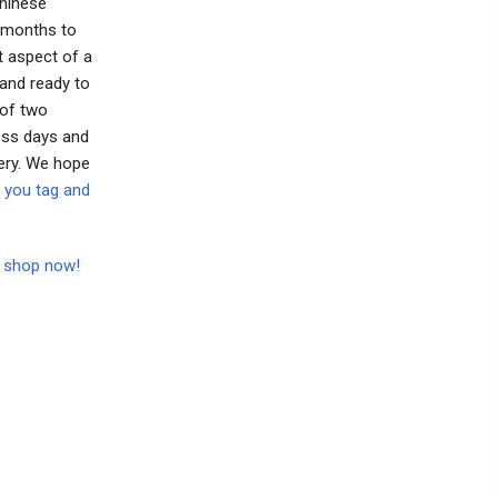
Chinese
o months to
t aspect of a
 and ready to
 of two
ess days and
ery. We hope
 you tag and
to shop now!