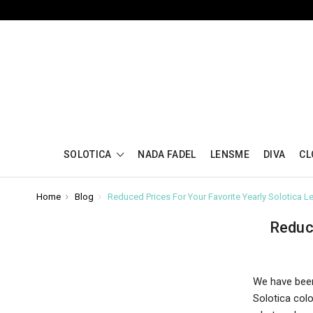
SOLOTICA
NADA FADEL
LENSME
DIVA
CL
Home
Blog
Reduced Prices For Your Favorite Yearly Solotica L
Reduc
We have been
Solotica col