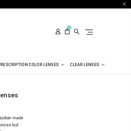
0
PRESCRIPTION COLOR LENSES
CLEAR LENSES
Lenses
azilian made
prices but