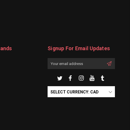
rands
Signup For Email Updates
Email
Address
SELECT CURRENCY: CAD