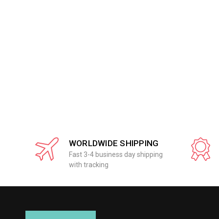
WORLDWIDE SHIPPING
Fast 3-4 business day shipping
with tracking