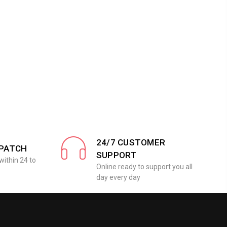
24/7 CUSTOMER
SPATCH
SUPPORT
within 24 to
Online ready to support you all
day every day