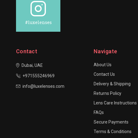
#luxelenses
Contact
Navigate
About Us
Dubai, UAE
Contact Us
+971555246969
Delivery & Shipping
info@luxelenses.com
Returns Policy
Lens Care Instructions
FAQs
Secure Payments
Terms & Conditions