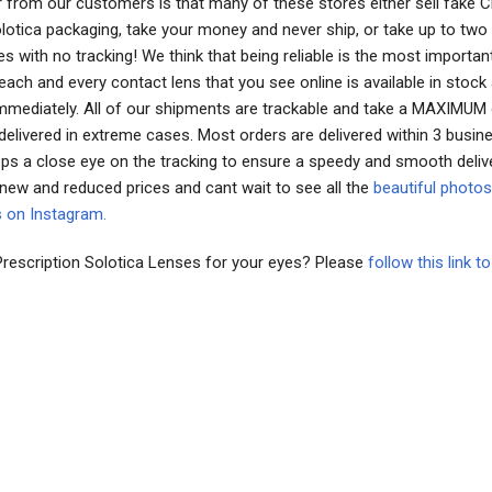
 from our customers is that many of these stores either sell fake 
Solotica packaging, take your money and never ship, or take up to tw
es with no tracking! We think that being reliable is the most importan
ach and every contact lens that you see online is available in stock
immediately. All of our shipments are trackable and take a MAXIMUM
delivered in extreme cases. Most orders are delivered within 3 busin
ps a close eye on the tracking to ensure a speedy and smooth deliv
 new and reduced prices and cant wait to see all the
beautiful photos
s on Instagram.
Prescription Solotica Lenses for your eyes? Please
follow this link 