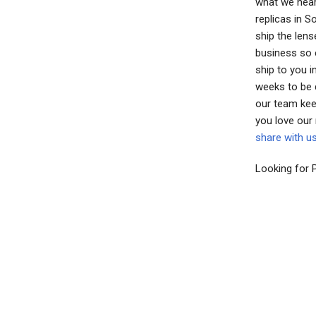
what we hear
replicas in 
ship the lens
business so e
ship to you 
weeks to be 
our team kee
you love our
share with u
Looking for 