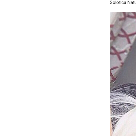
Solotica Natu