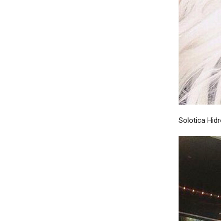
Solotica Hid