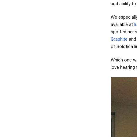
and ability t
We especiall
available at
l
spotted her 
Graphite
an
of Solotica l
Which one wo
love hearing