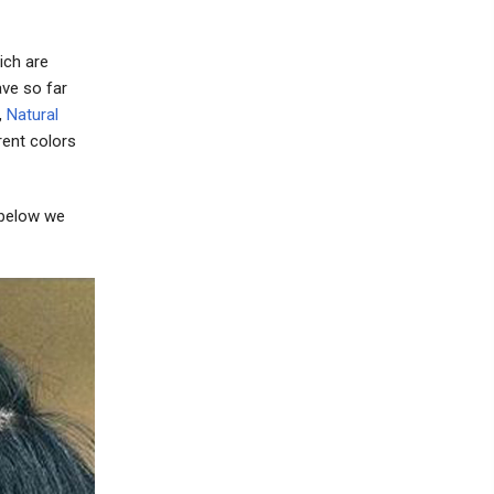
ich are
ave so far
,
Natural
rent colors
 below we