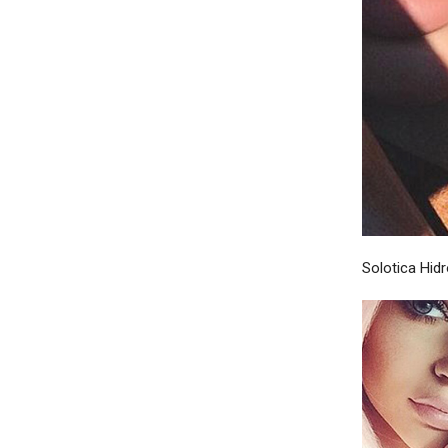
Solotica Hid