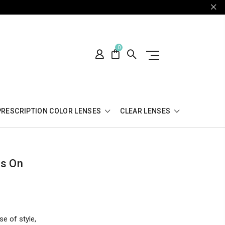
0
PRESCRIPTION COLOR LENSES
CLEAR LENSES
es On
se of style,