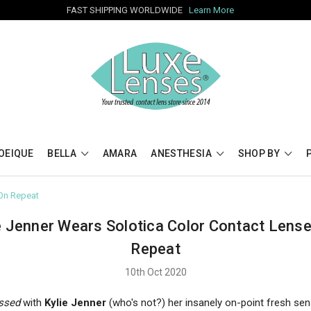
FAST SHIPPING WORLDWIDE
Learn More
OEIQUE
BELLA
AMARA
ANESTHESIA
SHOP BY
 On Repeat
e Jenner Wears Solotica Color Contact Lens
Repeat
10th Oct 2020
ssed
with
Kylie Jenner
(who's not?) her insanely on-point fresh sen