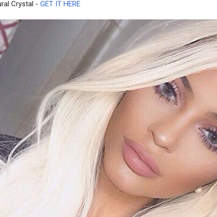
ral Crystal -
GET IT HERE