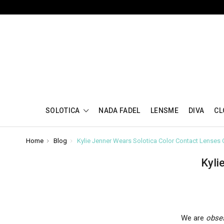
SOLOTICA
NADA FADEL
LENSME
DIVA
CL
Home
Blog
Kylie Jenner Wears Solotica Color Contact Lenses
Kyli
We are
obse