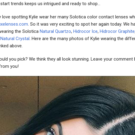
o start trends keeps us intrigued and ready to shop...
y love spotting Kylie wear her many Solotica color contact lenses wh
uxelenses.com
. So it was very exciting to spot her again today. We h
wearing the Solotica
Natural Quartzo
,
Hidrocor Ice
,
Hidrocor Graphite
d
Natural Crystal
. Here are the many photos of Kylie wearing the diffe
inked above.
uld you pick? We think they all look stunning. Leave your comment
 from you!