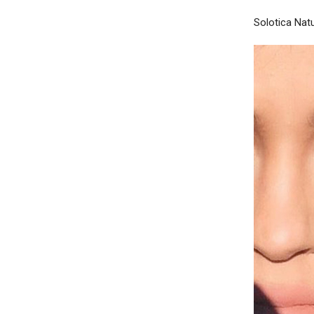
Solotica Nat