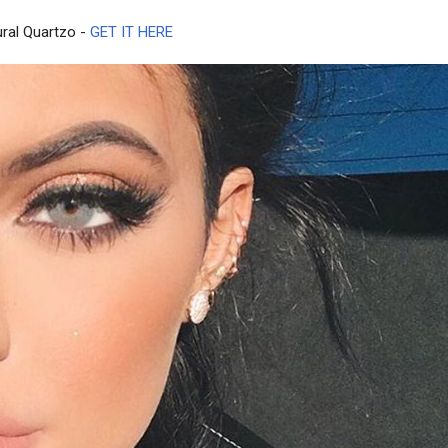
ural Quartzo -
GET IT HERE