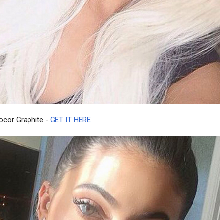
rocor Graphite -
GET IT HERE