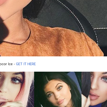
rocor Ice -
GET IT HERE