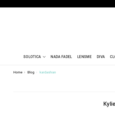
SOLOTICA
NADA FADEL
LENSME
DIVA
CL
Home
Blog
kardashian
Kyli