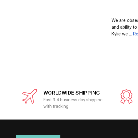
We are obsess
and ability t
Kylie we …
Re
WORLDWIDE SHIPPING
Fast 3-4 business day shipping
with tracking