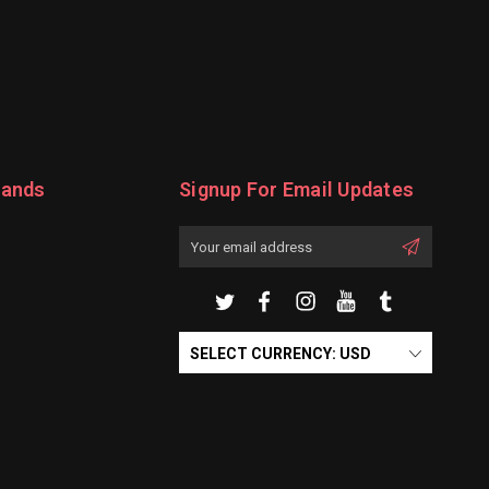
rands
Signup For Email Updates
Email
Address
SELECT CURRENCY: USD