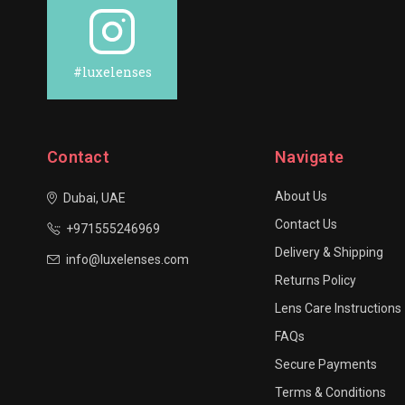
#luxelenses
Contact
Navigate
About Us
Dubai, UAE
Contact Us
+971555246969
Delivery & Shipping
info@luxelenses.com
Returns Policy
Lens Care Instructions
FAQs
Secure Payments
Terms & Conditions