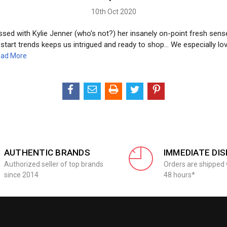
10th Oct 2020
ed with Kylie Jenner (who's not?) her insanely on-point fresh sense
o start trends keeps us intrigued and ready to shop... We especially lo
ad More
AUTHENTIC BRANDS
IMMEDIATE DI
Authorized seller of top brands
Orders are shipped 
since 2014
48 hours*