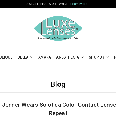
FAST SHIPPING WORLDWIDE
Learn More
OEIQUE
BELLA
AMARA
ANESTHESIA
SHOP BY
Blog
e Jenner Wears Solotica Color Contact Lens
Repeat