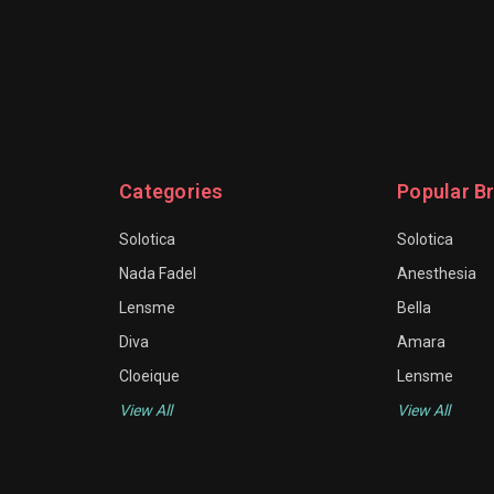
Categories
Popular B
Solotica
Solotica
Nada Fadel
Anesthesia
Lensme
Bella
Diva
Amara
Cloeique
Lensme
View All
View All