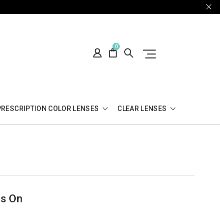
0
PRESCRIPTION COLOR LENSES
CLEAR LENSES
es On