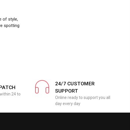
 of style,
ve spotting
24/7 CUSTOMER
SPATCH
SUPPORT
within 24 to
Online ready to support you all
day every day