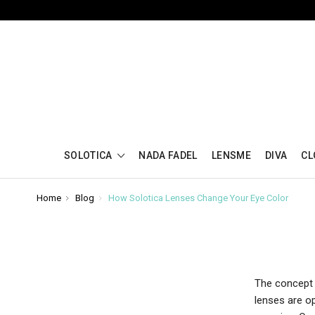
SOLOTICA
NADA FADEL
LENSME
DIVA
CL
Home
Blog
How Solotica Lenses Change Your Eye Color
The concept o
lenses are op