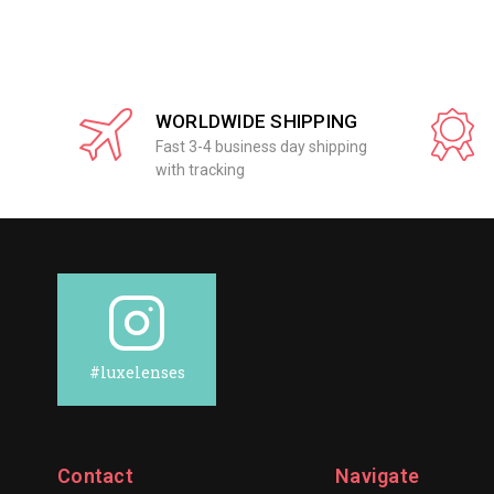
WORLDWIDE SHIPPING
Fast 3-4 business day shipping
with tracking
#luxelenses
Contact
Navigate