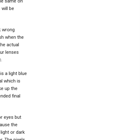
the same on
 will be
k wrong
ish when the
the actual
our lenses
c.
s a light blue
al which is
ke up the
nded final
r eyes but
cause the
light or dark
r. The pixels