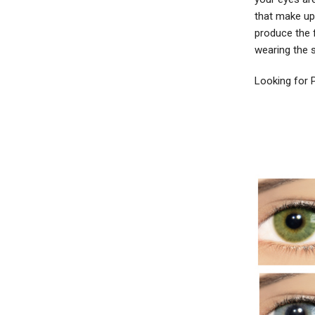
that make up 
produce the 
wearing the 
Looking for 