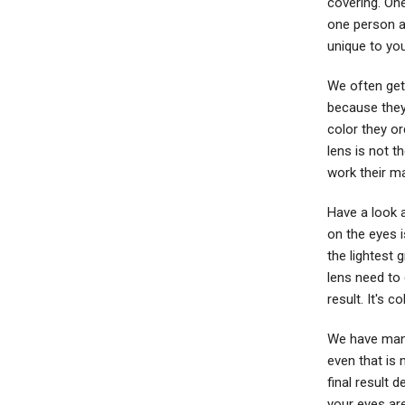
covering. On
one person as
unique to yo
We often get
because they 
color they or
lens is not t
work their ma
Have a look a
on the eyes i
the lightest 
lens need to 
result. It's c
We have many
even that is
final result 
your eyes are