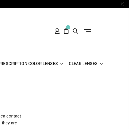
0
PRESCRIPTION COLOR LENSES
CLEAR LENSES
tica contact
) they are