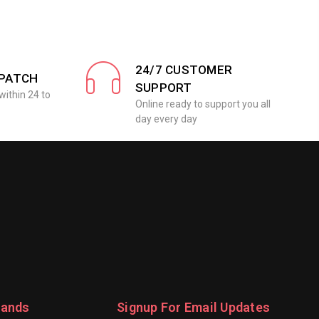
24/7 CUSTOMER
SPATCH
SUPPORT
within 24 to
Online ready to support you all
day every day
rands
Signup For Email Updates