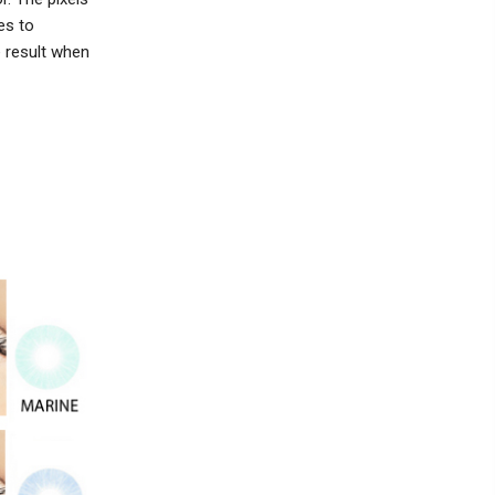
es to
e result when