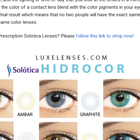
the color of a contact lens blend with the color pigments in your ey
final result which means that no two people will have the exact sam
same color lenses.
Prescription Solotica Lenses? Please
follow this link to shop now!