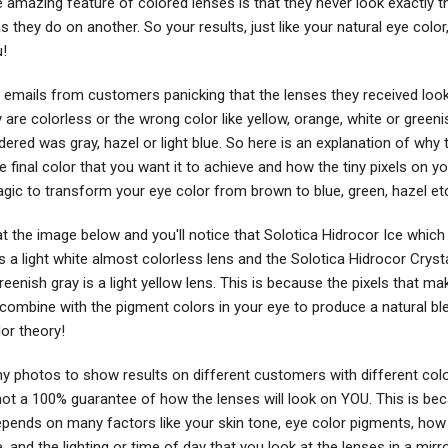
e amazing feature of colored lenses is that they never look exactly 
 they do on another. So your results, just like your natural eye color,
u!
 emails from customers panicking that the lenses they received loo
are colorless or the wrong color like yellow, orange, white or green
dered was gray, hazel or light blue. So here is an explanation of why 
he final color that you want it to achieve and how the tiny pixels on y
gic to transform your eye color from brown to blue, green, hazel et
t the image below and you'll notice that Solotica Hidrocor Ice which i
s a light white almost colorless lens and the Solotica Hidrocor Cryst
greenish gray is a light yellow lens. This is because the pixels that ma
combine with the pigment colors in your eye to produce a natural ble
olor theory!
 photos to show results on different customers with different colo
 not a 100% guarantee of how the lenses will look on YOU. This is be
depends on many factors like your skin tone, eye color pigments, how 
, and the lighting or time of day that you look at the lenses in a mirro