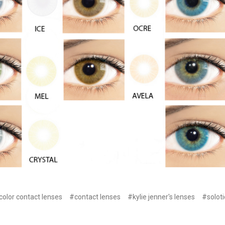
color contact lenses
#contact lenses
#kylie jenner's lenses
#soloti