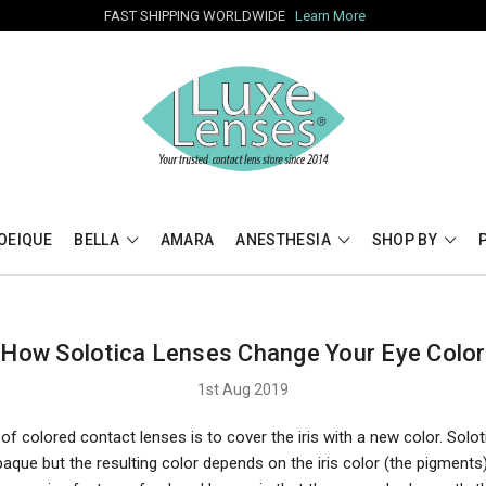
FAST SHIPPING WORLDWIDE
Learn More
OEIQUE
BELLA
AMARA
ANESTHESIA
SHOP BY
How Solotica Lenses Change Your Eye Color
1st Aug 2019
f colored contact lenses is to cover the iris with a new color. Solo
aque but the resulting color depends on the iris color (the pigments