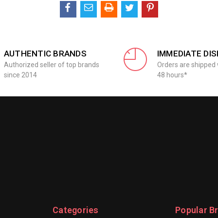
AUTHENTIC BRANDS
IMMEDIATE DI
Authorized seller of top brands
Orders are shipped 
since 2014
48 hours*
Categories
Popular B