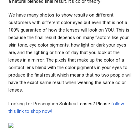
a natural blended final result. It's color theory!
We have many photos to show results on different
customers with different color eyes but even that is not a
100% guarantee of how the lenses will look on YOU. This is
because the final result depends on many factors like your
skin tone, eye color pigments, how light or dark your eyes
are, and the lighting or time of day that you look at the
lenses in a mirror. The pixels that make up the color of a
contact lens blend with the color pigments in your eyes to
produce the final result which means that no two people will
have the exact same result when wearing the same color
lenses.
Looking for Prescription Solotica Lenses? Please
follow
this link to shop now!