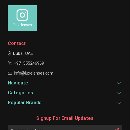
#luxelenses
Contact
Dubai, UAE
+971555246969
info@luxelenses.com
Navigate
Categories
Popular Brands
Signup For Email Updates
Email