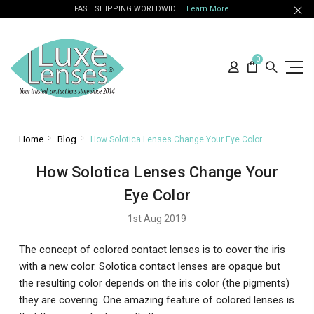
FAST SHIPPING WORLDWIDE
Learn More
0
Home
Blog
How Solotica Lenses Change Your Eye Color
How Solotica Lenses Change Your
Eye Color
1st Aug 2019
The concept of colored contact lenses is to cover the iris
with a new color. Solotica contact lenses are opaque but
the resulting color depends on the iris color (the pigments)
they are covering. One amazing feature of colored lenses is