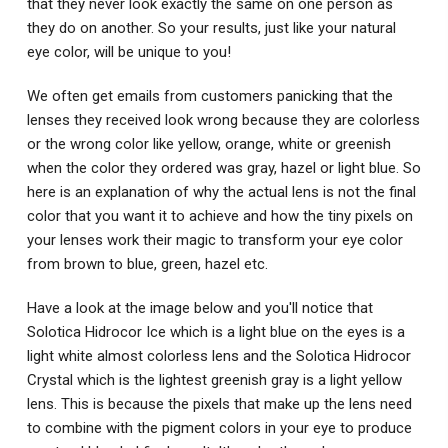
that they never look exactly the same on one person as
they do on another. So your results, just like your natural
eye color, will be unique to you!
We often get emails from customers panicking that the
lenses they received look wrong because they are colorless
or the wrong color like yellow, orange, white or greenish
when the color they ordered was gray, hazel or light blue. So
here is an explanation of why the actual lens is not the final
color that you want it to achieve and how the tiny pixels on
your lenses work their magic to transform your eye color
from brown to blue, green, hazel etc.
Have a look at the image below and you'll notice that
Solotica Hidrocor Ice which is a light blue on the eyes is a
light white almost colorless lens and the Solotica Hidrocor
Crystal which is the lightest greenish gray is a light yellow
lens. This is because the pixels that make up the lens need
to combine with the pigment colors in your eye to produce