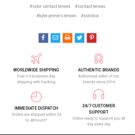
#color contact lenses
#contact lenses
#kylie jenner's lenses
#solotica
WORLDWIDE SHIPPING
AUTHENTIC BRANDS
Fast 3-4 business day
Authorized seller of top
shipping with tracking
brands since 2014
24/7 CUSTOMER
IMMEDIATE DISPATCH
SUPPORT
Orders are shipped within 24
Online ready to support you all
to 48 hours*
day every day