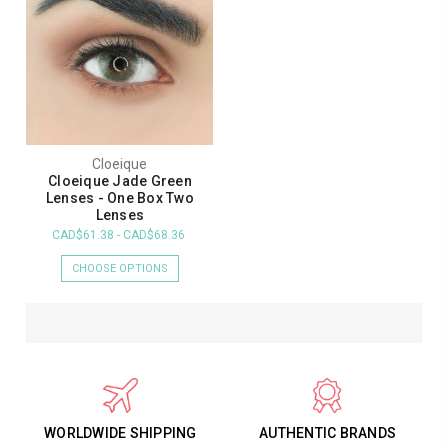
Cloeique
Cloeique Jade Green
Lenses - One Box Two
Lenses
CAD$61.38 - CAD$68.36
CHOOSE OPTIONS
WORLDWIDE SHIPPING
AUTHENTIC BRANDS