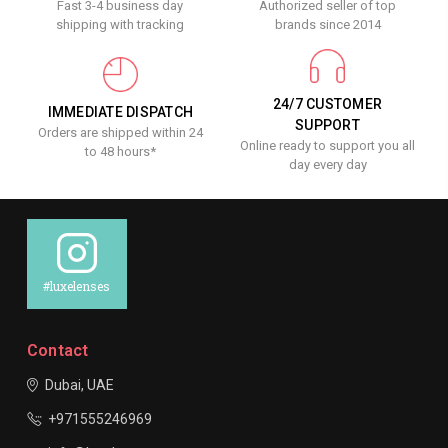
Fast 3-4 business day
Authorized seller of top
shipping with tracking
brands since 2014
24/7 CUSTOMER
IMMEDIATE DISPATCH
SUPPORT
Orders are shipped within 24
Online ready to support you all
to 48 hours*
day every day
#luxelenses
Contact
Dubai, UAE
+971555246969