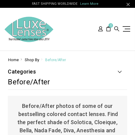
FAST SHIPPING WORLDWIDE
Learn More
0
Home
Shop By
Before/After
Categories
Before/After
Before/After photos of some of our
bestselling colored contact lenses. Find
the perfect shade of Solotica, Cloeique,
Bella, Nada Fade, Diva, Anesthesia and