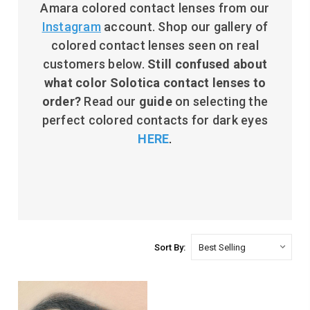
Amara colored contact lenses from our
Instagram
account. Shop our gallery of
colored contact lenses seen on real
customers below.
Still c
onfused about
what color Solotica contact lenses to
order?
Read our
guide
on selecting the
perfect colored contacts for dark eyes
HERE
.
Sort By: