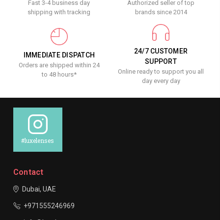
Fast 3-4 business day
Authorized seller of top
shipping with tracking
brands since 2014
24/7 CUSTOMER
IMMEDIATE DISPATCH
SUPPORT
Orders are shipped within 24
Online ready to support you all
to 48 hours*
day every day
#luxelenses
Contact
Dubai, UAE
+971555246969