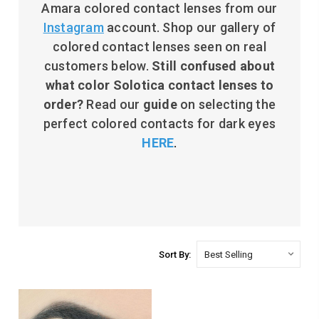
Amara colored contact lenses from our
Instagram
account. Shop our gallery of
colored contact lenses seen on real
customers below.
Still c
onfused about
what color Solotica contact lenses to
order?
Read our
guide
on selecting the
perfect colored contacts for dark eyes
HERE
.
Sort By: