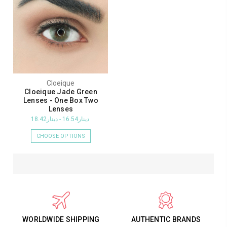
Cloeique
Cloeique Jade Green
Lenses - One Box Two
Lenses
دينار16.54 - دينار18.42
CHOOSE OPTIONS
WORLDWIDE SHIPPING
AUTHENTIC BRANDS