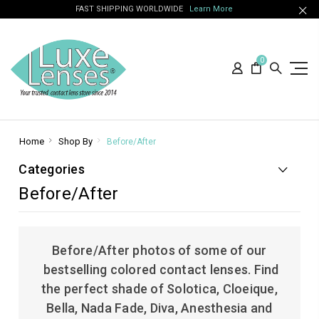
FAST SHIPPING WORLDWIDE
Learn More
0
Home
Shop By
Before/After
Categories
Before/After
Before/After photos of some of our
bestselling colored contact lenses. Find
the perfect shade of Solotica, Cloeique,
Bella, Nada Fade, Diva, Anesthesia and