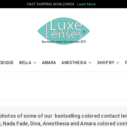
FAST SHIPPING WORLDWIDE
Learn More
OEIQUE
BELLA
AMARA
ANESTHESIA
SHOP BY
photos of some of our bestselling colored contact len
a, Nada Fade, Diva, Anesthesia and Amara colored con