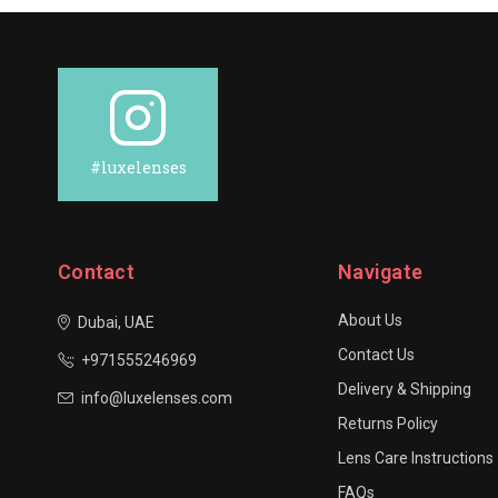
#luxelenses
Contact
Navigate
About Us
Dubai, UAE
Contact Us
+971555246969
Delivery & Shipping
info@luxelenses.com
Returns Policy
Lens Care Instructions
FAQs