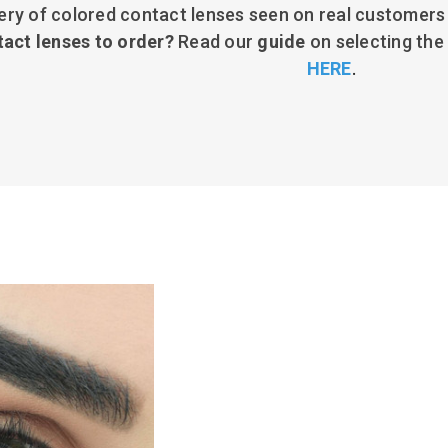
ery of colored contact lenses seen on real customers
tact lenses to order?
Read our
guide
on selecting the
HERE
.