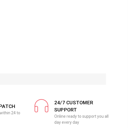
24/7 CUSTOMER
SPATCH
SUPPORT
within 24 to
Online ready to support you all
day every day