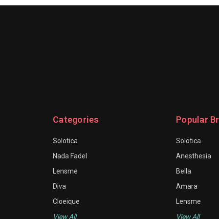
Categories
Popular B
Solotica
Solotica
Nada Fadel
Anesthesia
Lensme
Bella
Diva
Amara
Cloeique
Lensme
View All
View All