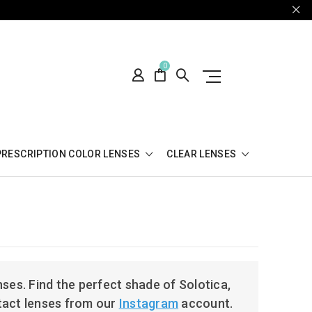
0
PRESCRIPTION COLOR LENSES
CLEAR LENSES
ses. Find the perfect shade of Solotica,
tact lenses from our
Instagram
account.