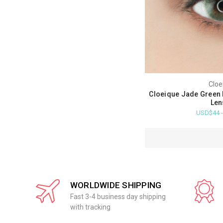
Cloe
Cloeique Jade Green 
Len
USD$44 
WORLDWIDE SHIPPING
Fast 3-4 business day shipping
with tracking