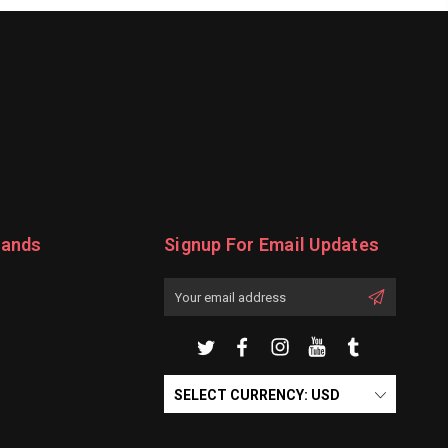
rands
Signup For Email Updates
Email
Address
SELECT CURRENCY: USD