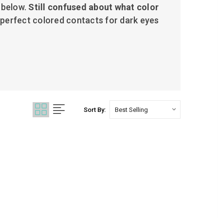
 below.
Still c
onfused about what color
 perfect colored contacts for dark eyes
Sort By: