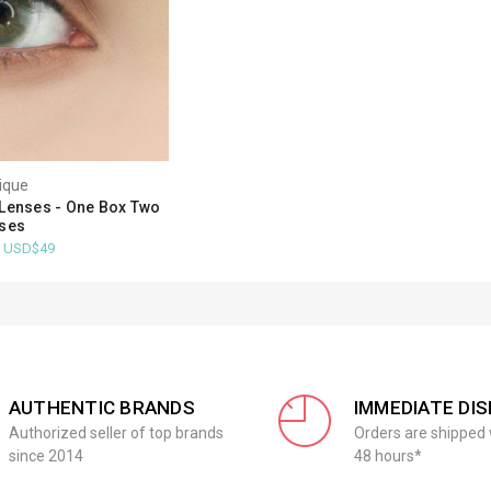
ique
Lenses - One Box Two
ses
- USD$49
AUTHENTIC BRANDS
IMMEDIATE DI
Authorized seller of top brands
Orders are shipped 
since 2014
48 hours*