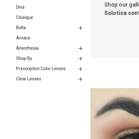
Shop our gall
Diva
Solotica con
Cloeique
Bella
Amara
Anesthesia
Shop By
Prescription Color Lenses
Clear Lenses