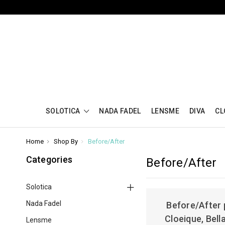
SOLOTICA
NADA FADEL
LENSME
DIVA
CL
Home
Shop By
Before/After
Categories
Before/After
Solotica
Nada Fadel
Before/After 
Cloeique, Bell
Lensme