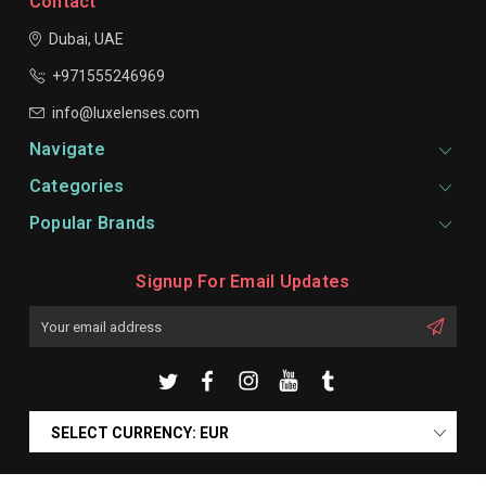
Contact
Dubai, UAE
+971555246969
info@luxelenses.com
Navigate
Categories
Popular Brands
Signup For Email Updates
Email
Address
SELECT CURRENCY: EUR