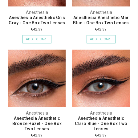
Anesthesia
Anesthesia
Anesthesia Anesthetic Gris
Anesthesia Anesthetic Mar
Gray - One Box Two Lenses
Blue - One Box Two Lenses
€42.39
€42.39
ADD TO CART
ADD TO CART
Anesthesia
Anesthesia
Anesthesia Anesthetic
Anesthesia Anesthetic
Bronze Hazel - One Box
Claro Blue - One Box Two
Two Lenses
Lenses
€42.39
€42.39