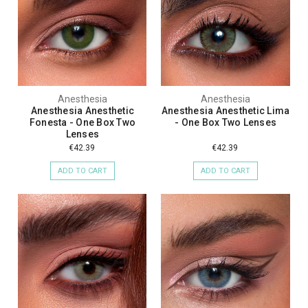
Anesthesia
Anesthesia
Anesthesia Anesthetic
Anesthesia Anesthetic Lima
Fonesta - One Box Two
- One Box Two Lenses
Lenses
€42.39
€42.39
ADD TO CART
ADD TO CART