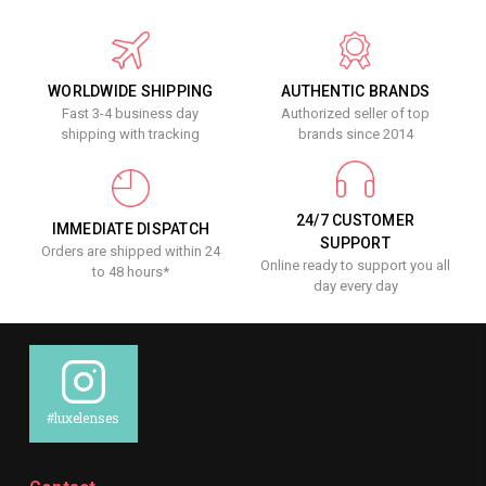
WORLDWIDE SHIPPING
AUTHENTIC BRANDS
Fast 3-4 business day
Authorized seller of top
shipping with tracking
brands since 2014
24/7 CUSTOMER
IMMEDIATE DISPATCH
SUPPORT
Orders are shipped within 24
Online ready to support you all
to 48 hours*
day every day
#luxelenses