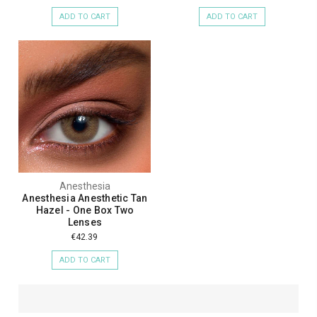
ADD TO CART
ADD TO CART
Anesthesia
Anesthesia Anesthetic Tan
Hazel - One Box Two
Lenses
€42.39
ADD TO CART