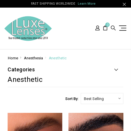
FAST SHIPPING WORLDWIDE
Learn More
0
Home
Anesthesia
Anesthetic
Categories
Anesthetic
Sort By: