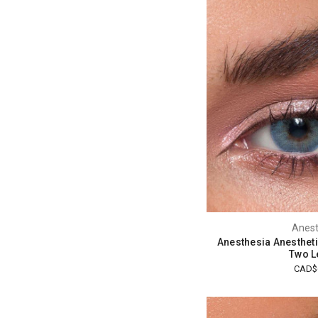
Anest
Anesthesia Anestheti
Two L
CAD$