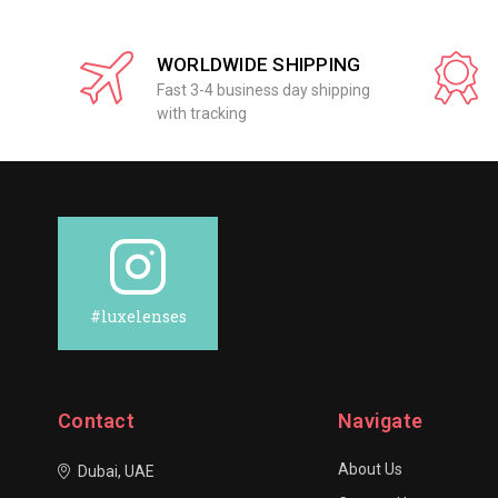
WORLDWIDE SHIPPING
Fast 3-4 business day shipping
with tracking
#luxelenses
Contact
Navigate
About Us
Dubai, UAE