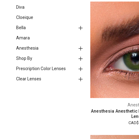
Diva
Cloeique
Bella
Amara
Anesthesia
Shop By
Prescription Color Lenses
Clear Lenses
Anest
Anesthesia Anesthetic
Len
CAD$