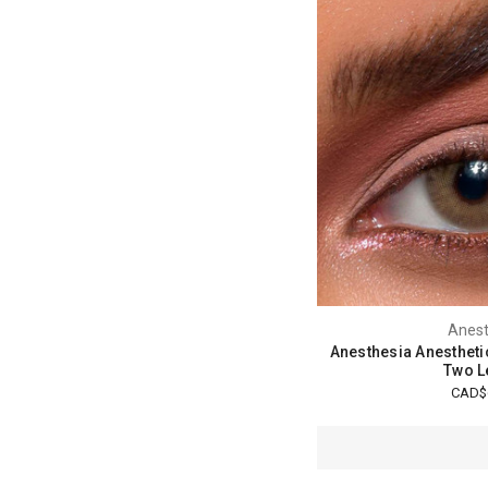
Anest
Anesthesia Anestheti
Two L
CAD$