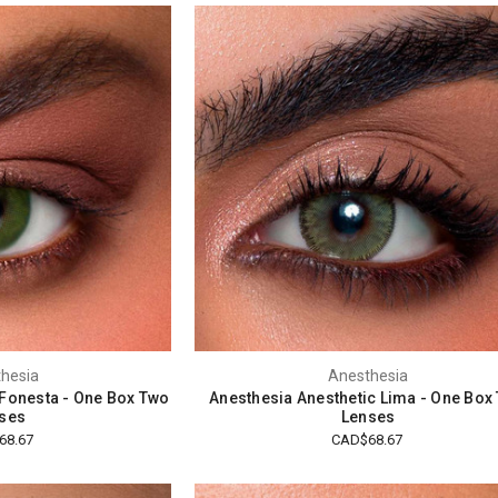
hesia
Anesthesia
 Fonesta - One Box Two
Anesthesia Anesthetic Lima - One Box
ses
Lenses
68.67
CAD$68.67