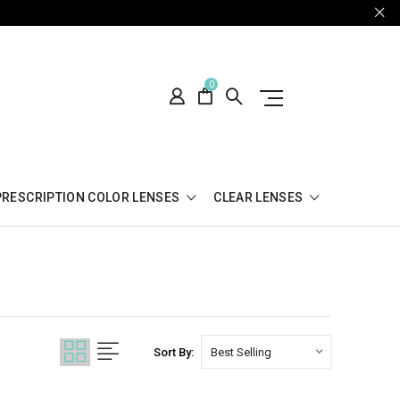
0
PRESCRIPTION COLOR LENSES
CLEAR LENSES
Sort By: