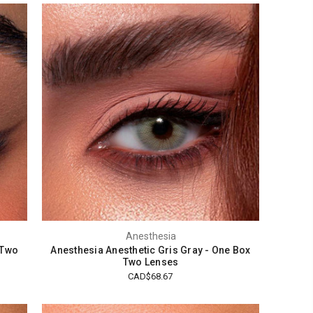
Anesthesia
 Two
Anesthesia Anesthetic Gris Gray - One Box
Two Lenses
CAD$68.67