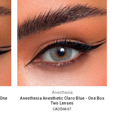
Anesthesia
 One
Anesthesia Anesthetic Claro Blue - One Box
Two Lenses
CAD$68.67