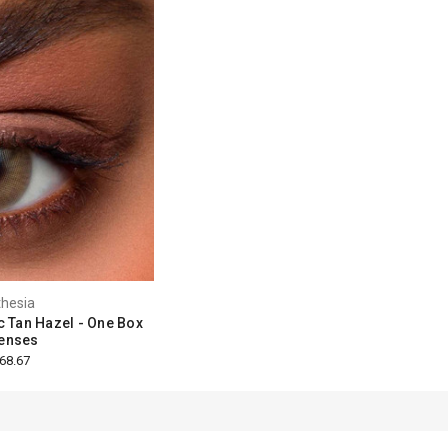
hesia
c Tan Hazel - One Box
enses
68.67