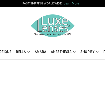
FAST SHIPPING WORLDWIDE
Learn More
OEIQUE
BELLA
AMARA
ANESTHESIA
SHOP BY