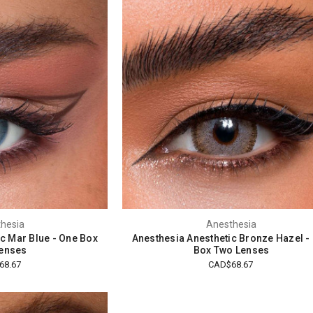
hesia
Anesthesia
c Mar Blue - One Box
Anesthesia Anesthetic Bronze Hazel -
enses
Box Two Lenses
68.67
CAD$68.67