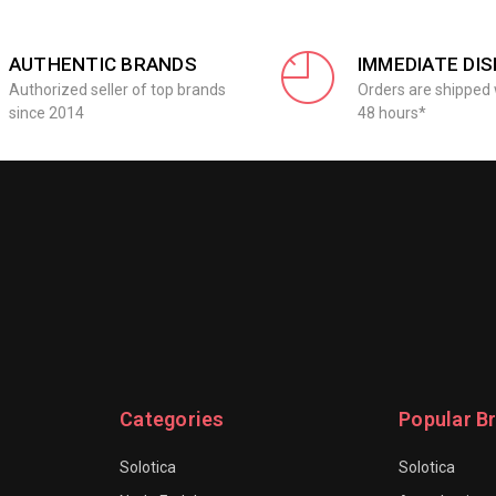
AUTHENTIC BRANDS
IMMEDIATE DI
Authorized seller of top brands
Orders are shipped 
since 2014
48 hours*
Categories
Popular B
Solotica
Solotica