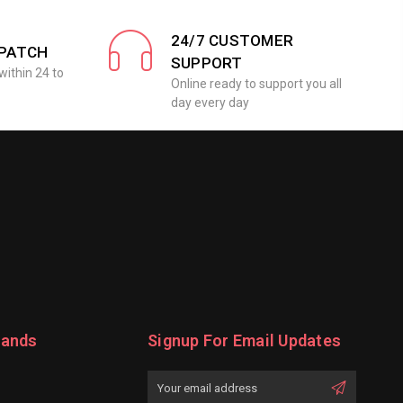
24/7 CUSTOMER
SPATCH
SUPPORT
within 24 to
Online ready to support you all
day every day
rands
Signup For Email Updates
Email
Address