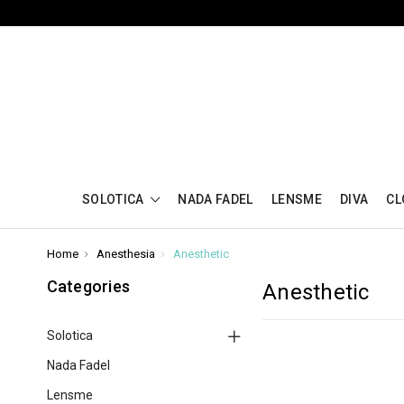
SOLOTICA
NADA FADEL
LENSME
DIVA
CL
Home
Anesthesia
Anesthetic
Categories
Anesthetic
Solotica
Nada Fadel
Lensme