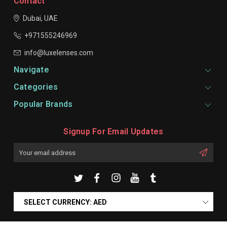
Contact
Dubai, UAE
+971555246969
info@luxelenses.com
Navigate
Categories
Popular Brands
Signup For Email Updates
Email
Address
SELECT CURRENCY: AED