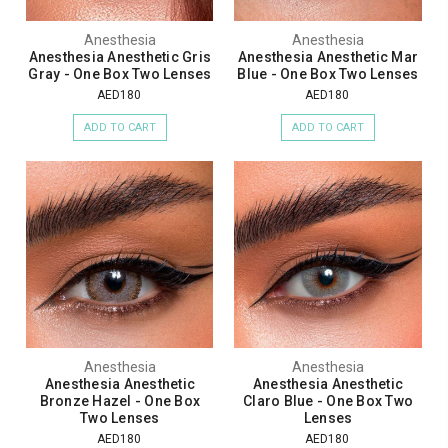
Anesthesia
Anesthesia
Anesthesia Anesthetic Gris
Anesthesia Anesthetic Mar
Gray - One Box Two Lenses
Blue - One Box Two Lenses
AED180
AED180
ADD TO CART
ADD TO CART
Anesthesia
Anesthesia
Anesthesia Anesthetic
Anesthesia Anesthetic
Bronze Hazel - One Box
Claro Blue - One Box Two
Two Lenses
Lenses
AED180
AED180