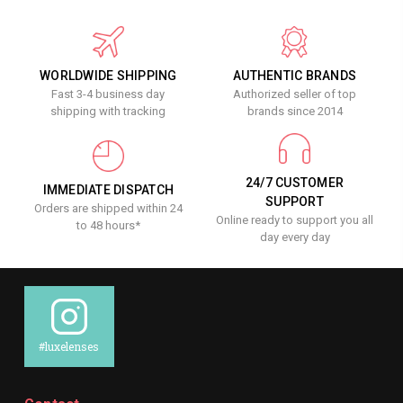
WORLDWIDE SHIPPING
AUTHENTIC BRANDS
Fast 3-4 business day
Authorized seller of top
shipping with tracking
brands since 2014
24/7 CUSTOMER
IMMEDIATE DISPATCH
SUPPORT
Orders are shipped within 24
Online ready to support you all
to 48 hours*
day every day
#luxelenses