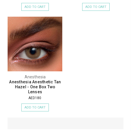
ADD TO CART
ADD TO CART
Anesthesia
Anesthesia Anesthetic Tan
Hazel - One Box Two
Lenses
AED180
ADD TO CART