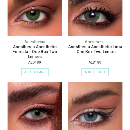
Anesthesia
Anesthesia
Anesthesia Anesthetic
Anesthesia Anesthetic Lima
Fonesta - One Box Two
- One Box Two Lenses
Lenses
AED180
AED180
ADD TO CART
ADD TO CART