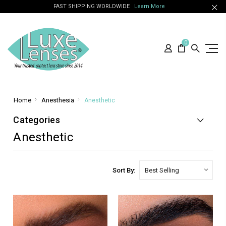
FAST SHIPPING WORLDWIDE
Learn More
0
Home
Anesthesia
Anesthetic
Categories
Anesthetic
Sort By: