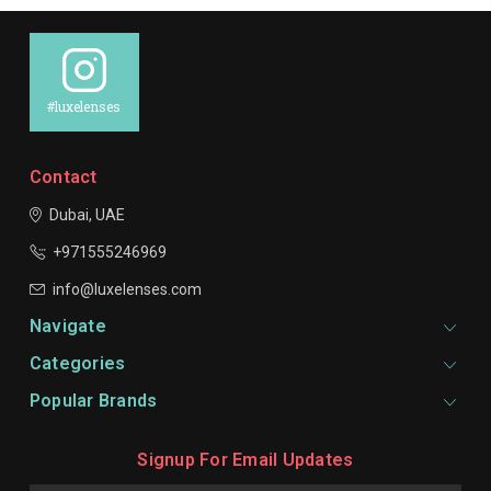
#luxelenses
Contact
Dubai, UAE
+971555246969
info@luxelenses.com
Navigate
Categories
Popular Brands
Signup For Email Updates