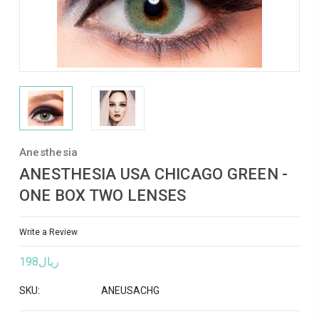
Anesthesia
ANESTHESIA USA CHICAGO GREEN -
ONE BOX TWO LENSES
Write a Review
ريال198
SKU:
ANEUSACHG