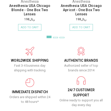
Anesthesia
Anesthesia
Anesthesia USA Chicago
Anesthesia USA Chicago
Blonde - One Box Two
Apricot - One Box Two
Lenses
Lenses
ريال198
ريال198
ADD TO CART
ADD TO CART
WORLDWIDE SHIPPING
AUTHENTIC BRANDS
Fast 3-4 business day
Authorized seller of top
shipping with tracking
brands since 2014
24/7 CUSTOMER
IMMEDIATE DISPATCH
SUPPORT
Orders are shipped within 24
Online ready to support you all
to 48 hours*
day every day