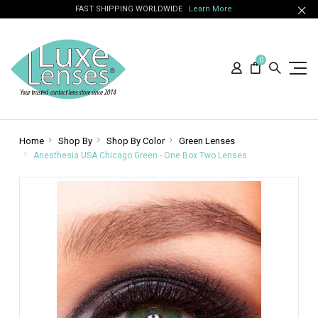
FAST SHIPPING WORLDWIDE
Learn More
0
Home
Shop By
Shop By Color
Green Lenses
Anesthesia USA Chicago Green - One Box Two Lenses