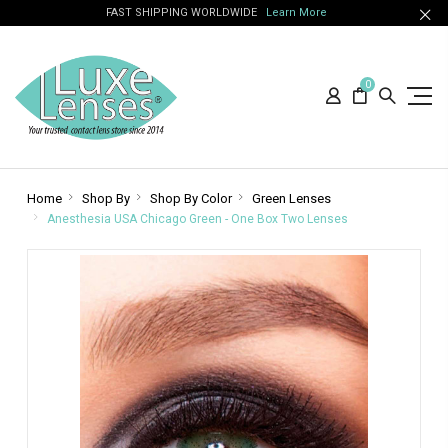
FAST SHIPPING WORLDWIDE
Learn More
0
Home
Shop By
Shop By Color
Green Lenses
Anesthesia USA Chicago Green - One Box Two Lenses