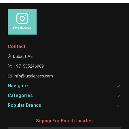
#luxelenses
Contact
Dubai, UAE
+971555246969
info@luxelenses.com
Navigate
Categories
Popular Brands
Signup For Email Updates