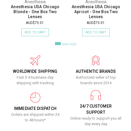
Anesthesia
Anesthesia
Anesthesia USA Chicago
Anesthesia USA Chicago
Blonde - One Box Two
Apricot - One Box Two
Lenses
Lenses
AUD$75.01
AUD$75.01
ADD TO CART
ADD TO CART
WORLDWIDE SHIPPING
AUTHENTIC BRANDS
Fast 3-4 business day
Authorized seller of top
shipping with tracking
brands since 2014
24/7 CUSTOMER
IMMEDIATE DISPATCH
SUPPORT
Orders are shipped within 24
Online ready to support you all
to 48 hours*
day every day