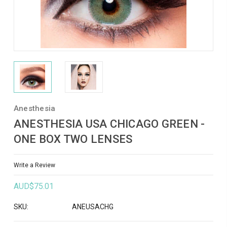
Anesthesia
ANESTHESIA USA CHICAGO GREEN -
ONE BOX TWO LENSES
Write a Review
AUD$75.01
SKU:
ANEUSACHG