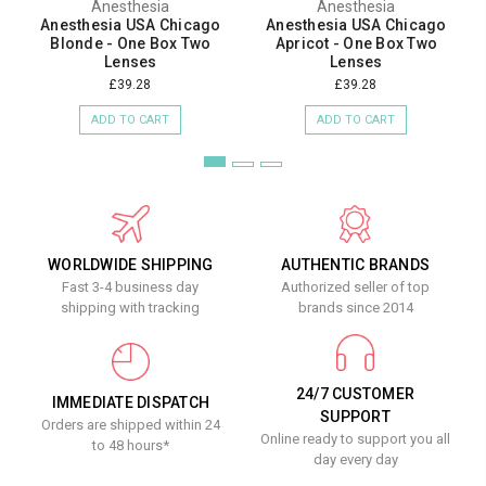
Anesthesia
Anesthesia
Anesthesia USA Chicago
Anesthesia USA Chicago
Blonde - One Box Two
Apricot - One Box Two
Lenses
Lenses
£39.28
£39.28
ADD TO CART
ADD TO CART
WORLDWIDE SHIPPING
AUTHENTIC BRANDS
Fast 3-4 business day
Authorized seller of top
shipping with tracking
brands since 2014
24/7 CUSTOMER
IMMEDIATE DISPATCH
SUPPORT
Orders are shipped within 24
Online ready to support you all
to 48 hours*
day every day