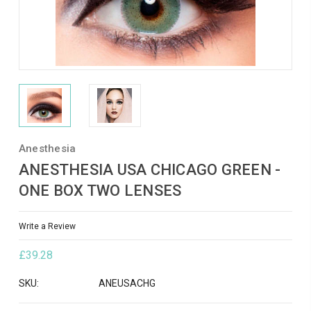
Anesthesia
ANESTHESIA USA CHICAGO GREEN -
ONE BOX TWO LENSES
Write a Review
£39.28
SKU:
ANEUSACHG