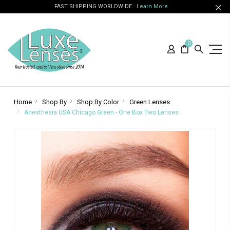
FAST SHIPPING WORLDWIDE
Learn More
0
Home
Shop By
Shop By Color
Green Lenses
Anesthesia USA Chicago Green - One Box Two Lenses