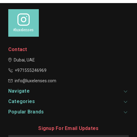
#luxelenses
Contact
Dubai, UAE
+971555246969
info@luxelenses.com
Navigate
Categories
Popular Brands
Signup For Email Updates