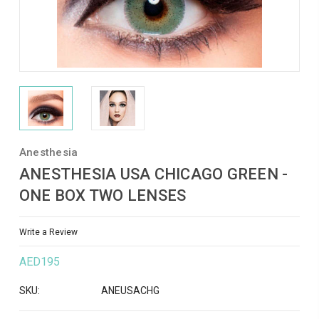
Anesthesia
ANESTHESIA USA CHICAGO GREEN -
ONE BOX TWO LENSES
Write a Review
AED195
SKU:
ANEUSACHG