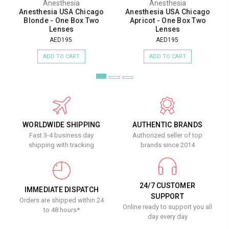
Anesthesia
Anesthesia
Anesthesia USA Chicago
Anesthesia USA Chicago
Blonde - One Box Two
Apricot - One Box Two
Lenses
Lenses
AED195
AED195
ADD TO CART
ADD TO CART
WORLDWIDE SHIPPING
AUTHENTIC BRANDS
Fast 3-4 business day
Authorized seller of top
shipping with tracking
brands since 2014
24/7 CUSTOMER
IMMEDIATE DISPATCH
SUPPORT
Orders are shipped within 24
Online ready to support you all
to 48 hours*
day every day