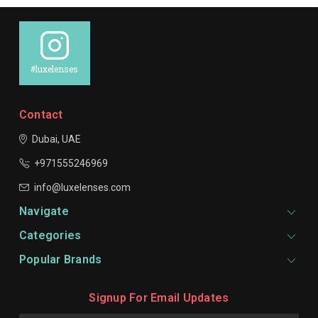
#luxelenses
Contact
Dubai, UAE
+971555246969
info@luxelenses.com
Navigate
Categories
Popular Brands
Signup For Email Updates