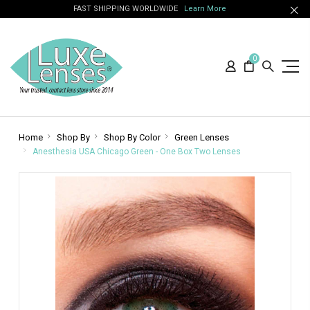
FAST SHIPPING WORLDWIDE
Learn More
0
Home
Shop By
Shop By Color
Green Lenses
Anesthesia USA Chicago Green - One Box Two Lenses