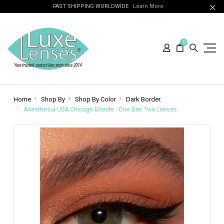
FAST SHIPPING WORLDWIDE
Learn More
0
Home
Shop By
Shop By Color
Dark Border
Anesthesia USA Chicago Blonde - One Box Two Lenses