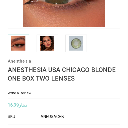
Anesthesia
ANESTHESIA USA CHICAGO BLONDE -
ONE BOX TWO LENSES
Write a Review
دينار16.39
SKU:
ANEUSACHB