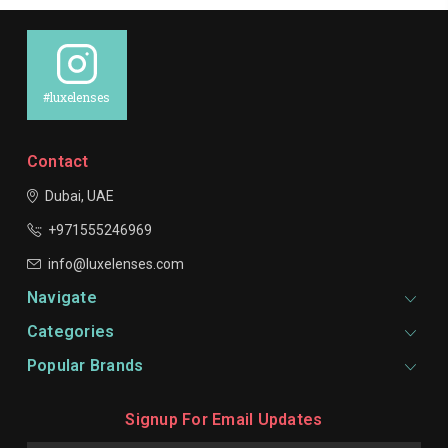
#luxelenses
Contact
Dubai, UAE
+971555246969
info@luxelenses.com
Navigate
Categories
Popular Brands
Signup For Email Updates