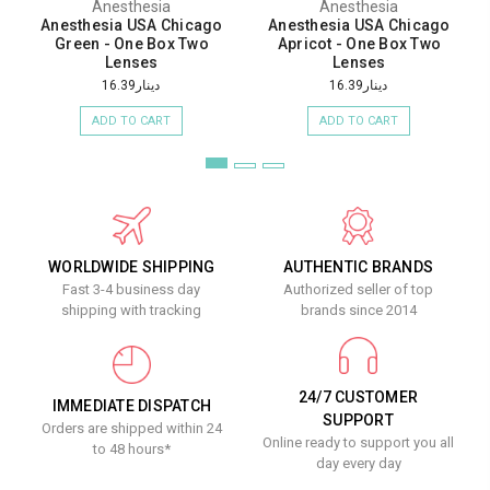
Anesthesia
Anesthesia
Anesthesia USA Chicago
Anesthesia USA Chicago
Green - One Box Two
Apricot - One Box Two
Lenses
Lenses
دينار16.39
دينار16.39
ADD TO CART
ADD TO CART
WORLDWIDE SHIPPING
AUTHENTIC BRANDS
Fast 3-4 business day
Authorized seller of top
shipping with tracking
brands since 2014
24/7 CUSTOMER
IMMEDIATE DISPATCH
SUPPORT
Orders are shipped within 24
Online ready to support you all
to 48 hours*
day every day