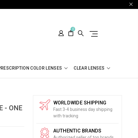
0
PRESCRIPTION COLOR LENSES
CLEAR LENSES
WORLDWIDE SHIPPING
 - ONE
Fast 3-4 business day shipping
with tracking
AUTHENTIC BRANDS
Authorized seller of top brands