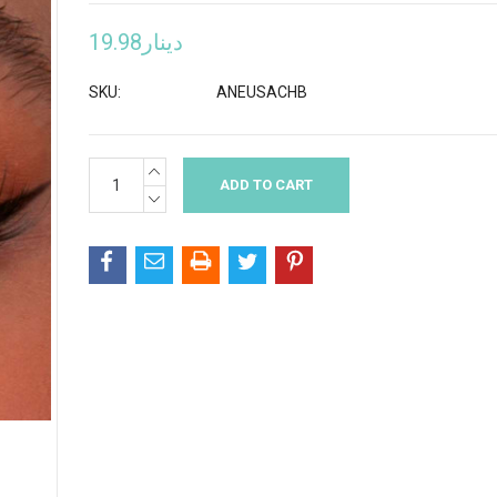
دينار19.98
SKU:
ANEUSACHB
INCREASE
Current
QUANTITY:
Stock:
DECREASE
QUANTITY: