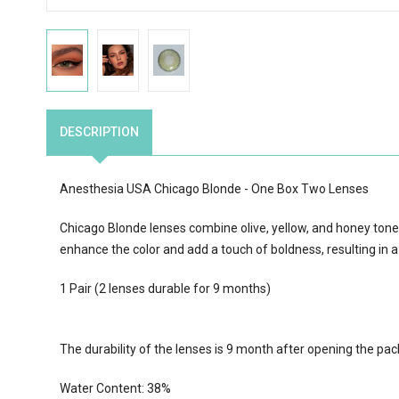
DESCRIPTION
Anesthesia USA Chicago Blonde - One Box Two Lenses
Chicago Blonde lenses combine olive, yellow, and honey tones 
enhance the color and add a touch of boldness, resulting in a
1 Pair (2 lenses durable for 9 months)
The durability of the lenses is 9 month after opening the pa
Water Content:
38
%