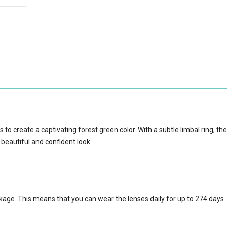
to create a captivating forest green color. With a subtle limbal ring, th
 beautiful and confident look.
ckage.
This means that you can wear the lenses daily for up to 274 days.