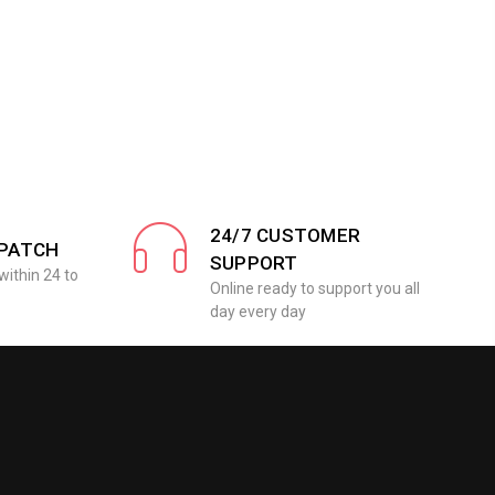
24/7 CUSTOMER
SPATCH
SUPPORT
within 24 to
Online ready to support you all
day every day