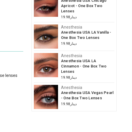
Anesthesia USA Chicago
Apricot - One Box Two
Lenses
دينار19.98
Anesthesia
Anesthesia USA LA Vanilla -
One Box Two Lenses
دينار19.98
Anesthesia
Anesthesia USA LA
Cinnamon - One Box Two
Lenses
ese lenses
دينار19.98
Anesthesia
Anesthesia USA Vegas Pearl
- One Box Two Lenses
دينار19.98