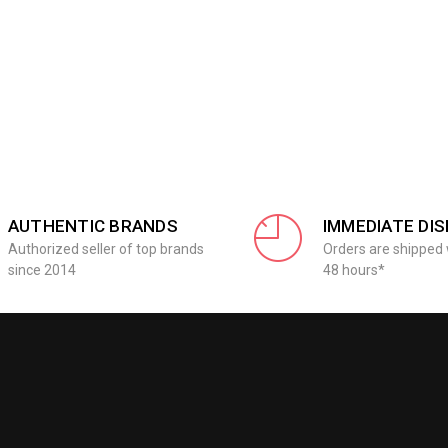
AUTHENTIC BRANDS
IMMEDIATE DI
Authorized seller of top brands
Orders are shipped 
since 2014
48 hours*