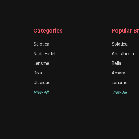
Categories
Popular B
Solotica
Solotica
Nada Fadel
Anesthesia
Lensme
Bella
Diva
Amara
Cloeique
Lensme
View All
View All