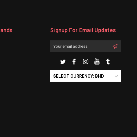
rands
Signup For Email Updates
Email
Address
SELECT CURRENCY: BHD