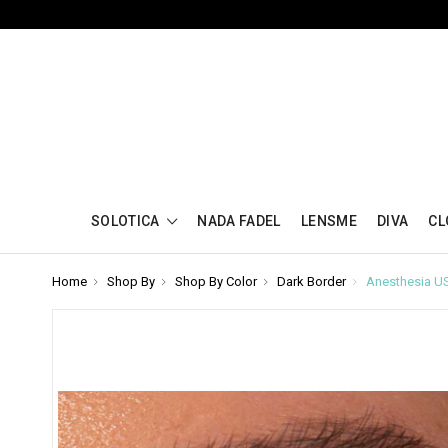
SOLOTICA
NADA FADEL
LENSME
DIVA
CL
Home
Shop By
Shop By Color
Dark Border
Anesthesia U