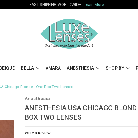
FAST SHIPPING WORLDWIDE
Learn More
OEIQUE
BELLA
AMARA
ANESTHESIA
SHOP BY
SA Chicago Blonde - One Box Two Lenses
Anesthesia
ANESTHESIA USA CHICAGO BLONDE
BOX TWO LENSES
Write a Review