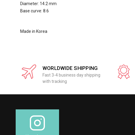
Diameter: 14.2 mm
Base curve: 8.6
Made in Korea
WORLDWIDE SHIPPING
Fast 3-4 business day shipping
with tracking