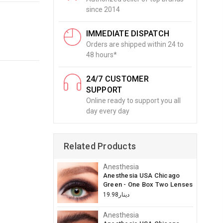
since 2014
IMMEDIATE DISPATCH
Orders are shipped within 24 to
48 hours*
24/7 CUSTOMER
SUPPORT
Online ready to support you all
day every day
Related Products
Anesthesia
Anesthesia USA Chicago
Green - One Box Two Lenses
دينار19.98
Anesthesia