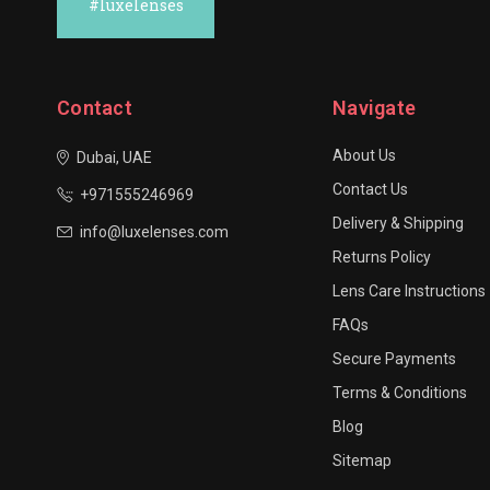
#luxelenses
Contact
Navigate
About Us
Dubai, UAE
Contact Us
+971555246969
Delivery & Shipping
info@luxelenses.com
Returns Policy
Lens Care Instructions
FAQs
Secure Payments
Terms & Conditions
Blog
Sitemap