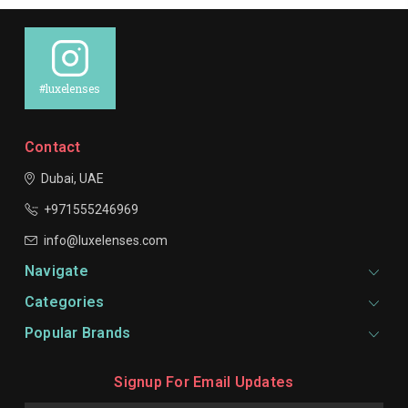
#luxelenses
Contact
Dubai, UAE
+971555246969
info@luxelenses.com
Navigate
Categories
Popular Brands
Signup For Email Updates