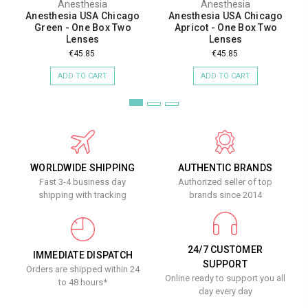
Anesthesia
Anesthesia
Anesthesia USA Chicago
Anesthesia USA Chicago
Green - One Box Two
Apricot - One Box Two
Lenses
Lenses
€45.85
€45.85
ADD TO CART
ADD TO CART
WORLDWIDE SHIPPING
AUTHENTIC BRANDS
Fast 3-4 business day
Authorized seller of top
shipping with tracking
brands since 2014
24/7 CUSTOMER
IMMEDIATE DISPATCH
SUPPORT
Orders are shipped within 24
Online ready to support you all
to 48 hours*
day every day