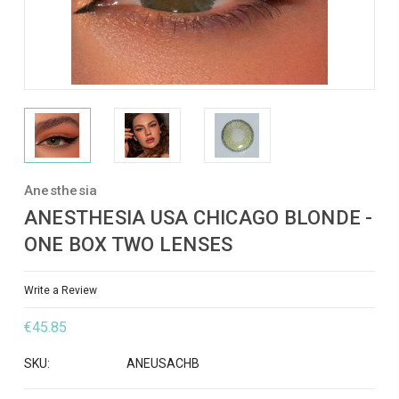
Anesthesia
ANESTHESIA USA CHICAGO BLONDE -
ONE BOX TWO LENSES
Write a Review
€45.85
SKU:
ANEUSACHB