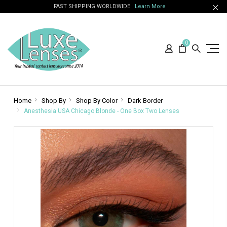
FAST SHIPPING WORLDWIDE
Learn More
0
Home
Shop By
Shop By Color
Dark Border
Anesthesia USA Chicago Blonde - One Box Two Lenses