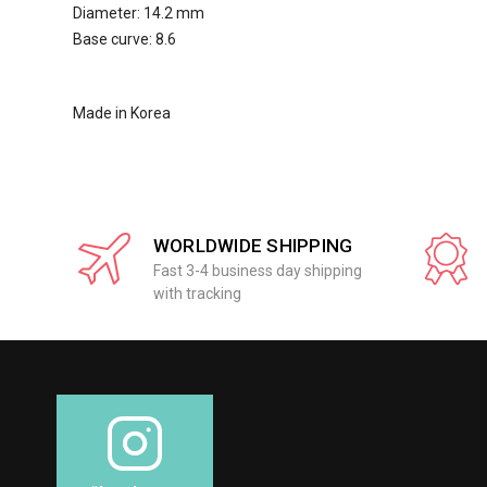
Diameter: 14.2 mm
Base curve: 8.6
Made in Korea
WORLDWIDE SHIPPING
Fast 3-4 business day shipping
with tracking