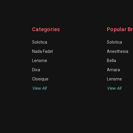
Categories
Popular B
Solotica
Solotica
Nada Fadel
Anesthesia
Lensme
Bella
Diva
Amara
Cloeique
Lensme
View All
View All