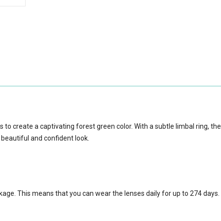
to create a captivating forest green color. With a subtle limbal ring, th
 beautiful and confident look.
ckage.
This means that you can wear the lenses daily for up to 274 days.