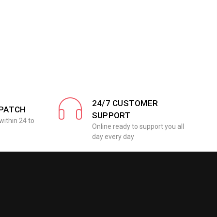
24/7 CUSTOMER
SPATCH
SUPPORT
within 24 to
Online ready to support you all
day every day