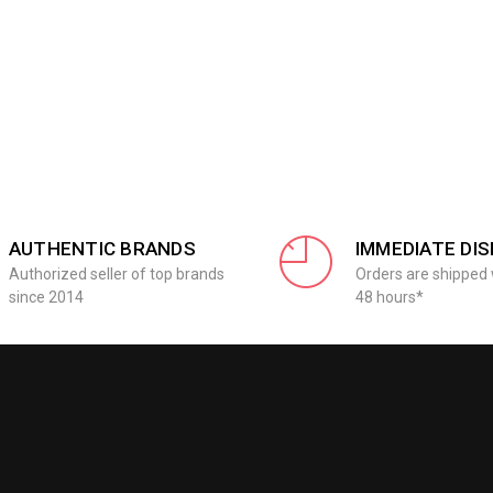
AUTHENTIC BRANDS
IMMEDIATE DI
Authorized seller of top brands
Orders are shipped 
since 2014
48 hours*