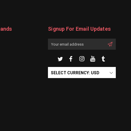
rands
Signup For Email Updates
Email
Address
SELECT CURRENCY: USD