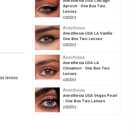
Anesthesia USA Chicago
Apricot - One Box Two
Lenses
USD$53
Anesthesia
Anesthesia USA LA Vanilla -
One Box Two Lenses
USD$53
Anesthesia
Anesthesia USA LA
Cinnamon - One Box Two
Lenses
ese lenses
USD$53
Anesthesia
Anesthesia USA Vegas Pearl
- One Box Two Lenses
USD$53