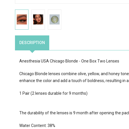
DESCRIPTION
Anesthesia USA Chicago Blonde - One Box Two Lenses
Chicago Blonde lenses combine olive, yellow, and honey tones 
enhance the color and add a touch of boldness, resulting in a
1 Pair (2 lenses durable for 9 months)
The durability of the lenses is 9 month after opening the pa
Water Content:
38
%