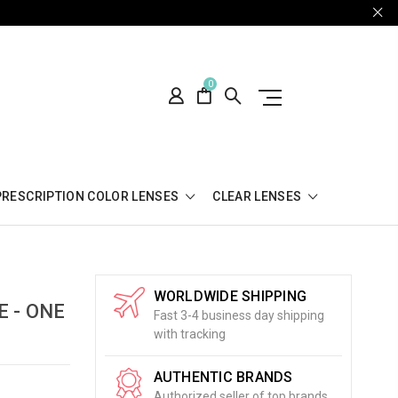
0
PRESCRIPTION COLOR LENSES
CLEAR LENSES
WORLDWIDE SHIPPING
 - ONE
Fast 3-4 business day shipping
with tracking
AUTHENTIC BRANDS
Authorized seller of top brands