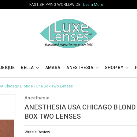
FAST SHIPPING WORLDWIDE
Learn More
OEIQUE
BELLA
AMARA
ANESTHESIA
SHOP BY
SA Chicago Blonde - One Box Two Lenses
Anesthesia
ANESTHESIA USA CHICAGO BLONDE
BOX TWO LENSES
Write a Review