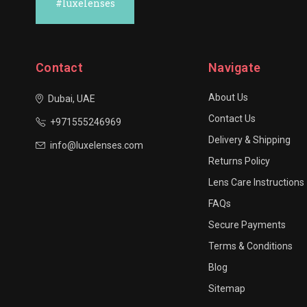
#luxelenses
Contact
Navigate
About Us
Dubai, UAE
Contact Us
+971555246969
Delivery & Shipping
info@luxelenses.com
Returns Policy
Lens Care Instructions
FAQs
Secure Payments
Terms & Conditions
Blog
Sitemap