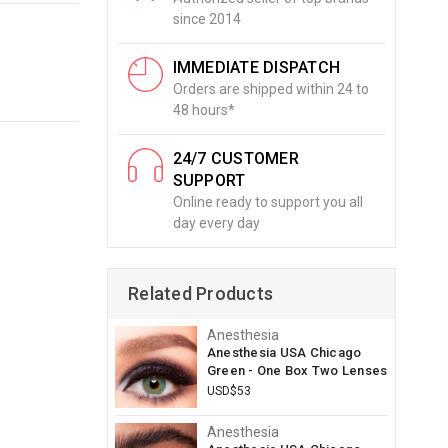
since 2014
IMMEDIATE DISPATCH
Orders are shipped within 24 to
48 hours*
24/7 CUSTOMER
SUPPORT
Online ready to support you all
day every day
Related Products
Anesthesia
Anesthesia USA Chicago
Green - One Box Two Lenses
USD$53
Anesthesia