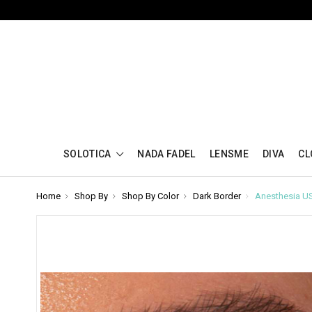
SOLOTICA
NADA FADEL
LENSME
DIVA
CL
Home
Shop By
Shop By Color
Dark Border
Anesthesia U