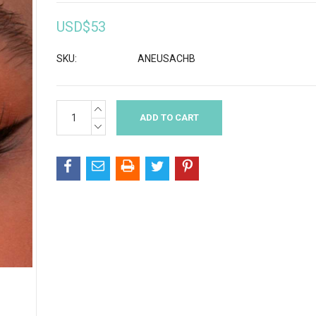
USD$53
SKU:
ANEUSACHB
INCREASE
Current
QUANTITY:
Stock:
DECREASE
QUANTITY: